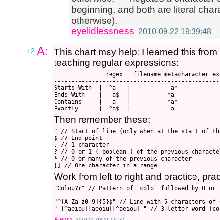
beginning, and both are literal char
otherwise).
eyelidlessness
2010-09-22 19:39:48
A:
+2
This chart may help: I learned this fro
teaching regular expressions:
               regex   filename metacharacter ex
-------------------------------------------------
Starts With  |  ^a   |            a*

Ends With    |   a$  |           *a

Contains     |   a   |           *a*

Then remember these:
^ // Start of line (only when at the start of th
$ // End point

. // 1 character

? // 0 or 1 ( boolean ) of the previous character
* // 0 or many of the previous character

Work from left to right and practice, prac
"Colou?r" // Pattern of `colo` followed by 0 or 1
"^[A-Za-z0-9]{5}$" // Line with 5 characters of 
Atømix
2010-05-03 16:09:52