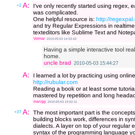
A:
+2
I've only recently started using regex, ear
was complicated.
One helpful resource is:
http://regexpal
and try Regular Expressions in realtime. 
texteditors like Sublime Text and Note
Volmar
2010-05-03 14:53:43
Having a simple interactive tool re
home.
uncle brad
2010-05-03 15:44:27
A:
I learned a lot by practicing using onlin
http://rubular.com
Reading a book or at least some tutoria
mastered by repetition and long heada
marcgg
2010-05-03 15:02:11
A:
+37
The most important part is the concep
building blocks work, differences in syn
dialects. A layer on top of your regular
syntax of the programming language y