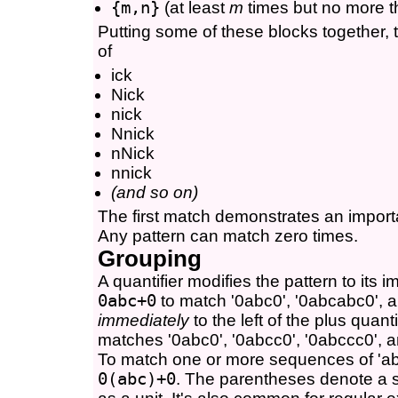
{m,n}
(at least
m
times but no more 
Putting some of these blocks together, 
of
ick
Nick
nick
Nnick
nNick
nnick
(and so on)
The first match demonstrates an import
Any pattern can match zero times.
Grouping
A quantifier modifies the pattern to its 
0abc+0
to match '0abc0', '0abcabc0', an
immediately
to the left of the plus quanti
matches '0abc0', '0abcc0', '0abccc0', a
To match one or more sequences of 'ab
0(abc)+0
. The parentheses denote a s