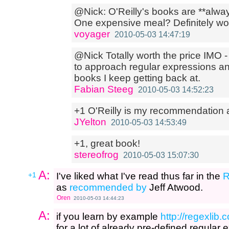
@Nick: O'Reilly's books are **alway
One expensive meal? Definitely wort
voyager
2010-05-03 14:47:19
@Nick Totally worth the price IMO -
to approach regular expressions an
books I keep getting back at.
Fabian Steeg
2010-05-03 14:52:23
+1 O'Reilly is my recommendation 
JYelton
2010-05-03 14:53:49
+1, great book!
stereofrog
2010-05-03 15:07:30
A:
+1
I've liked what I've read thus far in the
R
as
recommended by
Jeff Atwood.
Oren
2010-05-03 14:44:23
A:
if you learn by example
http://regexlib
for a lot of already pre-defined regular 