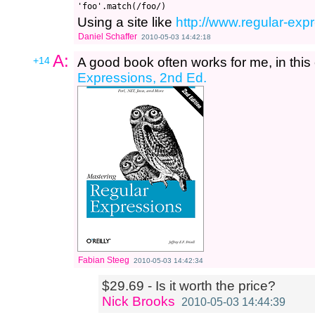
Using a site like
http://www.regular-expr
Daniel Schaffer
2010-05-03 14:42:18
A:
+14
A good book often works for me, in this
Expressions, 2nd Ed.
Fabian Steeg
2010-05-03 14:42:34
$29.69 - Is it worth the price?
Nick Brooks
2010-05-03 14:44:39