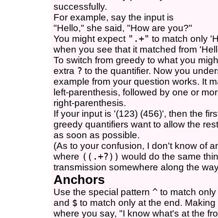
successfully.
For example, say the input is
"Hello," she said, "How are you?"
You might expect
".+"
to match only 'He
when you see that it matched from 'Hello
To switch from greedy to what you might
extra
?
to the quantifier. Now you und
example from your question works. It ma
left-parenthesis, followed by one or mo
right-parenthesis.
If your input is '(123) (456)', then the fir
greedy quantifiers want to allow the rest
as soon as possible.
(As to your confusion, I don't know of a
where
((.+?))
would do the same thing
transmission somewhere along the way
Anchors
Use the special pattern
^
to match only 
and
$
to match only at the end. Making
where you say, "I know what's at the fr