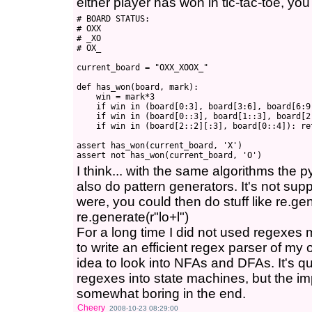
either player has won in tic-tac-toe, you
# BOARD STATUS:

# OXX

# _XO

# OX_

current_board = "OXX_XOOX_"

def has_won(board, mark):

    win = mark*3

    if win in (board[0:3], board[3:6], board[6:9]
    if win in (board[0::3], board[1::3], board[2:
    if win in (board[2::2][:3], board[0::4]): ret
assert has_won(current_board, 'X')

I think... with the same algorithms the 
also do pattern generators. It's not suppo
were, you could then do stuff like re.ge
re.generate(r"lo+l")
For a long time I did not used regexes
to write an efficient regex parser of my 
idea to look into NFAs and DFAs. It's qu
regexes into state machines, but the imp
somewhat boring in the end.
Cheery
2008-10-23 08:29:00