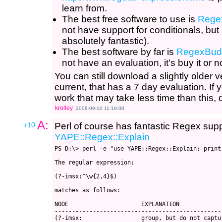
learn from.
The best free software to use is
Rege
not have support for conditionals, but 
absolutely fantastic).
The best software by far is
RegexBud
not have an evaluation, it's buy it or n
You can still download a slightly older
current, that has a 7 day evaluation. I
work that may take less time than this, 
krolley
2008-09-10 11:19:00
A:
+10
Perl of course has fantastic Regex supp
YAPE::Regex::Explain
PS D:\> perl -e "use YAPE::Regex::Explain; print
The regular expression:

(?-imsx:^\w{2,4}$)

matches as follows:

NODE                     EXPLANATION

------------------------------------------------
(?-imsx:                 group, but do not captur