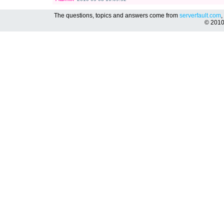
The questions, topics and answers come from
serverfault.com
,
© 201