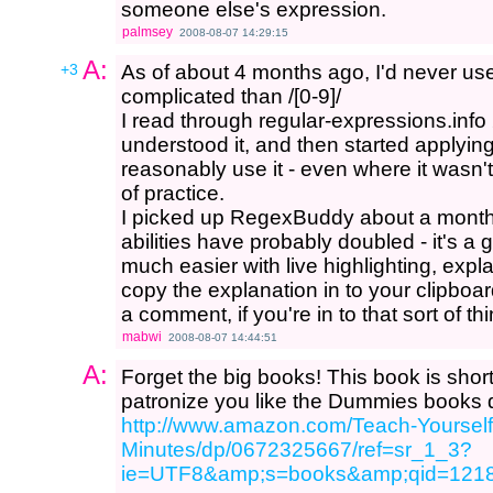
someone else's expression.
palmsey
2008-08-07 14:29:15
A:
+3
As of about 4 months ago, I'd never us
complicated than /[0-9]/
I read through regular-expressions.info 2 o
understood it, and then started applyi
reasonably use it - even where it wasn't 
of practice.
I picked up RegexBuddy about a month
abilities have probably doubled - it's a g
much easier with live highlighting, expl
copy the explanation in to your clipboar
a comment, if you're in to that sort of thi
mabwi
2008-08-07 14:44:51
A:
Forget the big books! This book is short
patronize you like the Dummies books 
http://www.amazon.com/Teach-Yourself
Minutes/dp/0672325667/ref=sr_1_3?
ie=UTF8&amp;s=books&amp;qid=121