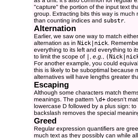
as a unit. It's also common for regular
"capture" the portion of the input text 
group. Extracting bits this way is much 
than counting indices and
substr
.
Alternation
Earlier, we saw one way to match either '
alternation as in
Nick|nick
. Remember 
everything to its left and everything to 
to limit the scope of
|
,
e.g.
,
(Nick|nic
For another example, you could equival
this is likely to be suboptimal becau
alternatives will have lengths greater th
Escaping
Although some characters match themse
meanings. The pattern
\d+
doesn't mat
lowercase D followed by a plus sign: to
backslash removes the special meaning 
Greed
Regular expression quantifiers are gr
much text as they possibly can while al