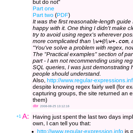
but do not"
Part one
Part two
(
PDF
)
It was the first reasonable-length guide 
happy with it. One thing I didn't make c
try to avoid using regex's wherever pos
more complicated than
\w+@\w+.com
,
"You've solve a problem with regex, no
The "Practical examples" section of part
part - I am not recommending using reg
SQL queries, I was just demonstrating 
people should understand.
Also,
http://www.regular-expressions.inf
despite knowing regex fairly well (for 
capturing groups, the site returned an 
them)
dbr
2008-08-25 13:12:16
A:
+1
Having just spent the last two days i
own, I can tell you that:
http://www.regular-expression.info
is 