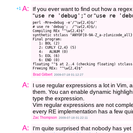
A:
+1
If you ever want to find out how a regex
"
use re 'debug';
" or "
use re 'deb
perl -Mre=debug -e'/^\w{2,4}$/'

# use re 'debug';  /^\w{2,4}$/;

Compiling REx "^\w{2,4}$"

synthetic stclass "ANYOF[0-9A-Z_a-z{unicode_all}]
Final program:

   1: BOL (2)

   2: CURLY {2,4} (5)

   4:   ALNUM (0)

   5: EOL (6)

   6: END (0)

floating ""$ at 2..4 (checking floating) stclass
Brad Gilbert
2009-07-18 01:12:27
A:
I use regular expressions a lot in Vim, 
them. You can enable dynamic highlight
type the expression.
Vim regular expressions are not complete
every RE implementation has a few quir
Zac Thompson
2009-07-18 01:22:11
A:
I'm quite surprised that nobody has yet