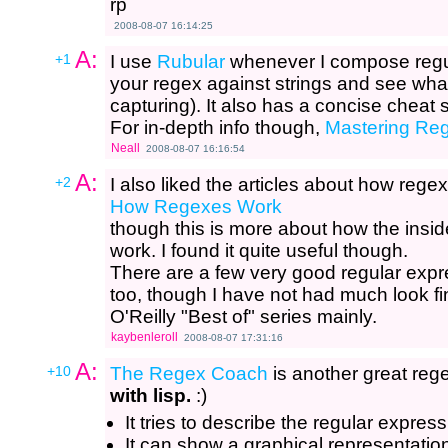
rp
2008-08-07 16:14:25
A:
+1
I use
Rubular
whenever I compose regul
your regex against strings and see wh
capturing). It also has a concise cheat 
For in-depth info though,
Mastering Reg
Neall
2008-08-07 16:16:54
A:
+2
I also liked the articles about how rege
How Regexes Work
though this is more about how the insid
work. I found it quite useful though.
There are a few very good regular expre
too, though I have not had much look fi
O'Reilly "Best of" series mainly.
kaybenleroll
2008-08-07 17:31:16
A:
+10
The Regex Coach
is another great rege
with lisp.
:)
It tries to describe the regular express
It can show a graphical representation