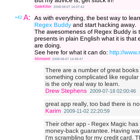
But my advice is, get stuck in!
GateKiller
2008-08-07 14:07:42
A:
+42
As with everything, the best way to learn 
Regex Buddy
and start hacking away.
The awesomeness of Regex Buddy is th
presents in plain English what it is th
are doing.
See here for what it can do:
http://www
Ishmaeel
2008-08-07 14:08:47
There are a number of great books
something complicated like regular
is the only real way to learn.
Drew Stephens
2009-07-18 02:00:46
great app really, too bad there is no 
Karim
2009-11-02 22:20:59
Their other app - Regex Magic has a
money-back guarantee. Having wat
I'm scrambling for my credit card. 