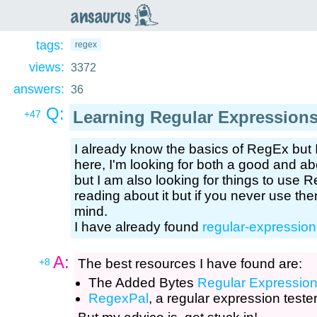
an
saurus
tags:
regex
views:
3372
answers:
36
Q:
Learning Regular Expression
+47
I already know the basics of RegEx but 
here, I'm looking for both a good and a
but I am also looking for things to use Re
reading about it but if you never use them
mind.
I have already found
regular-expression
A:
+8
The best resources I have found are:
The Added Bytes
Regular Expressio
RegexPal
, a regular expression teste