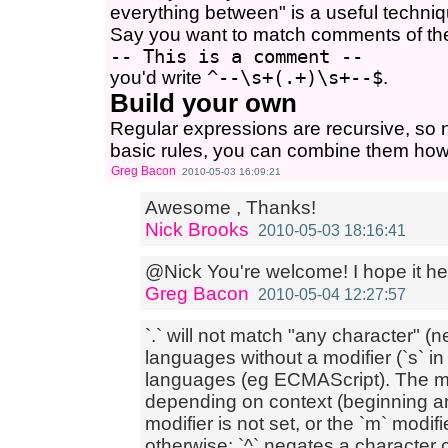
everything between" is a useful techniq
Say you want to match comments of th
-- This is a comment --
you'd write
^--\s+(.+)\s+--$
.
Build your own
Regular expressions are recursive, so
basic rules, you can combine them how
Greg Bacon
2010-05-03 16:09:21
Awesome , Thanks!
Nick Brooks
2010-05-03 18:16:41
@Nick You're welcome! I hope it he
Greg Bacon
2010-05-04 12:27:57
`.` will not match "any character" 
languages without a modifier (`s` in m
languages (eg ECMAScript). The me
depending on context (beginning an
modifier is not set, or the `m` modif
otherwise; `^` negates a character 