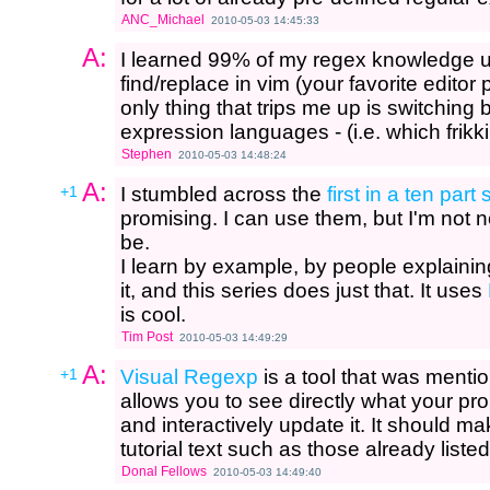
ANC_Michael
2010-05-03 14:45:33
A:
I learned 99% of my regex knowledge u
find/replace in vim (your favorite editor
only thing that trips me up is switching
expression languages - (i.e. which frikk
Stephen
2010-05-03 14:48:24
A:
+1
I stumbled across the
first in a ten par
promising. I can use them, but I'm not n
be.
I learn by example, by people explainin
it, and this series does just that. It uses
is cool.
Tim Post
2010-05-03 14:49:29
A:
+1
Visual Regexp
is a tool that was menti
allows you to see directly what your pr
and interactively update it. It should 
tutorial text such as those already liste
Donal Fellows
2010-05-03 14:49:40