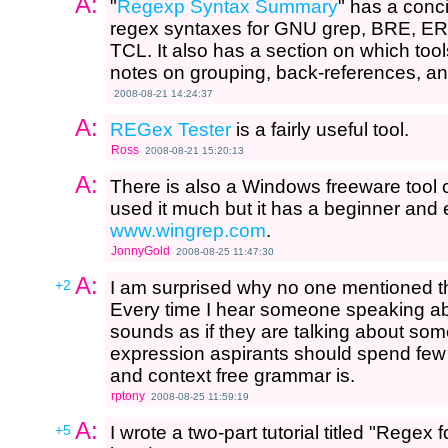
A:
"
Regexp Syntax Summary
" has a conci
regex syntaxes for GNU grep, BRE, ER
TCL. It also has a section on which too
notes on grouping, back-references, an
2008-08-21 14:24:37
A:
REGex Tester
is a fairly useful tool.
Ross
2008-08-21 15:20:13
A:
There is also a Windows freeware tool 
used it much but it has a beginner and 
www.wingrep.com
.
JonnyGold
2008-08-25 11:47:30
A:
+2
I am surprised why no one mentioned 
Every time I hear someone speaking ab
sounds as if they are talking about s
expression aspirants should spend few 
and context free grammar is.
rptony
2008-08-25 11:59:19
A:
+5
I wrote a two-part tutorial titled "Rege