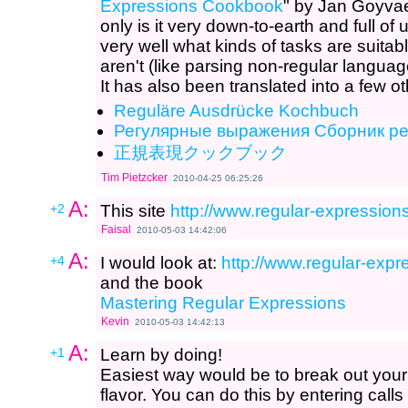
Expressions Cookbook
" by Jan Goyvae
only is it very down-to-earth and full of
very well what kinds of tasks are suita
aren't (like parsing non-regular langu
It has also been translated into a few o
Reguläre Ausdrücke Kochbuch
Регулярные выражения Сборник р
正規表現クックブック
Tim Pietzcker
2010-04-25 06:25:26
A:
+2
This site
http://www.regular-expressions
Faisal
2010-05-03 14:42:06
A:
+4
I would look at:
http://www.regular-expre
and the book
Mastering Regular Expressions
Kevin
2010-05-03 14:42:13
A:
+1
Learn by doing!
Easiest way would be to break out you
flavor. You can do this by entering calls 