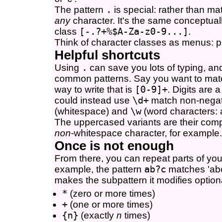
The pattern
.
is special: rather than mat
any
character. It's the same conceptuall
class
[-.?+%$A-Za-z0-9...]
.
Think of character classes as menus: pi
Helpful shortcuts
Using
.
can save you lots of typing, and
common patterns. Say you want to matc
way to write that is
[0-9]+
. Digits are 
could instead use
\d+
match non-negati
(whitespace) and
\w
(word characters: 
The uppercased variants are their com
non
-whitespace character, for example.
Once is not enough
From there, you can repeat parts of you
example, the pattern
ab?c
matches 'abc
makes the subpattern it modifies optiona
*
(zero or more times)
+
(one or more times)
{n}
(exactly
n
times)