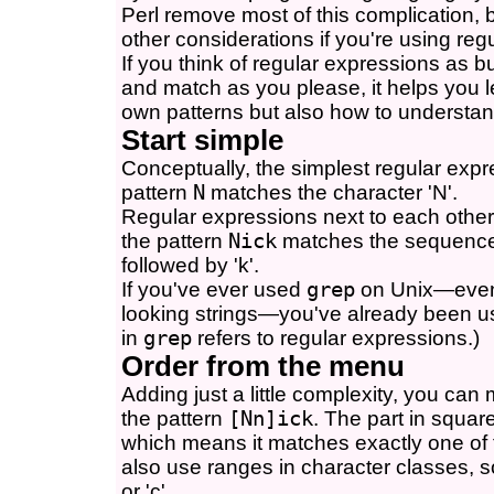
Perl remove most of this complication, b
other considerations if you're using re
If you think of regular expressions as b
and match as you please, it helps you 
own patterns but also how to understand
Start simple
Conceptually, the simplest regular expre
pattern
N
matches the character 'N'.
Regular expressions next to each othe
the pattern
Nick
matches the sequence 'N
followed by 'k'.
If you've ever used
grep
on Unix—even i
looking strings—you've already been us
in
grep
refers to regular expressions.)
Order from the menu
Adding just a little complexity, you can m
the pattern
[Nn]ick
. The part in squar
which means it matches exactly one of
also use ranges in character classes, 
or 'c'.