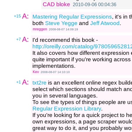
CAD bloke
2010-09-06 00:04:36
A:
+15
Mastering Regular Expressions
, it's i
both
Steve Yegge
and
Jeff Atwood
.
mreggen
2008-08-07 14:09:19
A:
+7
I'd recommend this book -
http://oreilly.com/catalog/97805965281
It also covers how different expression
quite important if you're working across
implementations.
Kev
2008-08-07 14:10:10
A:
+1
txt2re
is an excellent online regex builde
select which sections should match and i
you in several languages.
To see the types of things people are u
Regular Expression Library
.
If you're looking for a quick project to 
own expressions, a page scraper would
great way to do it, and you probably wo