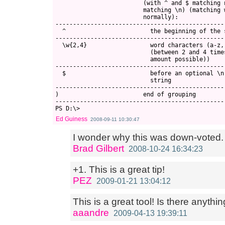
                         (with ^ and $ matching 
                         matching \n) (matching w
                         normally):

------------------------------------------------
  ^                        the beginning of the s
------------------------------------------------
  \w{2,4}                  word characters (a-z, 
                           (between 2 and 4 time
                           amount possible))

------------------------------------------------
  $                        before an optional \n
                           string

------------------------------------------------
)                        end of grouping

------------------------------------------------
Ed Guiness
2008-09-11 10:30:47
I wonder why this was down-voted. ( 
Brad Gilbert
2008-10-24 16:34:23
+1. This is a great tip!
PEZ
2009-01-21 13:04:12
This is a great tool! Is there anythin
aaandre
2009-04-13 19:39:11