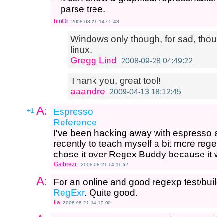
parse tree.
binOr
2008-08-21 14:05:48
Windows only though, for sad, thou
linux.
Gregg Lind
2008-09-28 04:49:22
Thank you, great tool!
aaandre
2009-04-13 18:12:45
A:
+1
Espresso
Reference
I've been hacking away with espresso a
recently to teach myself a bit more regex
chose it over Regex Buddy because it 
Galbrezu
2008-08-21 14:11:52
A:
For an online and good regexp test/bui
RegExr
. Quite good.
ila
2008-08-21 14:15:00