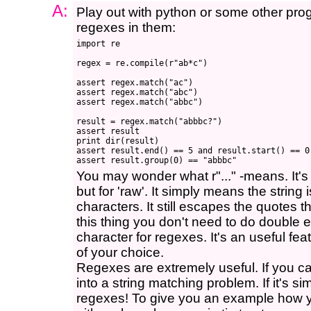
A:
Play out with python or some other pr
regexes in them:
import re

regex = re.compile(r"ab*c")

assert regex.match("ac")

assert regex.match("abc")

assert regex.match("abbc")

result = regex.match("abbbc?")

assert result

print dir(result)

assert result.end() == 5 and result.start() == 0

You may wonder what r"..." -means. It's
but for 'raw'. It simply means the string 
characters. It still escapes the quotes th
this thing you don't need to do double 
character for regexes. It's an useful fe
of your choice.
Regexes are extremely useful. If you ca
into a string matching problem. If it's
regexes! To give you an example how 