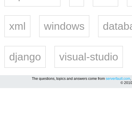
xml
windows
datab
django
visual-studio
The questions, topics and answers come from
serverfault.com
,
© 201