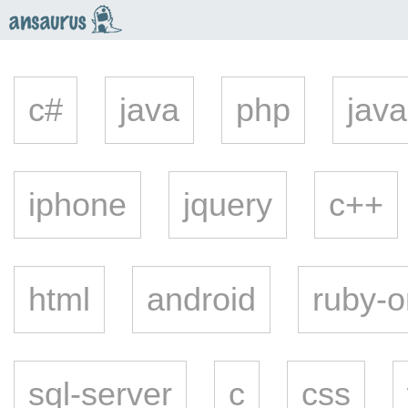
an
saurus
c#
java
php
java
iphone
jquery
c++
html
android
ruby-o
sql-server
c
css