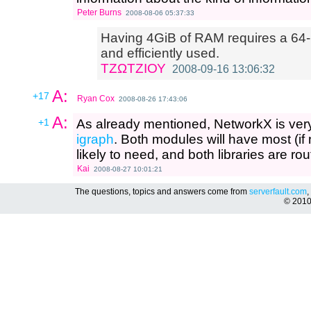
Peter Burns
2008-08-06 05:37:33
Having 4GiB of RAM requires a 64-bi
and efficiently used.
ΤΖΩΤΖΙΟΥ
2008-09-16 13:06:32
A:
+17
Ryan Cox
2008-08-26 17:43:06
A:
+1
As already mentioned, NetworkX is very
igraph
. Both modules will have most (if n
likely to need, and both libraries are ro
Kai
2008-08-27 10:01:21
The questions, topics and answers come from
serverfault.com
,
© 201