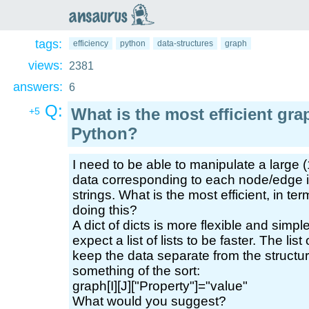
an
saurus
tags:
efficiency
python
data-structures
graph
views:
2381
answers:
6
Q:
What is the most efficient gra
+5
Python?
I need to be able to manipulate a large
data corresponding to each node/edge i
strings. What is the most efficient, in te
doing this?
A dict of dicts is more flexible and simple
expect a list of lists to be faster. The lis
keep the data separate from the structure
something of the sort:
graph[I][J]["Property"]="value"
What would you suggest?