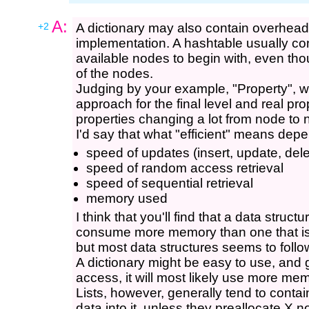
A:
+2
A dictionary may also contain overhead
implementation. A hashtable usually c
available nodes to begin with, even th
of the nodes.
Judging by your example, "Property", wo
approach for the final level and real pr
properties changing a lot from node to
I'd say that what "efficient" means depen
speed of updates (insert, update, dele
speed of random access retrieval
speed of sequential retrieval
memory used
I think that you'll find that a data struct
consume more memory than one that is s
but most data structures seems to follow
A dictionary might be easy to use, and g
access, it will most likely use more mem
Lists, however, generally tend to cont
data into it, unless they preallocate X n