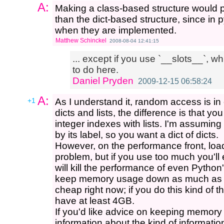
A:
Making a class-based structure would
than the dict-based structure, since in 
when they are implemented.
Matthew Schinckel
2008-08-04 12:41:15
... except if you use `__slots__`, w
to do here.
Daniel Pryden
2009-12-15 06:58:24
A:
+1
As I understand it, random access is in
dicts and lists, the difference is that 
integer indexes with lists. I'm assumin
by its label, so you want a dict of dicts.
However, on the performance front, loa
problem, but if you use too much you'll
will kill the performance of even Python's
keep memory usage down as much as p
cheap right now; if you do this kind of th
have at least 4GB.
If you'd like advice on keeping memor
information about the kind of informatio