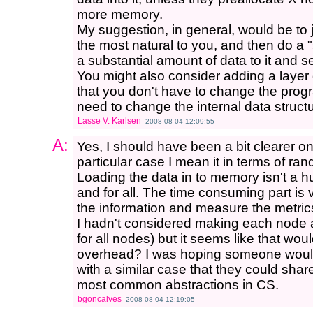
more memory.
My suggestion, in general, would be to
the most natural to you, and then do a "
a substantial amount of data to it and s
You might also consider adding a layer 
that you don't have to change the progr
need to change the internal data structu
Lasse V. Karlsen
2008-08-04 12:09:55
A:
Yes, I should have been a bit clearer on
particular case I mean it in terms of ra
Loading the data in to memory isn't a 
and for all. The time consuming part is v
the information and measure the metrics 
I hadn't considered making each node a
for all nodes) but it seems like that wou
overhead? I was hoping someone woul
with a similar case that they could share
most common abstractions in CS.
bgoncalves
2008-08-04 12:19:05