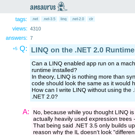
an
saurus
tags:
.net
.net-3.5
linq
.net-2.0
clr
views:
4310
answers:
7
Q:
LINQ on the .NET 2.0 Runtime
+5
Can a LINQ enabled app run on a machi
runtime installed?
In theory, LINQ is nothing more than synt
code should look the same as it would h
How can I write LINQ without using the .N
.NET 2.0?
A:
No, because while you thought LINQ is re
actually heavily used expression trees -
That being said .NET 3.5 only builds up 
reason why the IL doesn't look "different