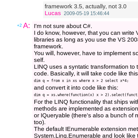
framework 3.5, actually, not 3.0
Lucas
2009-05-19 15:46:44
A:
+2
I'm not sure about C#.
I do know, however, that you can write
libraries as long as you use the VS 2008
framework.
You will, however, have to implement 
self.
LINQ uses a syntatic transformation to 
code. Basically, it will take code like this
and convert it into code like this:
For the LINQ functionality that ships wi
methods are implemented as extension
or IQueryable (there's also a bunch of 
too).
The default IEnumerable extension met
System.Linq.Enumerable and look like t