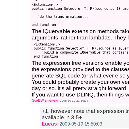
<Extension()>

public function Select(of T, R)(source as IEnume
   'do the transformation...

The IQueryable extension methods take
arguments, rather than lambdas. They lo
 <Extension()>

 public function Select(of T, R)(source as IQuer
     'build a composite IQueryable that contains
The expression tree versions enable you
the expressions provided to the clause
generate SQL code (or what ever else 
You could probably create your own ver
day or so. It's all pretty straight forward.
If you want to use DLINQ, then things woul
Scott Wisniewski
2008-10-10 21:30:37
+1, however note that expression tr
available in 3.5+
Lucas
2009-05-19 15:50:03