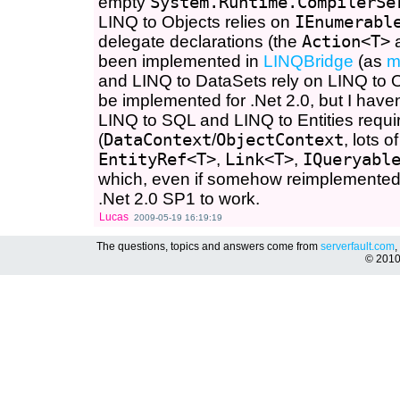
empty
System.Runtime.CompilerSe
LINQ to Objects relies on
IEnumerabl
delegate declarations (the
Action<T>
been implemented in
LINQBridge
(as
m
and LINQ to DataSets rely on LINQ to O
be implemented for .Net 2.0, but I haven
LINQ to SQL and LINQ to Entities requ
(
DataContext
/
ObjectContext
, lots o
EntityRef<T>
,
Link<T>
,
IQueryabl
which, even if somehow reimplemented, w
.Net 2.0 SP1 to work.
Lucas
2009-05-19 16:19:19
The questions, topics and answers come from
serverfault.com
,
© 201