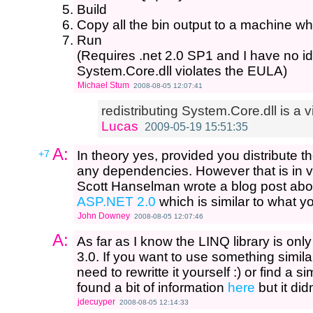
Build
Copy all the bin output to a machine whe
Run
(Requires .net 2.0 SP1 and I have no id
System.Core.dll violates the EULA)
Michael Stum
2008-08-05 12:07:41
redistributing System.Core.dll is a v
Lucas
2009-05-19 15:51:35
A:
+7
In theory yes, provided you distribute 
any dependencies. However that is in vio
Scott Hanselman wrote a blog post ab
ASP.NET 2.0
which is similar to what y
John Downey
2008-08-05 12:07:46
A:
As far as I know the LINQ library is onl
3.0. If you want to use something simil
need to rewritte it yourself :) or find a sim
found a bit of information
here
but it did
jdecuyper
2008-08-05 12:14:33