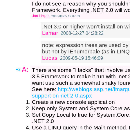
I do not see a reason why you shouldn't 
Framework. Everything .NET 2.0 will work
Jon Limjap
2008-08-05 12:07:39
.Net 3.0 or higher won't install on
Lamar
2008-12-27 04:28:22
note: expression trees are used by
but not by IEnumerbale (as in LINQ
Lucas
2009-05-19 15:46:09
A:
+2
There are some "Hacks" that involve us
3.5 Framework to make it run with .net 2
want use such a somewhat shaky found
See here:
http://weblogs.asp.net/fmargu
support-on-net-2-0.aspx
Create a new console application
Keep only System and System.Core as
Set Copy Local to true for System.Core,
.NET 2.0
Use a LINQ query in the Main method. 