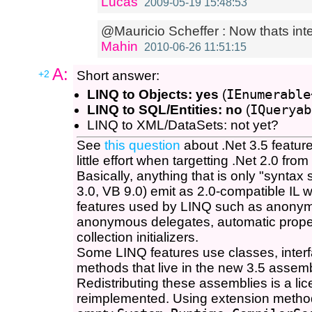
Lucas
2009-05-19 15:48:53
@Mauricio Scheffer : Now thats inter
Mahin
2010-06-26 11:51:15
A:
+2
Short answer:
LINQ to Objects: yes
(
IEnumerable
LINQ to SQL/Entities: no
(
IQueryab
LINQ to XML/DataSets: not yet?
See
this question
about .Net 3.5 feature
little effort when targetting .Net 2.0 fr
Basically, anything that is only "synta
3.0, VB 9.0) emit as 2.0-compatible IL w
features used by LINQ such as anony
anonymous delegates, automatic properti
collection initializers.
Some LINQ features use classes, inter
methods that live in the new 3.5 assemb
Redistributing these assemblies is a lic
reimplemented. Using extension method