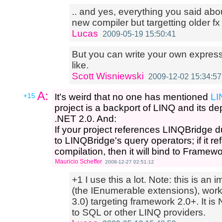
.. and yes, everything you said abo
new compiler but targetting older fx
Lucas
2009-05-19 15:50:41
But you can write your own express
like.
Scott Wisniewski
2009-12-02 15:34:57
A:
+15
It's weird that no one has mentioned
LI
project is a backport of LINQ and its de
.NET 2.0. And:
If your project references LINQBridge dur
to LINQBridge's query operators; if it 
compilation, then it will bind to Framew
Mauricio Scheffer
2008-12-27 02:51:12
+1 I use this a lot. Note: this is an
(the IEnumerable extensions), work
3.0) targeting framework 2.0+. It i
to SQL or other LINQ providers.