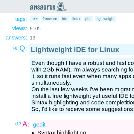
an
saurus
tags:
c++
freeware
ide
linux
php
lightweight
views:
9105
answers:
13
Q:
Lightweight IDE for Linux
+8
Even though I have a robust and fast c
with 2Gb RAM), I'm always searching for
it, so it runs fast even when many apps
simultaneously.
On the last few weeks I've been migrati
install a free lightweight yet useful ID
Sintax highlighting and code completitio
So, I'd like to receive some suggestions
A:
+13
gedit
Syntax highlighting