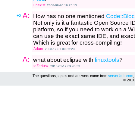
unexist
2008-09-20 19:25:13
A:
+2
How has no one mentioned
Code::Bloc
Not only is it a fantastic Open Source IDE
platform, so if you need to work on a W
can use the exact same IDE, and exact s
Which is great for cross-compiling!
Adam
2008-12-01 00:35:23
A:
what about eclipse with
linuxtools
?
teZeriusz
2010-01-12 09:43:33
The questions, topics and answers come from
serverfault.com
,
© 201