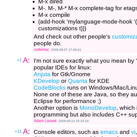
M-x dired
M-. M-, M-* M-x complete-tag for etag
M-x compile
(add-hook 'mylanguage-mode-hook '(l
customizations t)))
And check out other people's
customiz
people do.
codemac
2008-08-07 17:48:41
A:
+1
I'm not sure exactly what you mean by 'l
popular IDEs for linux:
Anjuta
for Gtk/Gnome
KDevelop
or
Quanta
for KDE
CodeBlocks
runs on Windows/Mac/Linux
None one of these are Java, so they a
Eclipse for performance ;)
Another option is
MonoDevelop
, which
programming but also includes C++ sup
Adam Lassek
2008-08-14 20:24:33
A:
+11
Console editors, such as
emacs
and
vi