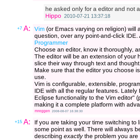
he asked only for a editor and not a 
Hippo
2010-07-21 13:37:18
A:
+7
Vim
(or Emacs varying on religion) will 
question, over any point-and-click IDE. 
Programmer
Choose an editor, know it thoroughly, and u
The editor will be an extension of your 
slice their way through text and thought
Make sure that the editor you choose is
use.
Vim is configurable, extensible, progr
IDE with all the regular features. Latel
Eclipse functionality to the Vim editor" (
making it a complete platform with adv
mreggen
2008-08-07 16:38:30
A:
+15
If you are taking your time switching to 
some point as well. There will always 
describing
exactly
the problem you are h