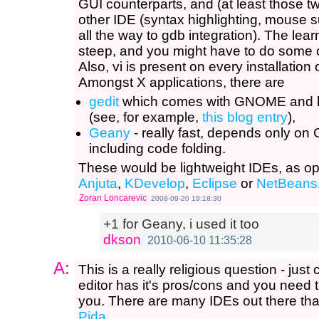
GUI counterparts, and (at least those t
other IDE (syntax highlighting, mouse s
all the way to gdb integration). The le
steep, and you might have to do some cus
Also, vi is present on every installation
Amongst X applications, there are
gedit
which comes with GNOME and ha
(see, for example,
this blog entry
),
Geany
- really fast, depends only on
including code folding.
These would be lightweight IDEs, as o
Anjuta
,
KDevelop
,
Eclipse
or
NetBeans
Zoran Loncarevic
2008-09-20 19:18:30
+1 for Geany, i used it too
dkson
2010-06-10 11:35:28
A:
This is a really religious question - jus
editor has it's pros/cons and you need t
you. There are many IDEs out there that
Pida
.