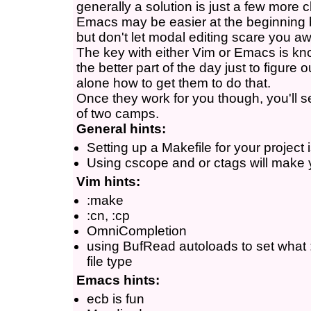
generally a solution is just a few more 
Emacs may be easier at the beginning 
but don't let modal editing scare you a
The key with either Vim or Emacs is kn
the better part of the day just to figure
alone how to get them to do that.
Once they work for you though, you'll 
of two camps.
General hints:
Setting up a Makefile for your project 
Using cscope and or ctags will make yo
Vim hints:
:make
:cn, :cp
OmniCompletion
using BufRead autoloads to set what
file type
Emacs hints:
ecb is fun