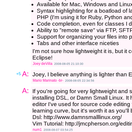
Available for Mac, Windows and Linu
Syntax highlighting for a boatload of
PHP (I'm using it for Ruby, Python a
Code completion, even for classes I 
Ability to "remote save" via FTP, SF
Support for organizing your files into 
Tabs and other interface niceties
I'm not sure how lightweight it is, but it
Eclipse!
Joey deVilla
2008-08-05 21:10:30
A:
+5
Joey, I believe anything is lighter than E
Mario Marinato -br-
2008-08-05 22:34:56
A:
If you're going for very lightweight and
installing DSL, or Damn Small Linux. It 
editor I've used for source code editing fo
learning curve, but it's worth it as you'l
Dsl: http://www.damnsmalllinux.org/
Vim Tutorial: http://jmcpherson.org/editi
num1
2008-08-07 03:54:25