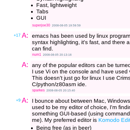
Fast, lightweight
Tabs
GUI
superjoe30
2008-08-05 19:59:59
A:
+17
emacs has been used by linux programm
syntax highlighting, it's fast, and there a
can find.
num1
2008-08-05 20:13:16
A:
any of the popular editors can be turned
I use Vi on the console and have used v
This doesn't just go for linux I use Cr
C/python/z80asm ide.
sparkes
2008-08-05 20:15:40
A:
+9
I bounce about between Mac, Windows
used to be my editor of choice, I'm findi
something GUI-based (using command-line 
me). My preferred editor is
Komodo Edi
Being free (as in beer)