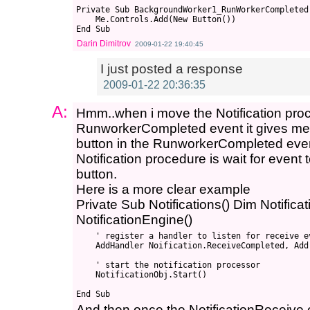
Private Sub BackgroundWorker1_RunWorkerCompleted
    Me.Controls.Add(New Button())

Darin Dimitrov
2009-01-22 19:40:45
I just posted a response
2009-01-22 20:36:35
A:
Hmm..when i move the Notification proc
RunworkerCompleted event it gives me t
button in the RunworkerCompleted even
Notification procedure is wait for event
button.
Here is a more clear example
Private Sub Notifications() Dim Notific
NotificationEngine()
    ' register a handler to listen for receive ev
    AddHandler Noification.ReceiveCompleted, Add
    ' start the notification processor

    NotificationObj.Start()

And then once the NotificationReceive e