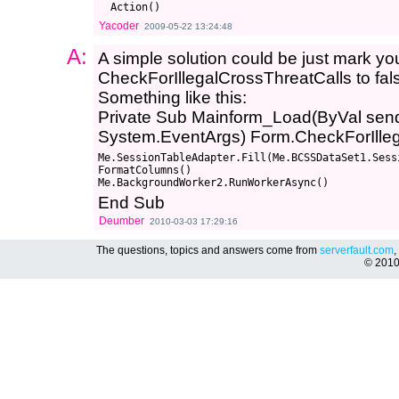
Yacoder
2009-05-22 13:24:48
A:
A simple solution could be just mark you
CheckForIllegalCrossThreatCalls to fal
Something like this:
Private Sub Mainform_Load(ByVal send
System.EventArgs) Form.CheckForIlleg
Me.SessionTableAdapter.Fill(Me.BCSSDataSet1.Sessi
FormatColumns()

End Sub
Deumber
2010-03-03 17:29:16
The questions, topics and answers come from
serverfault.com
,
© 201