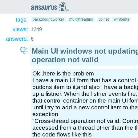
an
saurus
tags:
backgroundworker
multithreading
vb.net
winforms
views:
1249
answers:
6
Q:
Main UI windows not updating
operation not valid
Ok..here is the problem
I have a main UI form that has a control
buttons item to it,and also i have a bac
up a listner. When the listner events fire,
that control container on the main UI fo
until i try to add a new control item to tha
exception
"Cross-thread operation not valid: Cont
accessed from a thread other than the t
the code flows like this