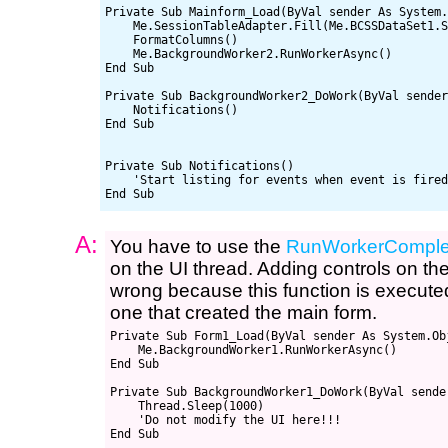
Private Sub Mainform_Load(ByVal sender As System.
    Me.SessionTableAdapter.Fill(Me.BCSSDataSet1.S
    FormatColumns()

    Me.BackgroundWorker2.RunWorkerAsync()

End Sub

Private Sub BackgroundWorker2_DoWork(ByVal sender
    Notifications()

End Sub

Private Sub Notifications()

    'Start listing for events when event is fired
A:
You have to use the
RunWorkerComple
on the UI thread. Adding controls on th
wrong because this function is executed
one that created the main form.
Private Sub Form1_Load(ByVal sender As System.Ob
    Me.BackgroundWorker1.RunWorkerAsync()

End Sub

Private Sub BackgroundWorker1_DoWork(ByVal sende
    Thread.Sleep(1000)

    'Do not modify the UI here!!!

End Sub
