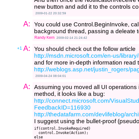
new button and add it to the controls c
2009-01-22 20:32:59
A:
You could use Control.BeginInvoke, calli
background thread, passing a deleate t
Randy Kern
2009-02-14 21:24:42
A:
+1
You should check out the follow article
http://msdn.microsoft.com/en-us/libra
and for more in-depth information read t
http://weblogs.asp.net/justin_rogers/
2009-04-24 08:04:01
A:
Assuming you moved all UI operations
method, it looks like a bug:
http://connect.microsoft.com/VisualS
FeedbackID=116930
http://thedatafarm.com/devlifeblog/arc
I suggest using the bullet-proof (pseud
if(control.InvokeRequired)

  control.Invoke(Action);

else
