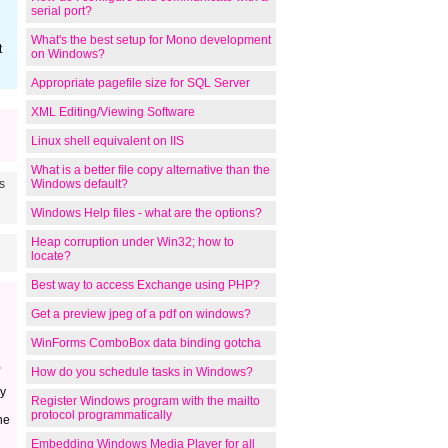
serial port?
What's the best setup for Mono development
t
on Windows?
Appropriate pagefile size for SQL Server
XML Editing/Viewing Software
Linux shell equivalent on IIS
What is a better file copy alternative than the
s
Windows default?
Windows Help files - what are the options?
Heap corruption under Win32; how to
locate?
Best way to access Exchange using PHP?
Get a preview jpeg of a pdf on windows?
WinForms ComboBox data binding gotcha
,
How do you schedule tasks in Windows?
dy
Register Windows program with the mailto
protocol programmatically
he
Embedding Windows Media Player for all