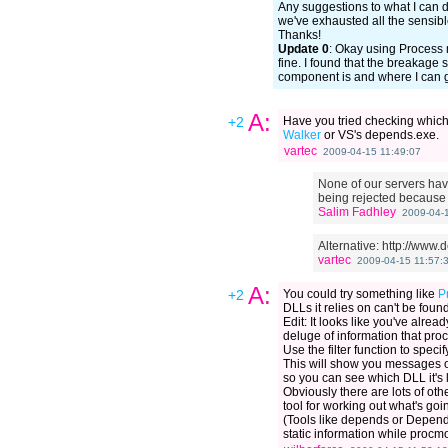
Any suggestions to what I can 
we've exhausted all the sensibl
Thanks!
Update 0
: Okay using Process m
fine. I found that the breakag
component is and where I can get
A:
+2
Have you tried checking which
Walker
or VS's depends.exe.
vartec
2009-04-15 11:49:07
None of our servers have
being rejected because 
Salim Fadhley
2009-04-1
Alternative: http://www
vartec
2009-04-15 11:57:
A:
+2
You could try something like
P
DLLs it relies on can't be found
Edit: It looks like you've alrea
deluge of information that pr
Use the filter function to spec
This will show you messages onl
so you can see which DLL it's l
Obviously there are lots of other
tool for working out what's goin
(Tools like depends or Depende
static information while procm