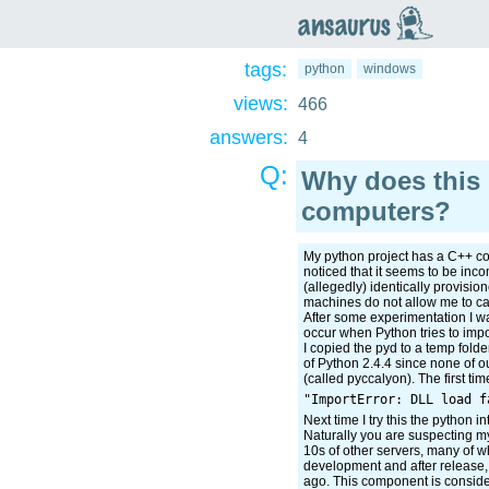
an
saurus
tags:
python
windows
views:
466
answers:
4
Q:
Why does this 
computers?
My python project has a C++ com
noticed that it seems to be in
(allegedly) identically provisi
machines do not allow me to cal
After some experimentation I wa
occur when Python tries to impor
I copied the pyd to a temp folder
of Python 2.4.4 since none of ou
(called pyccalyon). The first time
Next time I try this the python in
Naturally you are suspecting my
10s of other servers, many of wh
development and after release, 
ago. This component is considere