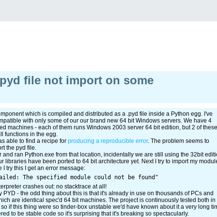
pyd file not import on some
ponent which is compiled and distributed as a .pyd file inside a Python egg. I've
compatible with only some of our our brand new 64 bit Windows servers. We have 4
oned machines - each of them runs Windows 2003 server 64 bit edition, but 2 of thes
l functions in the egg.
s able to find a recipe for
producing a reproducible error
. The problem seems to
t the pyd file.
 and ran Python.exe from that location, incidentally we are still using the 32bit edit
r libraries have been ported to 64 bit architecture yet. Next I try to import my modul
 I try this I get an error message:
terpreter crashes out: no stacktrace at all!
 PYD - the odd thing about this is that it's already in use on thousands of PCs and
ich are identical spec'd 64 bit machines. The project is continuously tested both in
so if this thing were so tinder-box unstable we'd have known about it a very long ti
d to be stable code so it's surprising that it's breaking so spectacularly.