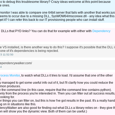
do to debug this troublesome library? Crazy ideas welcome at this point because
e ones.
onitor I was able to compare one 64bit server that fails with another that works jus
e seems to occur due to a missing DLL, SysWOW64/mscoreee.dll - any idea what this
 it? I can refer this back to our IT provisioning people who can install stuff.
 DLLs that PYD links? You can do that for example with either with
Dependency
 VS installed, is there another way to do this? I suppose it's possible that the DLL i
one of it's dependencies is being rejected.
5 11:52:50
.dependencywalker.com/
34
rocess Monitor
, to watch what DLLs it tries to load. I'd assume that one of the other
.
dy managed to get some useful info out of it, but I'll clarify how you could reduce the
ocmon produces.
ify the command line (in this case, require that the command line contains python).
y from the process you're interested in. Then you can filter out all success results
ooking for.
 things you can filter on, but this is how I've got results in the past. It's a really han
g on in situations like this.
ncyWalker are also good for finding out what DLLs a library relies on - they give t
on will show you the dynamic view. Both of them can be useful.)