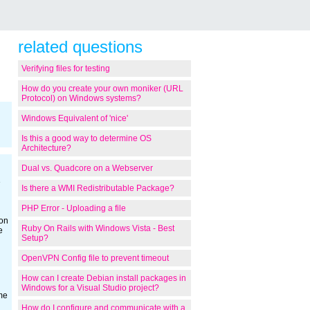
related questions
Verifying files for testing
How do you create your own moniker (URL
Protocol) on Windows systems?
Windows Equivalent of 'nice'
Is this a good way to determine OS
Architecture?
Dual vs. Quadcore on a Webserver
e
Is there a WMI Redistributable Package?
PHP Error - Uploading a file
ion
Ruby On Rails with Windows Vista - Best
e
Setup?
OpenVPN Config file to prevent timeout
How can I create Debian install packages in
Windows for a Visual Studio project?
me
How do I configure and communicate with a