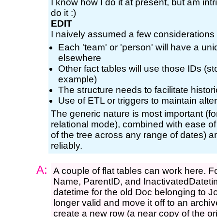
I know how I do it at present, but am in
do it :)
EDIT
I naively assumed a few considerations so
Each 'team' or 'person' will have a un
elsewhere
Other fact tables will use those IDs (s
example)
The structure needs to facilitate histo
Use of ETL or triggers to maintain alte
The generic nature is most important (fo
relational mode), combined with ease of u
of the tree across any range of dates) a
reliably.
A:
A couple of flat tables can work here. 
Name, ParentID, and InactivatedDatetime
datetime for the old Doc belonging to Jo
longer valid and move it off to an archiv
create a new row (a near copy of the or