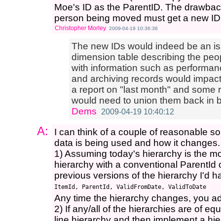
Moe's ID as the ParentID. The drawback 
person being moved must get a new ID
Christopher Morley
2009-04-19 10:36:36
The new IDs would indeed be an is
dimension table describing the peop
with information such as performanc
and archiving records would impact hi
a report on "last month" and some 
would need to union them back in be
Dems
2009-04-19 10:40:12
A:
I can think of a couple of reasonable s
data is being used and how it changes.
1) Assuming today's hierarchy is the mos
hierarchy with a conventional ParentId 
previous versions of the hierarchy I'd ha
Any time the hierarchy changes, you add
2) If any/all of the hierarchies are of e
line hierarchy and then implement a hie