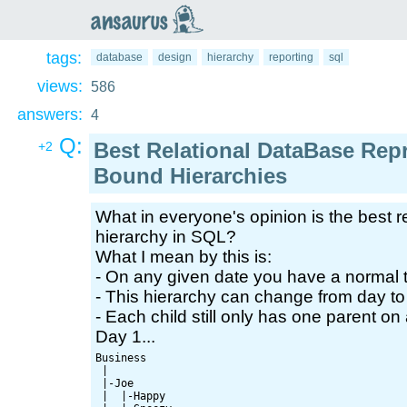
an
saurus
tags:
database
design
hierarchy
reporting
sql
views:
586
answers:
4
Q:
Best Relational DataBase Rep
+2
Bound Hierarchies
What in everyone's opinion is the best r
hierarchy in SQL?
What I mean by this is:
- On any given date you have a normal t
- This hierarchy can change from day to
- Each child still only has one parent on
Day 1...
Business

 |

 |-Joe

 |  |-Happy
