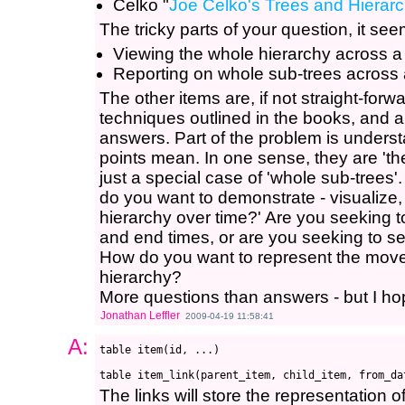
Celko "
Joe Celko's Trees and Hierarc
The tricky parts of your question, it see
Viewing the whole hierarchy across a
Reporting on whole sub-trees across 
The other items are, if not straight-fo
techniques outlined in the books, and a
answers. Part of the problem is underst
points mean. In one sense, they are 'the
just a special case of 'whole sub-trees'
do you want to demonstrate - visualize,
hierarchy over time?' Are you seeking t
and end times, or are you seeking to s
How do you want to represent the moves
hierarchy?
More questions than answers - but I ho
Jonathan Leffler
2009-04-19 11:58:41
A:
table item(id, ...)

The links will store the representation of