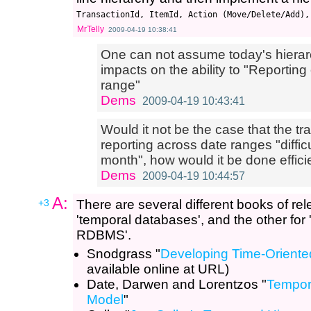
MrTelly
2009-04-19 10:38:41
One can not assume today's hierarc
impacts on the ability to "Reportin
range"
Dems
2009-04-19 10:43:41
Would it not be the case that the t
reporting across date ranges "difficul
month", how would it be done effici
Dems
2009-04-19 10:44:57
A:
+3
There are several different books of rel
'temporal databases', and the other for '
RDBMS'.
Snodgrass "
Developing Time-Oriente
available online at URL)
Date, Darwen and Lorentzos "
Tempora
Model
"