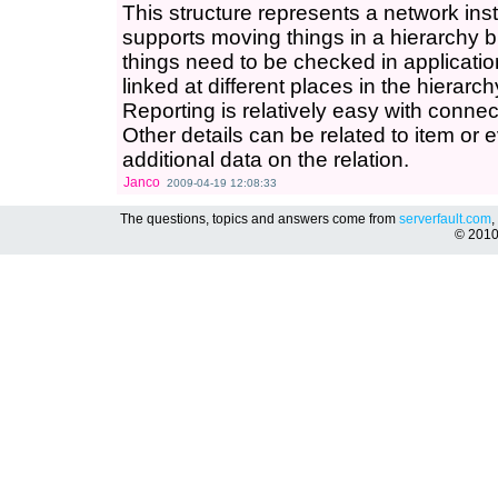
This structure represents a network inste
supports moving things in a hierarchy b
things need to be checked in application
linked at different places in the hierarc
Reporting is relatively easy with connect
Other details can be related to item or eve
additional data on the relation.
Janco
2009-04-19 12:08:33
The questions, topics and answers come from
serverfault.com
,
© 201