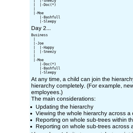
 |  |-Sneezy

 |  |-Doc(*)

 |

 |-Moe

    |-Bashfull

Day 2...
Business

 |

 |-Joe

 |  |-Happy

 |  |-Sneezy

 |

 |-Moe

    |-Doc(*)

    |-Bashfull

At any time, a child can join the hierarchy
hierarchy completely. (For example, ne
employees.)
The main considerations:
Updating the hierarchy
Viewing the whole hierarchy across a
Reporting on whole sub-trees within t
Reporting on whole sub-trees across 