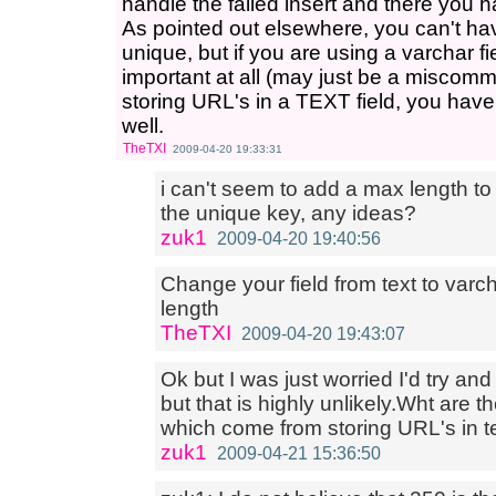
handle the failed insert and there you ha
As pointed out elsewhere, you can't ha
unique, but if you are using a varchar fi
important at all (may just be a miscomm
storing URL's in a TEXT field, you have
well.
TheTXI
2009-04-20 19:33:31
i can't seem to add a max length to 
the unique key, any ideas?
zuk1
2009-04-20 19:40:56
Change your field from text to varch
length
TheTXI
2009-04-20 19:43:07
Ok but I was just worried I'd try and
but that is highly unlikely.Wht are
which come from storing URL's in te
zuk1
2009-04-21 15:36:50