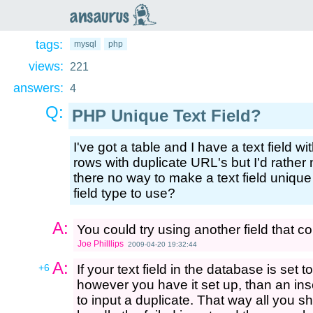
an
saurus
tags:
mysql
php
views:
221
answers:
4
Q:
PHP Unique Text Field?
I've got a table and I have a text field w
rows with duplicate URL's but I'd rather 
there no way to make a text field uniqu
field type to use?
A:
You could try using another field that c
Joe Philllips
2009-04-20 19:32:44
A:
+6
If your text field in the database is set 
however you have it set up, than an inser
to input a duplicate. That way all you s