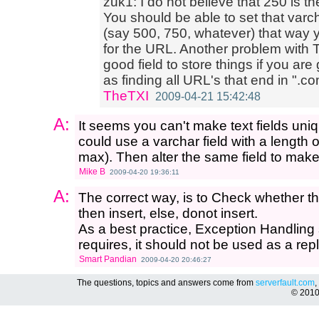
zuk1: I do not believe that 250 is t
You should be able to set that varch
(say 500, 750, whatever) that way 
for the URL. Another problem with TEX
good field to store things if you ar
as finding all URL's that end in ".co
TheTXI
2009-04-21 15:42:48
A:
It seems you can't make text fields uni
could use a varchar field with a length 
max). Then alter the same field to make 
Mike B
2009-04-20 19:36:11
A:
The correct way, is to Check whether the 
then insert, else, donot insert.
As a best practice, Exception Handling 
requires, it should not be used as a re
Smart Pandian
2009-04-20 20:46:27
The questions, topics and answers come from
serverfault.com
,
© 201