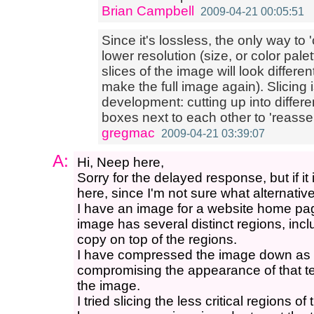
Brian Campbell
2009-04-21 00:05:51
Since it's lossless, the only way to 
lower resolution (size, or color palett
slices of the image will look differe
make the full image again). Slicin
development: cutting up into differ
boxes next to each other to 'reasse
gregmac
2009-04-21 03:39:07
A:
Hi, Neep here,
Sorry for the delayed response, but if it
here, since I'm not sure what alternativ
I have an image for a website home pag
image has several distinct regions, incl
copy on top of the regions.
I have compressed the image down as 
compromising the appearance of that tex
the image.
I tried slicing the less critical regions 