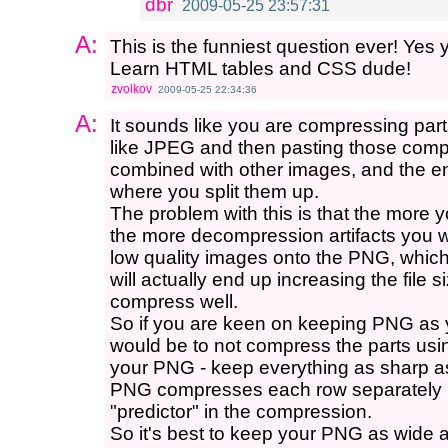
dbr
2009-05-25 23:57:31
A:
This is the funniest question ever! Yes 
Learn HTML tables and CSS dude!
zvolkov
2009-05-25 22:34:36
A:
It sounds like you are compressing par
like JPEG and then pasting those co
combined with other images, and the en
where you split them up.
The problem with this is that the more
the more decompression artifacts you w
low quality images onto the PNG, whic
will actually end up increasing the file 
compress well.
So if you are keen on keeping PNG as yo
would be to not compress the parts us
your PNG - keep everything as sharp a
PNG compresses each row separately 
"predictor" in the compression.
So it's best to keep your PNG as wide a