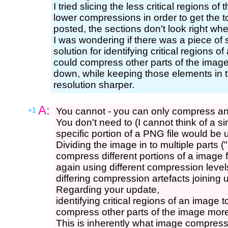
I tried slicing the less critical regions 
lower compressions in order to get the 
posted, the sections don't look right whe
I was wondering if there was a piece of 
solution for identifying critical regions
could compress other parts of the image m
down, while keeping those elements in t
resolution sharper.
A:
+1
You cannot - you can only compress an 
You don't need to (I cannot think of a 
specific portion of a PNG file would be 
Dividing the image in to multiple parts ("
compress different portions of a image 
again using different compression level
differing compression artefacts joining 
Regarding your update,
identifying critical regions of an image
compress other parts of the image more 
This is inherently what image compressi