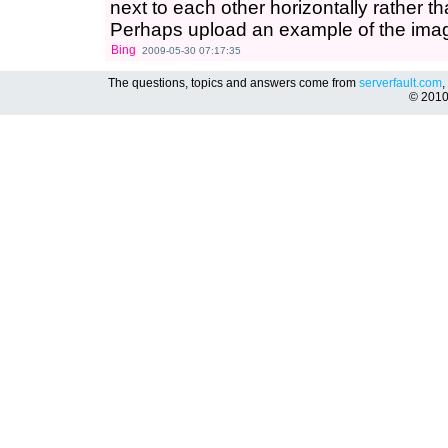
next to each other horizontally rather th
Perhaps upload an example of the imag
Bing
2009-05-30 07:17:35
The questions, topics and answers come from
serverfault.com
,
© 201