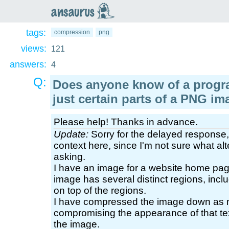
an
saurus
tags:
compression
png
views:
121
answers:
4
Q:
Does anyone know of a prog
just certain parts of a PNG im
Please help! Thanks in advance.
Update:
Sorry for the delayed response, b
context here, since I'm not sure what al
asking.
I have an image for a website home pag
image has several distinct regions, incl
on top of the regions.
I have compressed the image down as m
compromising the appearance of that text
the image.