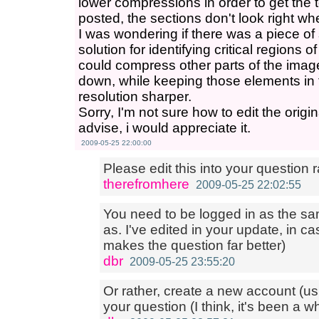
lower compressions in order to get the
posted, the sections don't look right wh
I was wondering if there was a piece of
solution for identifying critical regions
could compress other parts of the image 
down, while keeping those elements in 
resolution sharper.
Sorry, I'm not sure how to edit the origi
advise, i would appreciate it.
2009-05-25 22:00:00
Please edit this into your question 
therefromhere
2009-05-25 22:02:55
You need to be logged in as the s
as. I've edited in your update, in cas
makes the question far better)
dbr
2009-05-25 23:55:20
Or rather, create a new account (u
your question (I think, it's been a wh