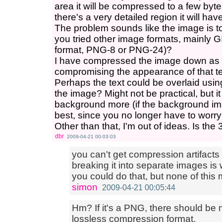
area it will be compressed to a few byt
there's a very detailed region it will hav
The problem sounds like the image is too
you tried other image formats, mainly 
format, PNG-8 or PNG-24)?
I have compressed the image down as 
compromising the appearance of that t
Perhaps the text could be overlaid usi
the image? Might not be practical, but 
background more (if the background im
best, since you no longer have to worry
Other than that, I'm out of ideas. Is t
dbr
2009-04-21 00:03:03
you can't get compression artifacts
breaking it into separate images is
you could do that, but none of thi
simon
2009-04-21 00:05:44
Hm? If it's a PNG, there should be n
lossless compression format.