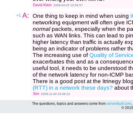
David Klein
2009-04-25 10:56:57
A:
+1
One thing to keep in mind when using
networking equipment will often give ICM
normal
packets, especially when the p
such as WAN links. This can lead to p
higher latency than traffic is actually ex
being an indicator of problems rather 
The increasing use of
Quality of Servic
exacerbates this and as a consequence 
useful tool, it needs to be understood th
of the network latency for non-ICMP b
There is a good post at the Itrinegy blo
(RTT) in a network these days?
about t
Sim
2009-11-04 03:09:22
The questions, topics and answers come from
serverfault.com
,
© 201