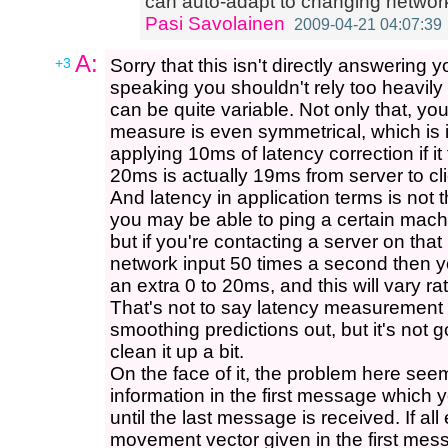
can auto-adapt to changing networ
Pasi Savolainen
2009-04-21 04:07:39
A:
+3
Sorry that this isn't directly answering 
speaking you shouldn't rely too heavil
can be quite variable. Not only that, yo
measure is even symmetrical, which is 
applying 10ms of latency correction if it 
20ms is actually 19ms from server to cli
And latency in application terms is not
you may be able to ping a certain mac
but if you're contacting a server on th
network input 50 times a second then y
an extra 0 to 20ms, and this will vary ra
That's not to say latency measurement i
smoothing predictions out, but it's not g
clean it up a bit.
On the face of it, the problem here seem
information in the first message which 
until the last message is received. If al
movement vector given in the first mess