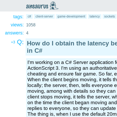
an
saurus
tags:
c#
client-server
game-development
latency
sockets
views:
1058
answers:
4
Q:
How do I obtain the latency b
+3
in C#
I'm working on a C# Server application f
ActionScript 3. I'm using an authoritativ
cheating and ensure fair game. So far, e
When the client begins moving, it tells t
locally; the server, then, tells everyone 
moving, among with details so they can
client stops moving, it tells the server,
on the time the client began moving and 
replies to everyone, so they can update 
The thing is, when I use the default 20m