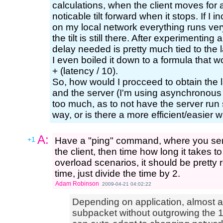
calculations, when the client moves for a
noticable tilt forward when it stops. If I 
on my local network everything runs very
the tilt is still there. After experimenting a
delay needed is pretty much tied to the 
I even boiled it down to a formula that w
+ (latency / 10).
So, how would I procceed to obtain the l
and the server (I'm using asynchronous 
too much, as to not have the server run sl
way, or is there a more efficient/easier w
A:
+1
Have a "ping" command, where you sen
the client, then time how long it takes 
overload scenarios, it should be pretty r
time, just divide the time by 2.
Adam Robinson
2009-04-21 04:02:22
Depending on application, almost a
subpacket without outgrowing the 1