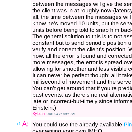
between the messages will give the serv
the client was in at roughly now-(latency
all, the time between the messages will
know he's moved 10 units, but the serv
units before being told to snap him back
The general solution to this is to not as
constant but to send periodic position u
verify and correct the client's position
now, all the error is found and correct
more messages, the error is spread ov
allowing for smoother and less visible c
It can never be perfect though: all it take
millisecond of movement and the server'
You can't get around that if you're pre
past events, as there's no real alternati
late or incorrect-but-timely since inform
Einstein.)
Kylotan
2009-04-25 09:52:21
A:
+1
You could use the already available
Pi
over writing your own IMHO.