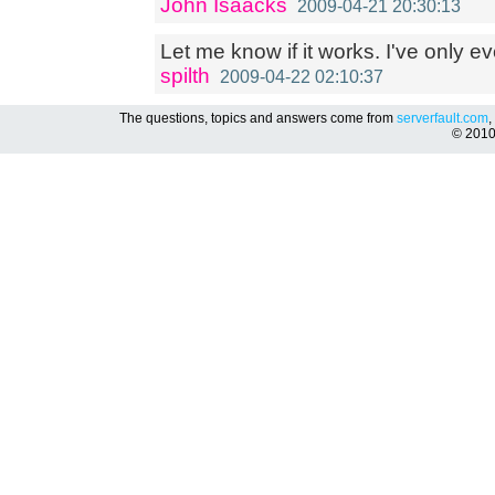
John Isaacks
2009-04-21 20:30:13
Let me know if it works. I've only ev
spilth
2009-04-22 02:10:37
The questions, topics and answers come from
serverfault.com
,
© 201