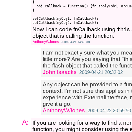
{

  obj.callback = function() {fn.apply(obj, argume
}

setCallback(myObj1, fnCallback);

Now I can code fnCallback using
this
object that is calling the function.
AnthonyWJones
2009-04-21 14:40:38
I am not exactly sure what you mea
little more? Are you saying that "thi
the flash object that called the fun
John Isaacks
2009-04-21 20:32:02
Any object can be provided to a func
context, I'm not sure this applies in 
experience with ExternalInterface, 
give it a go.
AnthonyWJones
2009-04-22 20:59:50
A:
If you are looking for a way to find a no
function, you might consider using the e