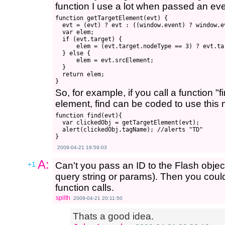
function I use a lot when passed an eve
function getTargetElement(evt) {

  evt = (evt) ? evt : ((window.event) ? window.ev
  var elem;

  if (evt.target) {

      elem = (evt.target.nodeType == 3) ? evt.ta
  } else {

      elem = evt.srcElement;

  }

  return elem;

So, for example, if you call a function "f
element, find can be coded to use this 
function find(evt){

  var clickedObj = getTargetElement(evt);

  alert(clickedObj.tagName); //alerts "TD"

2009-04-21 19:59:03
A:
+1
Can't you pass an ID to the Flash object
query string or params). Then you could
function calls.
spilth
2009-04-21 20:11:50
Thats a good idea.