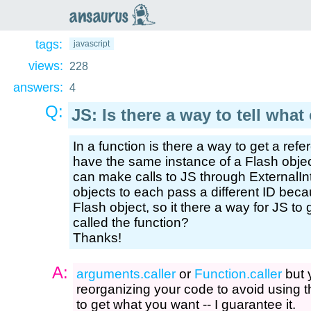
an
saurus
tags:
javascript
views:
228
answers:
4
Q:
JS: Is there a way to tell what
In a function is there a way to get a refer
have the same instance of a Flash obje
can make calls to JS through ExternalIn
objects to each pass a different ID beca
Flash object, so it there a way for JS to
called the function?
Thanks!
A:
arguments.caller
or
Function.caller
but 
reorganizing your code to avoid using t
to get what you want -- I guarantee it.