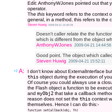
Edit: AnthonyWJones pointed out that yo
operator.
The
this
keyword refers to the context ob
general, in a method, this refers to the c
Steven Huwig
2009-04-21 14:40:29
Doesn't caller relate the the functio
which is different from the object w
AnthonyWJones
2009-04-21 14:44:56
Good point. The object which called 
Steven Huwig
2009-04-21 15:52:11
A:
+2
I don't know about ExternalInterface bu
this
object during the execution of you
Of course you could always use a closu
the Flash object a function to be exec
and
myObj2
that take a callback meth
reason does not set the
this
context w
themselves. Hence I can do this:-
function setCallback(obj, fn)
