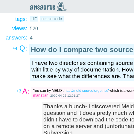
an
saurus
tags:
diff
source-code
views:
520
answers:
4
Q:
How do I compare two source 
+4
I have two directories containing source f
with little by way of documentation. How
make see what the differences are. Tha
A:
+3
You can try MELD :
http://meld.sourceforge.net/
which is a wonder
manatlan
2009-04-22 12:01:27
Thanks a bunch- I discovered Meld
question and it does pretty much wha
didn't have to download the code t
on a remote server and (unfortunate
Subversion.