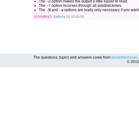
The
-u
option makes the output a little easier to read.
The
-r
option recurses through all subdirectories
The
-N
and
-a
options are really only necessary if you wante
jcrossley3
2009-04-22 12:03:50
The questions, topics and answers come from
serverfault.com
,
© 201