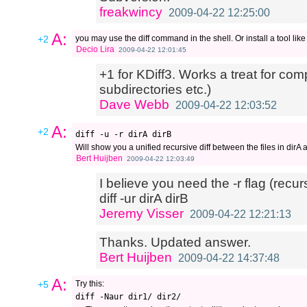
freakwincy
2009-04-22 12:25:00
A:
+2
you may use the diff command in the shell. Or install a tool lik
Decio Lira
2009-04-22 12:01:45
+1 for KDiff3. Works a treat for com
subdirectories etc.)
Dave Webb
2009-04-22 12:03:52
A:
+2
Will show you a unified recursive diff between the files in dirA 
Bert Huijben
2009-04-22 12:03:49
I believe you need the -r flag (rec
diff -ur dirA dirB
Jeremy Visser
2009-04-22 12:21:13
Thanks. Updated answer.
Bert Huijben
2009-04-22 14:37:48
A:
+5
Try this: