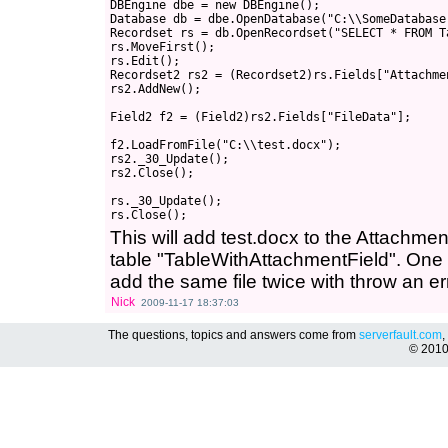
DBEngine dbe = new DBEngine();

Database db = dbe.OpenDatabase("C:\\SomeDatabase
Recordset rs = db.OpenRecordset("SELECT * FROM T
rs.MoveFirst();

rs.Edit();

Recordset2 rs2 = (Recordset2)rs.Fields["Attachme
rs2.AddNew();

Field2 f2 = (Field2)rs2.Fields["FileData"];

f2.LoadFromFile("C:\\test.docx");

rs2._30_Update();

rs2.Close();

rs._30_Update();

This will add test.docx to the Attachme
table "TableWithAttachmentField". One th
add the same file twice with throw an er
Nick
2009-11-17 18:37:03
The questions, topics and answers come from
serverfault.com
,
© 201