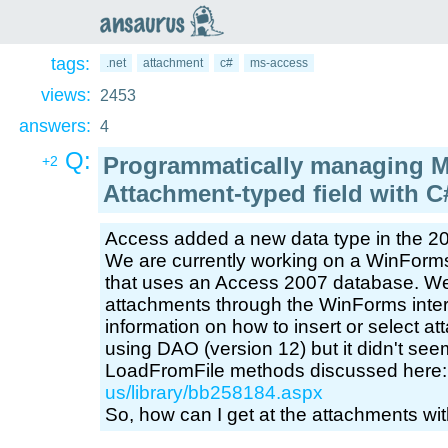
an
saurus
tags:
.net
attachment
c#
ms-access
views:
2453
answers:
4
Q:
Programmatically managing M
+2
Attachment-typed field with 
Access added a new data type in the 20
We are currently working on a WinForms
that uses an Access 2007 database. We
attachments through the WinForms interf
information on how to insert or select at
using DAO (version 12) but it didn't se
LoadFromFile methods discussed here
us/library/bb258184.aspx
So, how can I get at the attachments wi