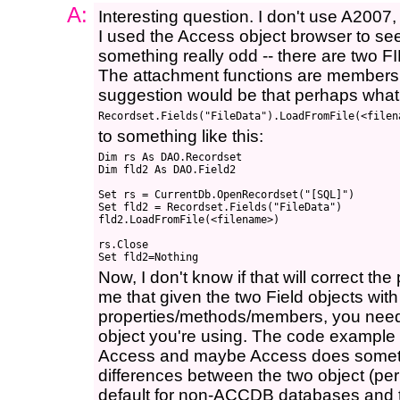
A:
Interesting question. I don't use A2007,
I used the Access object browser to see
something really odd -- there are two F
The attachment functions are members o
suggestion would be that perhaps what 
to something like this:
Dim rs As DAO.Recordset

Dim fld2 As DAO.Field2

Set rs = CurrentDb.OpenRecordset("[SQL]")

Set fld2 = Recordset.Fields("FileData")

fld2.LoadFromFile(<filename>)

rs.Close

Now, I don't know if that will correct the
me that given the two Field objects with 
properties/methods/members, you need t
object you're using. The code example yo
Access and maybe Access does somethi
differences between the two object (per
default for non-ACCDB databases and 