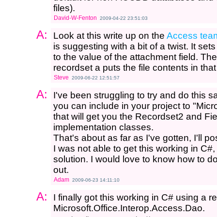
files).
David-W-Fenton
2009-04-22 23:51:03
A:
Look at this write up on the
Access tea
is suggesting with a bit of a twist. It s
to the value of the attachment field. Th
recordset a puts the file contents in tha
Steve
2009-06-22 12:51:57
A:
I've been struggling to try and do this 
you can include in your project to "Mic
that will get you the Recordset2 and Fie
implementation classes.
That's about as far as I've gotten, I'll pos
I was not able to get this working in C#,
solution. I would love to know how to do
out.
Adam
2009-06-23 14:11:10
A:
I finally got this working in C# using a r
Microsoft.Office.Interop.Access.Dao.