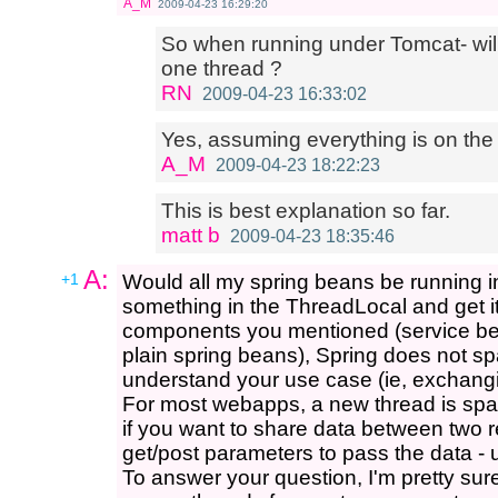
A_M
2009-04-23 16:29:20
So when running under Tomcat- wil
one thread ?
RN
2009-04-23 16:33:02
Yes, assuming everything is on the
A_M
2009-04-23 18:22:23
This is best explanation so far.
matt b
2009-04-23 18:35:46
A:
+1
Would all my spring beans be running i
something in the ThreadLocal and get i
components you mentioned (service be
plain spring beans), Spring does not sp
understand your use case (ie, exchang
For most webapps, a new thread is sp
if you want to share data between two r
get/post parameters to pass the data - 
To answer your question, I'm pretty sur