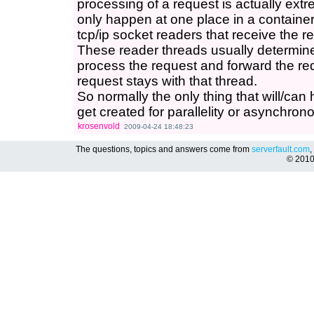
processing of a request is actually extr
only happen at one place in a container
tcp/ip socket readers that receive the re
These reader threads usually determin
process the request and forward the requ
request stays with that thread.
So normally the only thing that will/can
get created for parallelity or asynchron
krosenvold
2009-04-24 18:48:23
The questions, topics and answers come from
serverfault.com
,
© 201