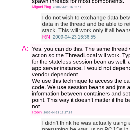
spawn threads for most components.
Miguel Ping
2009-04-23 16:33:11
I do not wish to exchange data betw
data in the thread and be able to retr
stack. This will work only if all bea
RN
2009-04-23 16:36:55
A:
Yes, you can do this. The same thread 
action so the ThreadLocal will work. Ty
for the stateless session bean as well, 
app server instance. I would not depend 
vendor dependent.
We use this technique to access the cal
code. We use session beans and jms as 
information between containers and set
point. This way it doesn't matter if the 
not.
Robin
2009-04-23 17:27:34
I didn't think he was actually using
presuming he was using POJOs in S