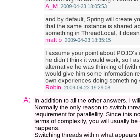
A_M
2009-04-23 18:05:53
and by default, Spring will create 
that the same instance is shared acr
something in ThreadLocal, it doesn'
matt b
2009-04-23 18:35:15
I assume your point about POJO's is
he didn't think it would work, so I
alternative he was thinking of (with o
would give him some information re
own experiences doing something s
Robin
2009-04-23 19:29:08
A:
In addition to all the other answers, I wil
Normally the only reason to switch thr
requirement for parallellity. Since this 
terms of complexity, you will usually be
happens.
Switching threads within what appears 