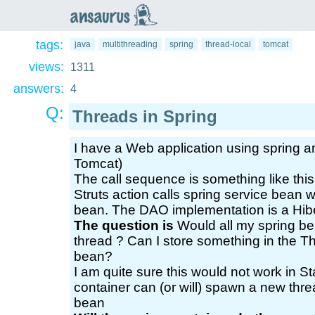
an
saurus
tags:
java
multithreading
spring
thread-local
tomcat
views:
1311
answers:
4
Q:
Threads in Spring
I have a Web application using spring an
Tomcat)
The call sequence is something like this.
Struts action calls spring service bean 
bean. The DAO implementation is a Hib
The question is
Would all my spring be
thread ? Can I store something in the Th
bean?
I am quite sure this would not work in 
container can (or will) spawn a new threa
bean