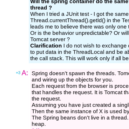
Will the spring container do the same?
thread ?
When I tried a JUnit test - I got the same
Thread.currentThread().getId() in the T
leads me to believe there was only one 
Or is the behavior unpredictable? Or wi
Tomcat server ?
Clarification
I do not wish to exchange 
to put data in the ThreadLocal and be abl
the call stack. This will work only if all
A:
+3
Spring doesn't spawn the threads. Tomca
and wiring up the objects for you.
Each request from the browser is proces
that handles the request. It is Tomcat t
the request.
Assuming you have just created a single
Then the same instance of X is used by 
The Spring beans don't live in a thread.
heap.