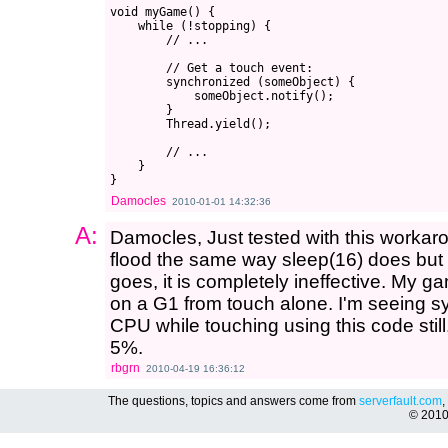
void myGame() {

    while (!stopping) {

        // ...

        // Get a touch event:

        synchronized (someObject) {

            someObject.notify();

        }

        Thread.yield();

        // ...

    }

Damocles
2010-01-01 14:32:36
A:
Damocles, Just tested with this workaro
flood the same way sleep(16) does but 
goes, it is completely ineffective. My ga
on a G1 from touch alone. I'm seeing 
CPU while touching using this code still. 
5%.
rbgrn
2010-04-19 16:36:12
The questions, topics and answers come from
serverfault.com
,
© 201