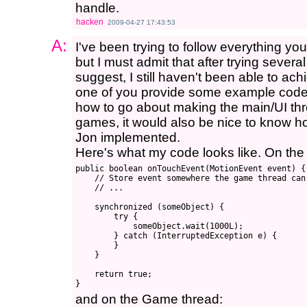
handle.
hacken
2009-04-27 17:43:53
A:
I've been trying to follow everything y
but I must admit that after trying seve
suggest, I still haven't been able to ach
one of you provide some example code? S
how to go about making the main/UI threa
games, it would also be nice to know ho
Jon implemented.
Here's what my code looks like. On the 
public boolean onTouchEvent(MotionEvent event) {

    // Store event somewhere the game thread can 
    // ...

    synchronized (someObject) {

        try {

            someObject.wait(1000L);

        } catch (InterruptedException e) {

        }

    }

    return true;

and on the Game thread: