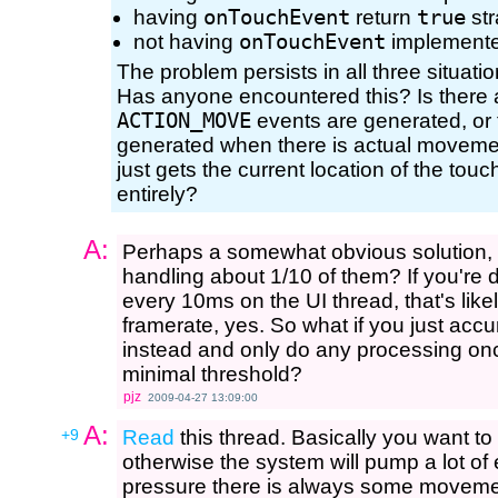
having
onTouchEvent
return
true
str
not having
onTouchEvent
implemented
The problem persists in all three situatio
Has anyone encountered this? Is there a
ACTION_MOVE
events are generated, or t
generated when there is actual movemen
just gets the current location of the touc
entirely?
A:
Perhaps a somewhat obvious solution, b
handling about 1/10 of them? If you're 
every 10ms on the UI thread, that's lik
framerate, yes. So what if you just ac
instead and only do any processing onc
minimal threshold?
pjz
2009-04-27 13:09:00
A:
+9
Read
this thread. Basically you want to
otherwise the system will pump a lot of
pressure there is always some movemen