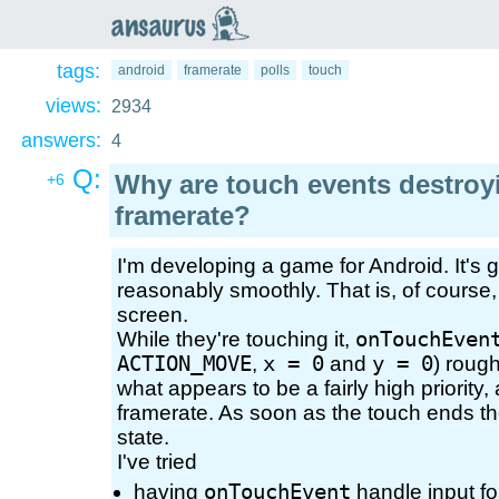
an
saurus
tags:
android
framerate
polls
touch
views:
2934
answers:
4
Q:
Why are touch events destro
+6
framerate?
I'm developing a game for Android. It's g
reasonably smoothly. That is, of course,
screen.
While they're touching it,
onTouchEven
ACTION_MOVE
,
x = 0
and
y = 0
) roug
what appears to be a fairly high priority, 
framerate. As soon as the touch ends the
state.
I've tried
having
onTouchEvent
handle input f