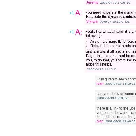
Jeremy
2009-04-30 17:58:16
A:
+1
you need to persist the dynami
Recreate the dynamic controls 
Vikram
2009-04-30 18:07:31
A:
+1
yeah, like what all said, it is
following.
Assign a unique ID for each
Reload the user controls o
and to make it all easier i sug
Page_Init as mentioned before, 
you, to do that, you store the 
hope this helps.
2009-04-30 18:10:11
ID is given to each contr
Ivan
2009-04-30 18:19:21
can you show us some 
2009-04-30 18:50:59
there is a link to the J
you could show me, for 
the textbox control firi
Ivan
2009-04-30 19:09:02