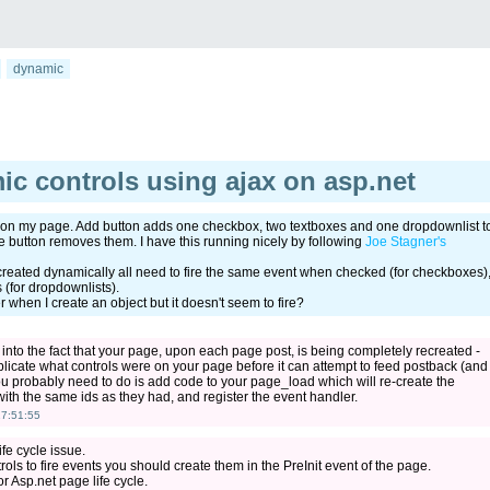
dynamic
ic controls using ajax on asp.net
on my page. Add button adds one checkbox, two textboxes and one dropdownlist t
button removes them. I have this running nicely by following
Joe Stagner's
created dynamically all need to fire the same event when checked (for checkboxes)
 (for dropdownlists).
r when I create an object but it doesn't seem to fire?
 into the fact that your page, upon each page post, is being completely recreated -
plicate what controls were on your page before it can attempt to feed postback (and
you probably need to do is add code to your page_load which will re-create the
with the same ids as they had, and register the event handler.
7:51:55
fe cycle issue.
ols to fire events you should create them in the PreInit event of the page.
or Asp.net page life cycle.