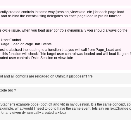
cally created controls in some way [session, viewstate, etc.] for each page load.
and re-bind the events using delegates on each page load in preInit function.
 Life cycle issue. when you load user controls dynamically you should always do the
 User Control.
n Page_Load or Page_Init Events.
gest to abstract the loading to a function that you will call from Page_Load and
this function will check if hte target user control was loaded and will load it again f
loaded user controls IDs in Session or viewstate.
ol and all contorls are reloaded on OnInit, it just doesn't fire
code bro ?
oe Stagner's example code (both c# and vb) in my question. It is the same concept, so 
example, what would I need to do to have the same event, lets say onTextChange o
ng for any given dynamically created textbox