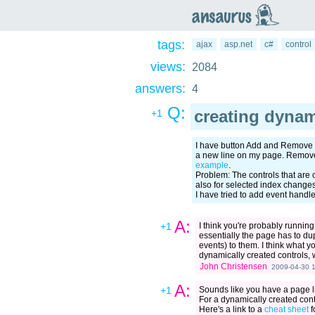
an
saurus
tags:
ajax
asp.net
c#
control
views:
2084
answers:
4
Q:
creating dynam
+1
I have button Add and Remove 
a new line on my page. Remove 
example
.
Problem: The controls that are 
also for selected index changes
I have tried to add event handle
A:
+1
I think you're probably running
essentially the page has to du
events) to them. I think what 
dynamically created controls, 
John Christensen
2009-04-30 1
A:
+1
Sounds like you have a page li
For a dynamically created contr
Here's a link to a
cheat sheet
f