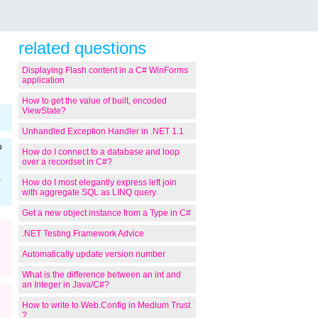
related questions
Displaying Flash content in a C# WinForms
application
How to get the value of built, encoded
ViewState?
Unhandled Exception Handler in .NET 1.1
o
How do I connect to a database and loop
over a recordset in C#?
,
How do I most elegantly express left join
with aggregate SQL as LINQ query
Get a new object instance from a Type in C#
.NET Testing Framework Advice
Automatically update version number
What is the difference between an int and
an Integer in Java/C#?
How to write to Web.Config in Medium Trust
?