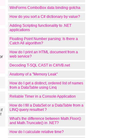
WinForms ComboBox data binding gotcha
How do you sort a C# dictionary by value?
Adding Scripting functionality to .NET
applications
Floating Point Number parsing: Is there a
Catch All algorithm?
How do I print an HTML document from a
web service?
or
Decoding T-SQL CAST in C#/VB.net
Anatomy of a "Memory Leak"
How do I get a distinct, ordered list of names
from a DataTable using Linq
Reliable Timer in a Console Application
How do I fill a DataSet or a DataTable from a
LINQ query resultset ?
if
f
What's the difference between Math.Floor()
and Math.Truncate() in .NET?
How do I calculate relative time?