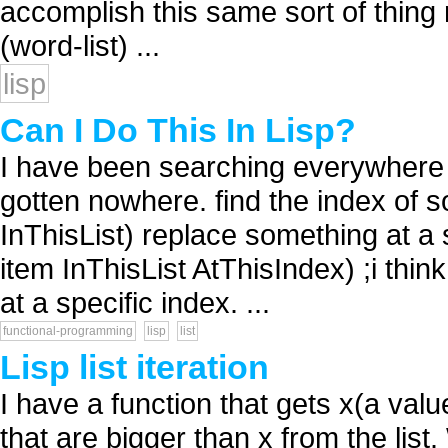
accomplish this same sort of thin
(word-list) ...
lisp
Can I Do This In Lisp?
I have been searching everywhere fo
gotten nowhere. find the index of s
InThisList) replace something at a s
item InThisList AtThisIndex) ;i thin
at a specific index. ...
functional-programming
lisp
list
Lisp list iteration
I have a function that gets x(a valu
that are bigger than x from the list