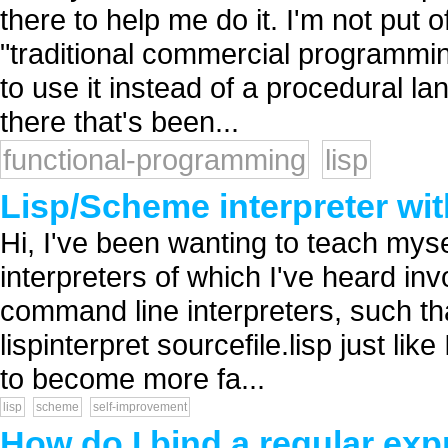
there to help me do it. I'm not put 
"traditional commercial programmin
to use it instead of a procedural la
there that's been...
functional-programming
lisp
Lisp/Scheme interpreter w
Hi, I've been wanting to teach mysel
interpreters of which I've heard in
command line interpreters, such tha
lispinterpret sourcefile.lisp just lik
to become more fa...
lisp
scheme
self-improvement
How do I bind a regular exp