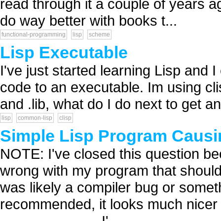
read through it a couple of years a
do way better with books t...
functional-programming
lisp
scheme
Lisp Executable
I've just started learning Lisp and I
code to an executable. Im using clis
and .lib, what do I do next to get an
lisp
common-lisp
clisp
Simple Lisp Program Caus
NOTE: I've closed this question bec
wrong with my program that should 
was likely a compiler bug or someth
recommended, it looks much nicer tha
------ ------------- I'...