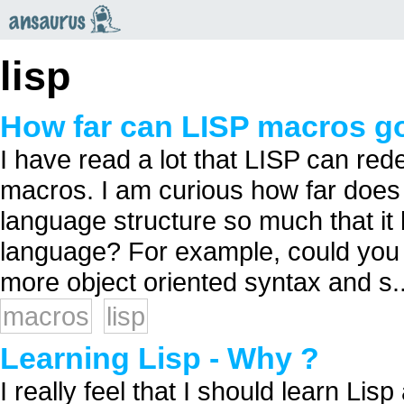
an
saurus
lisp
How far can LISP macros g
I have read a lot that LISP can red
macros. I am curious how far does 
language structure so much that it
language? For example, could you c
more object oriented syntax and s..
macros
lisp
Learning Lisp - Why ?
I really feel that I should learn Li