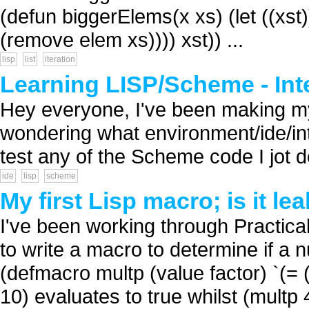
(defun biggerElems(x xs) (let ((xst))
(remove elem xs)))) xst)) ...
lisp
list
iteration
Learning LISP/Scheme - Int
Hey everyone, I've been making m
wondering what environment/ide/int
test any of the Scheme code I jot d
ide
lisp
scheme
My first Lisp macro; is it le
I've been working through Practic
to write a macro to determine if a 
(defmacro multp (value factor) `(= (
10) evaluates to true whilst (multp