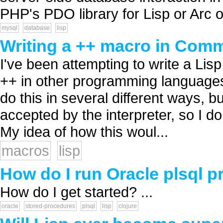
PHP's PDO library for Lisp or Arc o
mysql
database
lisp
Writing a ++ macro in Com
I've been attempting to write a Lis
++ in other programming languages
do this in several different ways, 
accepted by the interpreter, so I do
My idea of how this woul...
macros
lisp
How do I run Oracle plsql 
How do I get started? ...
oracle
stored-procedures
plsql
lisp
clojure