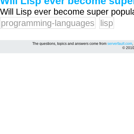
Will Lisp ever become supe
Will Lisp ever become super popula
programming-languages
lisp
The questions, topics and answers come from
serverfault.com
,
© 201