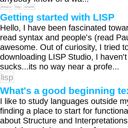
emacs
lisp
ocaml
Getting started with LISP
Hello, I have been fascinated towar
read syntax and people's (read Pa
awesome. Out of curiosity, I tried 
downloading LISP Studio, I haven't 
sucks...its no way near a profe...
lisp
What's a good beginning te
I like to study languages outside m
finding a place to start for function
about Structure and Interpretation