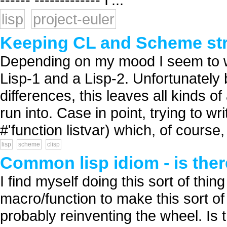
lisp
project-euler
Keeping CL and Scheme str
Depending on my mood I seem to w
Lisp-1 and a Lisp-2. Unfortunatel
differences, this leaves all kinds
run into. Case in point, trying to w
#'function listvar) which, of course, 
lisp
scheme
clisp
Common lisp idiom - is ther
I find myself doing this sort of thin
macro/function to make this sort of 
probably reinventing the wheel. Is t