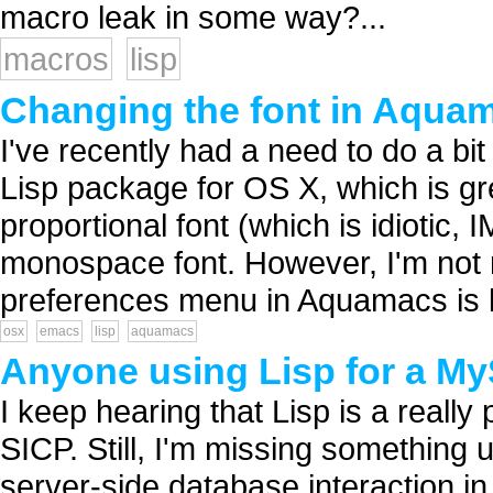
macro leak in some way?...
macros
lisp
Changing the font in Aqua
I've recently had a need to do a bit
Lisp package for OS X, which is g
proportional font (which is idiotic,
monospace font. However, I'm not 
preferences menu in Aquamacs is le
osx
emacs
lisp
aquamacs
Anyone using Lisp for a 
I keep hearing that Lisp is a reall
SICP. Still, I'm missing something 
server-side database interaction in