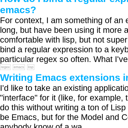
emacs?
For context, I am something of an 
long, but have been using it more and
comfortable with lisp, but not super 
bind a regular expression to a key
particular regex so often. What I've
regex
emacs
lisp
Writing Emacs extensions i
I'd like to take an existing applic
"interface" for it (like, for examp
do this without writing a ton of Lisp
be Emacs, but for the Model and Co
anybody know of a wa...