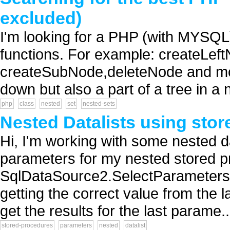
excluded)
I'm looking for a PHP (with MYSQL)
functions. For example: createLe
createSubNode,deleteNode and move
down but also a part of a tree in a 
php
class
nested
set
nested-sets
Nested Datalists using sto
Hi, I'm working with some nested d
parameters for my nested stored pr
SqlDataSource2.SelectParameters.A
getting the correct value from the l
get the results for the last parame..
stored-procedures
parameters
nested
datalist