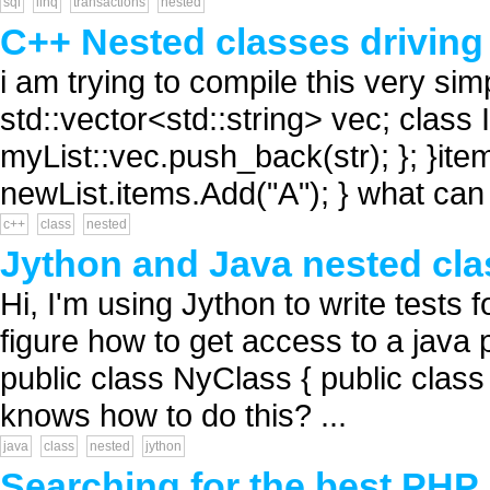
sql
linq
transactions
nested
C++ Nested classes driving 
i am trying to compile this very sim
std::vector<std::string> vec; class I
myList::vec.push_back(str); }; }item
newList.items.Add("A"); } what can 
c++
class
nested
Jython and Java nested cla
Hi, I'm using Jython to write tests f
figure how to get access to a java
public class NyClass { public clas
knows how to do this? ...
java
class
nested
jython
Searching for the best PHP