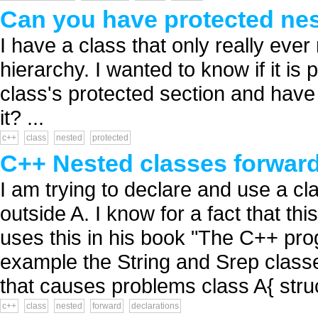
Can you have protected nes
I have a class that only really eve
hierarchy. I wanted to know if it is 
class's protected section and have a
it? ...
c++
class
nested
protected
C++ Nested classes forward
I am trying to declare and use a cl
outside A. I know for a fact that th
uses this in his book "The C++ pr
example the String and Srep classe
that causes problems class A{ struct 
c++
class
nested
forward
declarations