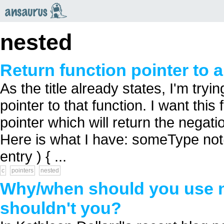
an
saurus
nested
Return function pointer to a
As the title already states, I'm try
pointer to that function. I want this
pointer which will return the negati
Here is what I have: someType not( 
entry ) { ...
c
pointers
nested
Why/when should you use ne
shouldn't you?