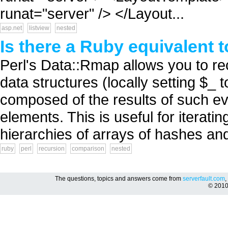
runat="server" /> </Layout...
asp.net
listview
nested
Is there a Ruby equivalent 
Perl's Data::Rmap allows you to re
data structures (locally setting $_ 
composed of the results of such ev
elements. This is useful for iterati
hierarchies of arrays of hashes and 
ruby
perl
recursion
comparison
nested
The questions, topics and answers come from
serverfault.com
,
© 201