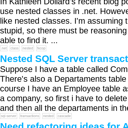
In Kathleen Dollard's recent blog p
use nested classes in .net. Howev
like nested classes. I'm assuming t
stupid, so there must be reasoning 
able to find it. ...
.net
class
nested
fxcop
Nested SQL Server transact
Suppose I have a table called Co
There's also a Departaments table
course I have an Employee table as 
a company, so first i have to delet
and then all the departaments in t
sql-server
transactions
nested
cascade
Need refactoring ideas for 