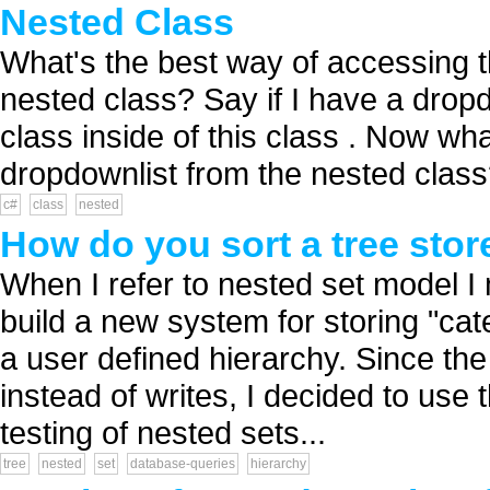
Nested Class
What's the best way of accessing th
nested class? Say if I have a drop
class inside of this class . Now wh
dropdownlist from the nested class?
c#
class
nested
How do you sort a tree stor
When I refer to nested set model I
build a new system for storing "categ
a user defined hierarchy. Since the
instead of writes, I decided to use
testing of nested sets...
tree
nested
set
database-queries
hierarchy