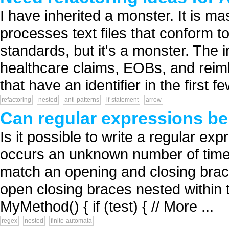
I have inherited a monster. It is m
processes text files that conform
standards, but it's a monster. The 
healthcare claims, EOBs, and reim
that have an identifier in the first fe
refactoring
nested
anti-patterns
if-statement
arrow
Can regular expressions be
Is it possible to write a regular ex
occurs an unknown number of times
match an opening and closing bra
open closing braces nested within 
MyMethod() { if (test) { // More ...
regex
nested
finite-automata