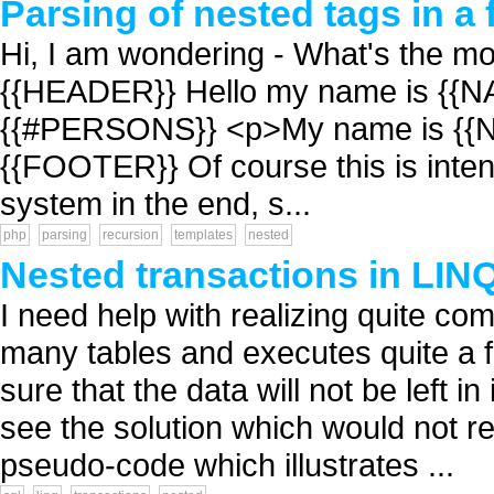
Parsing of nested tags in a f
Hi, I am wondering - What's the mos
{{HEADER}} Hello my name is {{NA
{{#PERSONS}} <p>My name is {{
{{FOOTER}} Of course this is inte
system in the end, s...
php
parsing
recursion
templates
nested
Nested transactions in LIN
I need help with realizing quite c
many tables and executes quite a
sure that the data will not be left i
see the solution which would not re
pseudo-code which illustrates ...