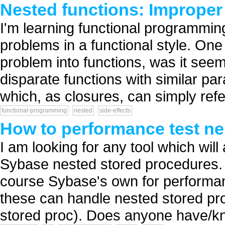
Nested functions: Improper 
I'm learning functional programming
problems in a functional style. One
problem into functions, was it see
disparate functions with similar par
which, as closures, can simply refer
functional-programming
nested
side-effects
How to performance test n
I am looking for any tool which will
Sybase nested stored procedures.
course Sybase's own for performan
these can handle nested stored pro
stored proc). Does anyone have/kn