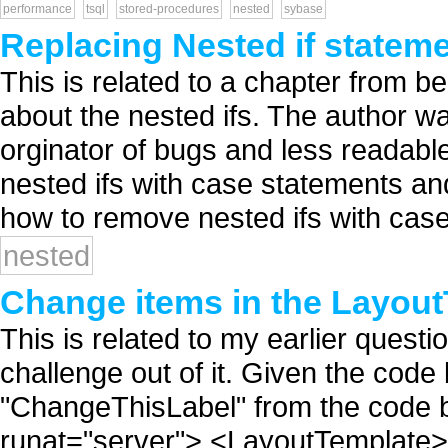
performance
tsql
stored-procedures
nested
sybase
Replacing Nested if stateme
This is related to a chapter from be
about the nested ifs. The author wa
orginator of bugs and less readabl
nested ifs with case statements and
how to remove nested ifs with case 
nested
Change items in the Layout
This is related to my earlier questio
challenge out of it. Given the code
"ChangeThisLabel" from the code 
runat="server"> <LayoutTemplate>