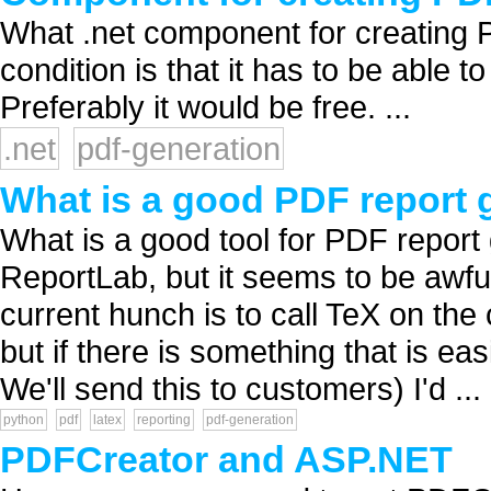
What .net component for creating
condition is that it has to be able
Preferably it would be free. ...
.net
pdf-generation
What is a good PDF report g
What is a good tool for PDF report
ReportLab, but it seems to be awful
current hunch is to call TeX on the
but if there is something that is ea
We'll send this to customers) I'd ...
python
pdf
latex
reporting
pdf-generation
PDFCreator and ASP.NET