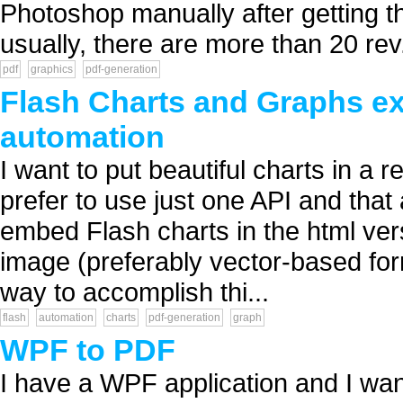
Photoshop manually after getting 
usually, there are more than 20 rev.
pdf
graphics
pdf-generation
Flash Charts and Graphs exp
automation
I want to put beautiful charts in a re
prefer to use just one API and that 
embed Flash charts in the html vers
image (preferably vector-based form
way to accomplish thi...
flash
automation
charts
pdf-generation
graph
WPF to PDF
I have a WPF application and I want