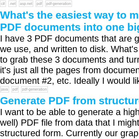
c#
.net
asp.net
pdf
pdf-generation
What's the easiest way to me
PDF documents into one b
I have 3 PDF documents that are ge
we use, and written to disk. What'
to grab these 3 documents and tu
it's just all the pages from docume
document #2, etc. Ideally I would lik
java
pdf
pdf-generation
Generate PDF from structur
I want to be able to generate a high
well) PDF file from data that I mig
structured form. Currently our grap