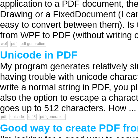
application to a PDF document, the
Drawing or a FixedDocument (I can c
easy to convert between them). Is t
from WPF to PDF (without writing c
wpf
pdf
pdf-generation
Unicode in PDF
My program generates relatively s
having trouble with unicode charact
write a normal string in PDF, you pl
also the option to escape a characte
goes up to 512 characters. How ...
pdf
unicode
utf-8
pdf-generation
Good way to create PDF fro