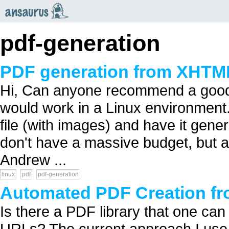
an
saurus
pdf-generation
PDF generation from XHTM
Hi, Can anyone recommend a good 
would work in a Linux environment.
file (with images) and have it gen
don't have a massive budget, but a
Andrew ...
linux
pdf
pdf-generation
Automated PDF Creation f
Is there a PDF library that one ca
URLs? The current approach I use i