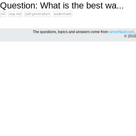
Question: What is the best wa...
c#
asp.net
pdf-generation
watermark
The questions, topics and answers come from
serverfault.com
,
© 201