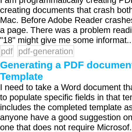
creating documents that crash bo
Mac. Before Adobe Reader crashes,
a page. There was a problem readin
"18" might give me some informat..
pdf
pdf-generation
Generating a PDF document
Template
I need to take a Word document that 
to populate specific fields in that 
includes the completed template a
anyone have a good suggestion on 
one that does not require Microsof.