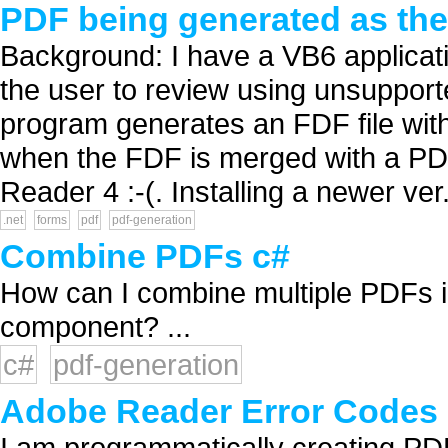
PDF being generated as the 
Background: I have a VB6 applicatio
the user to review using unsuppor
program generates an FDF file with
when the FDF is merged with a PDF.
Reader 4 :-(. Installing a newer ver.
.net
forms
pdf
pdf-generation
Combine PDFs c#
How can I combine multiple PDFs i
component? ...
c#
pdf-generation
Adobe Reader Error Codes
I am programmatically creating PD