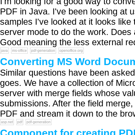
I'm looking for a good way to conv
PDF in Java. I've been looking at 
samples I've looked at it looks like
server mode to do the work. Does 
Good meaning the less external req
java
ms-office
pdf-generation
openoffice.org
Converting MS Word Docum
Similar questions have been asked,
goes. We have a collection of Mi
server with merge fields whose value
submissions. After the field merge
PDF and stream it down to the brow
asp.net
pdf
pdf-generation
Component for creating PDF 