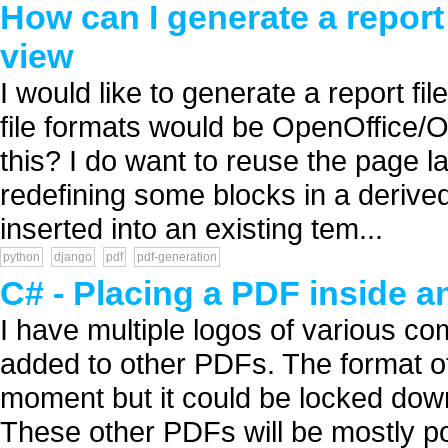
How can I generate a report
view
I would like to generate a report fi
file formats would be OpenOffice/
this? I do want to reuse the page l
redefining some blocks in a derived
inserted into an existing tem...
python
django
pdf
pdf-generation
C# - Placing a PDF inside 
I have multiple logos of various co
added to other PDFs. The format of 
moment but it could be locked down 
These other PDFs will be mostly pos