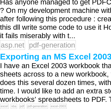
Has anyone managed to get PDFCr
? On my development machine with V
after following this procedure : cre
this dll write some code to use it H
it fails miserably with t...
asp.net
pdf-generation
Exporting an MS Excel 200
I have an Excel 2003 workbook that
sheets across to a new workbook, 
does this several dozen times, with 
time. I would like to add an extra 
workbooks' spreadsheets to PDF. T
excel
vba
pdf
pdf-generation
excel-2003