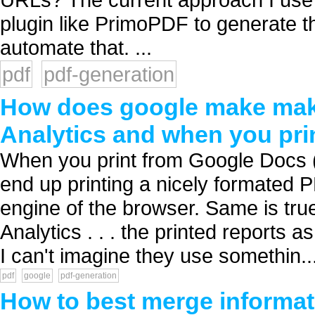
plugin like PrimoPDF to generate 
automate that. ...
pdf
pdf-generation
How does google make mak
Analytics and when you pri
When you print from Google Docs (us
end up printing a nicely formated PD
engine of the browser. Same is tru
Analytics . . . the printed reports 
I can't imagine they use somethin..
pdf
google
pdf-generation
How to best merge informatio