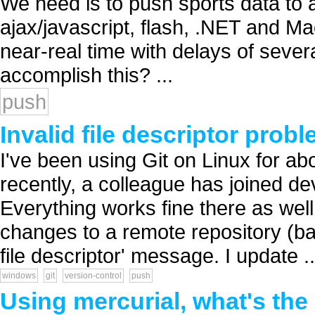
We need is to push sports data to a
ajax/javascript, flash, .NET and M
near-real time with delays of seve
accomplish this? ...
push
Invalid file descriptor pro
I've been using Git on Linux for ab
recently, a colleague has joined 
Everything works fine there as wel
changes to a remote repository (bare
file descriptor' message. I update ..
windows
git
version-control
push
Using mercurial, what's the