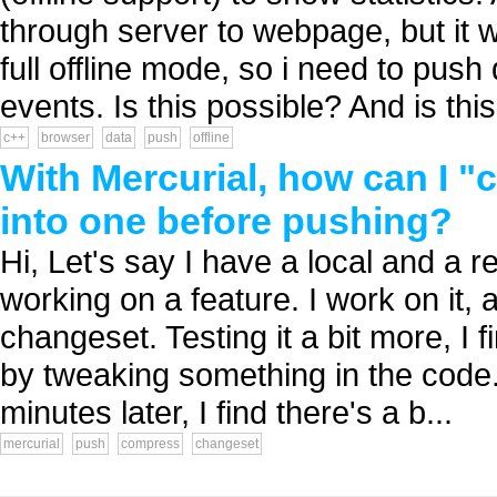
through server to webpage, but it 
full offline mode, so i need to push 
events. Is this possible? And is this.
c++
browser
data
push
offline
With Mercurial, how can I 
into one before pushing?
Hi, Let's say I have a local and a r
working on a feature. I work on it, 
changeset. Testing it a bit more, I f
by tweaking something in the code
minutes later, I find there's a b...
mercurial
push
compress
changeset