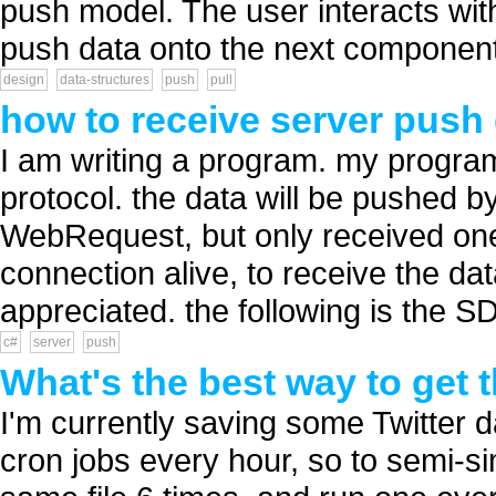
push model. The user interacts wi
push data onto the next component
design
data-structures
push
pull
how to receive server push 
I am writing a program. my progra
protocol. the data will be pushed b
WebRequest, but only received one
connection alive, to receive the da
appreciated. the following is the S
c#
server
push
What's the best way to get t
I'm currently saving some Twitter 
cron jobs every hour, so to semi-sim