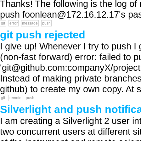
Thanks! The following is the log of
push
foonlean@172.16.12.17
's pa
git
error
message
push
git push rejected
I give up! Whenever I try to push I 
(non-fast forward) error: failed to 
'
git@github.com
:companyX/projectX
Instead of making private branches
github) to create my own copy. At s
git
remote
push
Silverlight and push notific
I am creating a Silverlight 2 user i
two concurrent users at different si