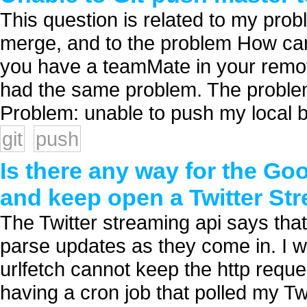
This question is related to my pro
merge, and to the problem How can
you have a teamMate in your remote
had the same problem. The problem 
Problem: unable to push my local b
git
push
Is there any way for the Go
and keep open a Twitter St
The Twitter streaming api says th
parse updates as they come in. I w
urlfetch cannot keep the http requ
having a cron job that polled my Tw