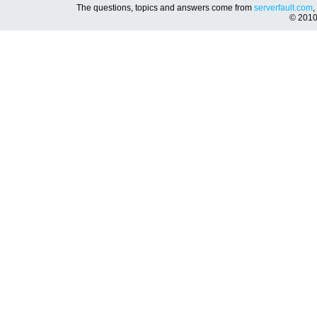
The questions, topics and answers come from
serverfault.com
,
© 201