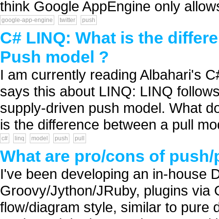
think Google AppEngine only allows
google-app-engine
twitter
push
C# LINQ: What is the differ
Push model ?
I am currently reading Albahari's C
says this about LINQ: LINQ follows
supply-driven push model. What d
is the difference between a pull mo
c#
linq
model
push
pull
What are pro/cons of push/
I've been developing an in-house D
Groovy/Jython/JRuby, plugins via O
flow/diagram style, similar to pure