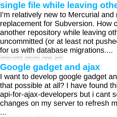
single file while leaving ot
I'm relatively new to Mercurial and 
replacement for Subversion. How ca
another repository while leaving ot
uncommitted (or at least not pushe
for us with database migrations....
version-control
mercurial
merge
push
Google gadget and ajax
I want to develop google gadget an
that possible at all? I have found 
api-for-ajax-developers but i cant se
changes on my server to refresh m
...