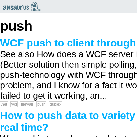
an
saurus
push
WCF push to client through 
See also How does a WCF server 
(Better solution then simple polling
push-technology with WCF through 
problem, and I know for a fact it wo
failed to get it working, an...
.net
wcf
firewall
push
duplex
How to push data to variety o
real time?