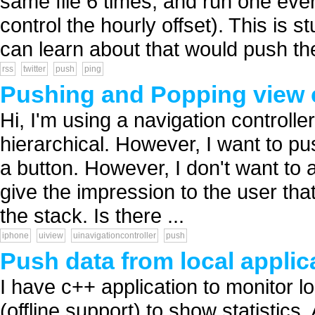
same file 6 times, and run one eve
control the hourly offset). This is 
can learn about that would push the
rss
twitter
push
ping
Pushing and Popping view c
Hi, I'm using a navigation controll
hierarchical. However, I want to 
a button. However, I don't want to an
give the impression to the user that 
the stack. Is there ...
iphone
uiview
uinavigationcontroller
push
Push data from local applic
I have c++ application to monitor
(offline support) to show statistics