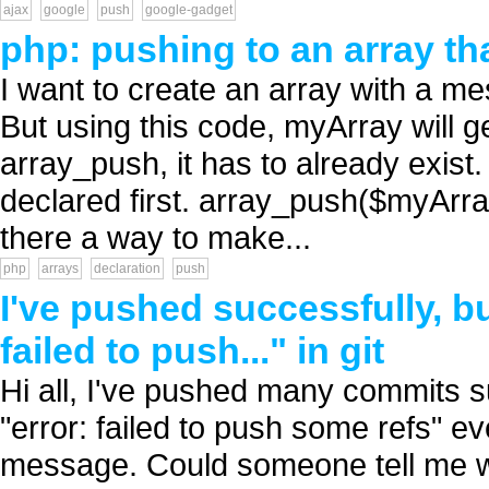
ajax
google
push
google-gadget
php: pushing to an array th
I want to create an array with a 
But using this code, myArray will get
array_push, it has to already exist.
declared first. array_push($myArray
there a way to make...
php
arrays
declaration
push
I've pushed successfully, bu
failed to push..." in git
Hi all, I've pushed many commits s
"error: failed to push some refs" ev
message. Could someone tell me w