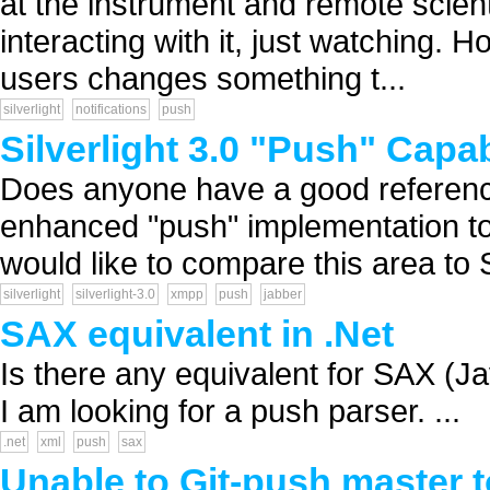
at the instrument and remote scien
interacting with it, just watching.
users changes something t...
silverlight
notifications
push
Silverlight 3.0 "Push" Capab
Does anyone have a good reference
enhanced "push" implementation to 
would like to compare this area to 
silverlight
silverlight-3.0
xmpp
push
jabber
SAX equivalent in .Net
Is there any equivalent for SAX (J
I am looking for a push parser. ...
.net
xml
push
sax
Unable to Git-push master 