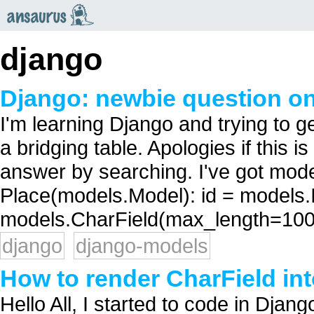
an
saurus
django
Django: newbie question on
I'm learning Django and trying to g
a bridging table. Apologies if this i
answer by searching. I've got mode
Place(models.Model): id = models
models.CharField(max_length=100)
django
django-models
How to render CharField into
Hello All, I started to code in Djan