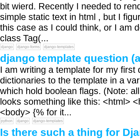
bit wierd. Recently I needed to ren
simple static text in html , but I fig
this case as I could think, or I am
class Tag(...
django
django-forms
django-templates
django template question (a
I am writing a template for my first
dictionaries to the template in a var
which hold boolean flags. (Note: al
looks something like this: <html> 
<body> {% for it...
python
django
django-templates
Is there such a thing for Dj