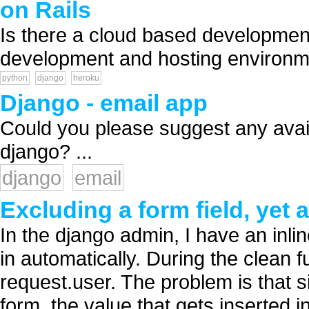
on Rails
Is there a cloud based development
development and hosting environme
python
django
heroku
Django - email app
Could you please suggest any avai
django? ...
django
email
Excluding a form field, yet a
In the django admin, I have an inlin
in automatically. During the clean fun
request.user. The problem is that s
form, the value that gets inserted i