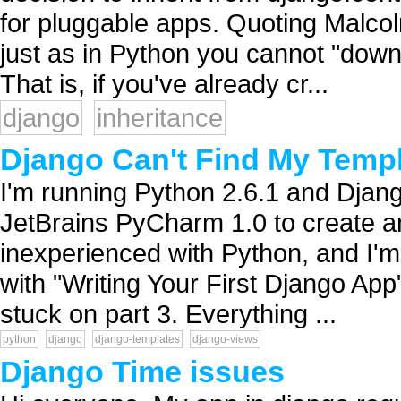
for pluggable apps. Quoting Malcol
just as in Python you cannot "down
That is, if you've already cr...
django
inheritance
Django Can't Find My Temp
I'm running Python 2.6.1 and Djan
JetBrains PyCharm 1.0 to create an
inexperienced with Python, and I'm 
with "Writing Your First Django App"
stuck on part 3. Everything ...
python
django
django-templates
django-views
Django Time issues