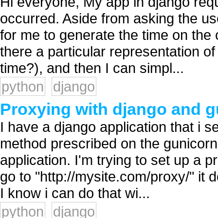
Hi everyone, My app in django requi
occurred. Aside from asking the use
for me to generate the time on the 
there a particular representation o
time?), and then I can simpl...
python
django
Proxying with django and g
I have a django application that i s
method prescribed on the gunicorn
application. I'm trying to set up a 
go to "http://mysite.com/proxy/" it
I know i can do that wi...
python
django