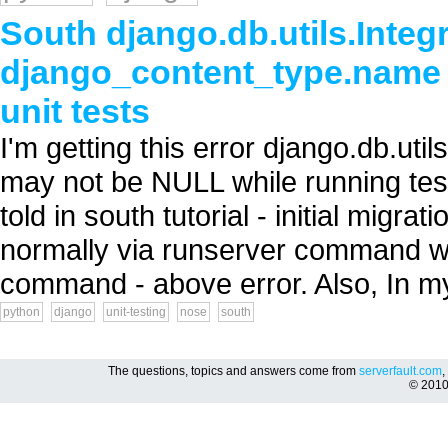
South django.db.utils.Integr
django_content_type.name 
unit tests
I'm getting this error django.db.ut
may not be NULL while running test
told in south tutorial - initial migra
normally via runserver command wor
command - above error. Also, In my
python
django
unit-testing
nose
south
The questions, topics and answers come from
serverfault.com
,
© 201