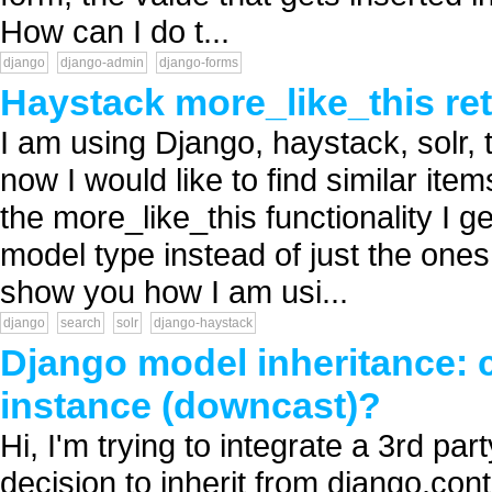
How can I do t...
django
django-admin
django-forms
Haystack more_like_this ret
I am using Django, haystack, solr,
now I would like to find similar ite
the more_like_this functionality I ge
model type instead of just the ones
show you how I am usi...
django
search
solr
django-haystack
Django model inheritance: c
instance (downcast)?
Hi, I'm trying to integrate a 3rd p
decision to inherit from django.con