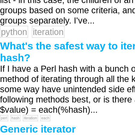
groups based on some criteria, and 
groups separately. I've...
python
iteration
What's the safest way to ite
hash?
If I have a Perl hash with a bunch o
method of iterating through all the
some way have unintended side effec
following methods best, or is ther
$value) = each(%hash)...
perl
hash
iteration
each
Generic iterator