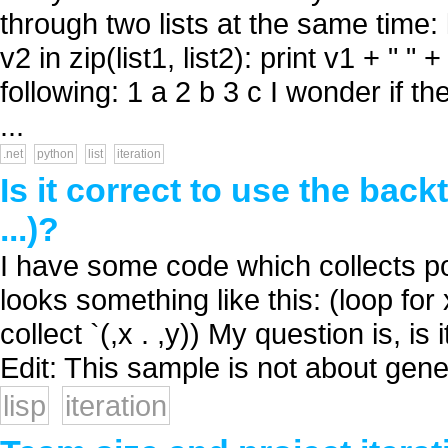
through two lists at the same time: lis
v2 in zip(list1, list2): print v1 + 
following: 1 a 2 b 3 c I wonder if th
...
.net
python
list
iteration
Is it correct to use the bac
...)?
I have some code which collects po
looks something like this: (loop fo
collect `(,x . ,y)) My question is, is i
Edit: This sample is not about gene
lisp
iteration