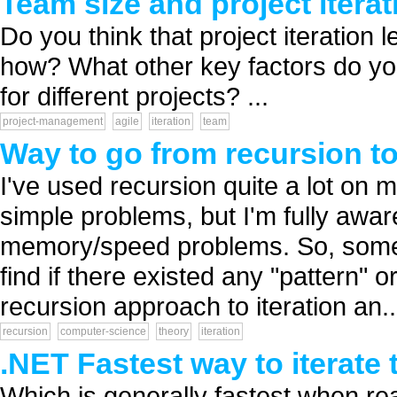
Team size and project iterat
Do you think that project iteration l
how? What other key factors do you
for different projects? ...
project-management
agile
iteration
team
Way to go from recursion to 
I've used recursion quite a lot on
simple problems, but I'm fully awa
memory/speed problems. So, sometim
find if there existed any "pattern"
recursion approach to iteration an..
recursion
computer-science
theory
iteration
.NET Fastest way to iterate
Which is generally fastest when re