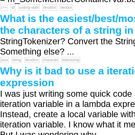
c++
stl
coding-style
iteration
iterator
What is the easiest/best/mos
the characters of a string i
StringTokenizer? Convert the String
Something else? ...
java
string
iteration
character
tokenizing
Why is it bad to use a itera
expression
I was just writing some quick code 
iteration variable in a lambda exp
Instead, create a local variable wit
iteration variable. I know what it me
But I was wondering why ...