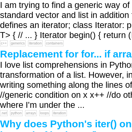
I am trying to find a generic way of
standard vector and list in addition
defines an iterator; class Iterator: 
T> { // ... } Iterator begin() { return 
c++
generics
iteration
containers
Replacement for for... if arra
I love list comprehensions in Pyth
transformation of a list. However, i
writing something along the lines of: 
//generic condition on x x++ //do o
where I'm under the ...
.net
python
arrays
loops
iteration
Why does Python's iter() on