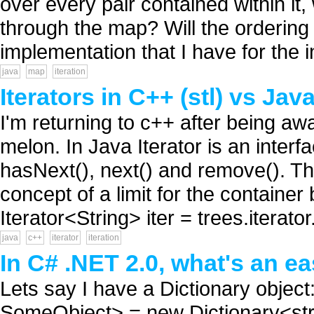
over every pair contained within it,
through the map? Will the ordering
implementation that I have for the i
java
map
iteration
Iterators in C++ (stl) vs Jav
I'm returning to c++ after being away
melon. In Java Iterator is an inter
hasNext(), next() and remove(). T
concept of a limit for the container 
Iterator<String> iter = trees.iterator.
java
c++
iterator
iteration
In C# .NET 2.0, what's an e
Lets say I have a Dictionary object
SomeObject> = new Dictionary<stri