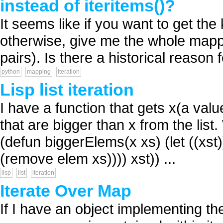
instead of iteritems()?
It seems like if you want to get th
otherwise, give me the whole mappi
pairs). Is there a historical reason fo
python
mapping
iteration
Lisp list iteration
I have a function that gets x(a valu
that are bigger than x from the list
(defun biggerElems(x xs) (let ((xst))
(remove elem xs)))) xst)) ...
lisp
list
iteration
Iterate Over Map
If I have an object implementing the