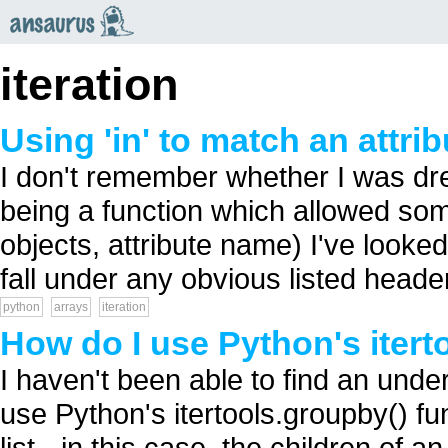
an
saurus
iteration
Using 'in' to match an attri
I don't remember whether I was dre
being a function which allowed somet
objects, attribute name) I've looked
fall under any obvious listed header
python
arrays
iteration
How do I use Python's itert
I haven't been able to find an unde
use Python's itertools.groupby() fun
list - in this case, the children of an