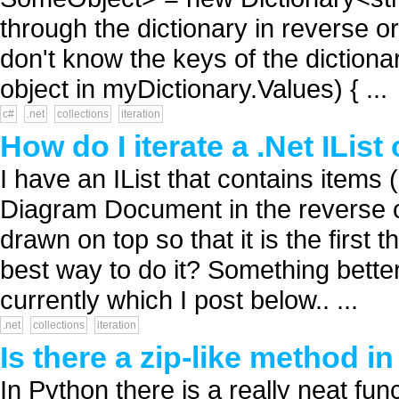
through the dictionary in reverse or
don't know the keys of the diction
object in myDictionary.Values) { ...
c#
.net
collections
iteration
How do I iterate a .Net IList
I have an IList that contains items 
Diagram Document in the reverse or
drawn on top so that it is the first 
best way to do it? Something bette
currently which I post below.. ...
.net
collections
iteration
Is there a zip-like method in
In Python there is a really neat fun