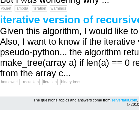
vb.net
lambda
iteration
warnings
iterative version of recursi
Given this algorithm, I would like to
Also, I want to know if the iterativ
pseudo-python... the algorithm retu
make_tree(array a) if len(a) == 0 
from the array c...
homework
recursion
iteration
binary-trees
The questions, topics and answers come from
serverfault.com
,
© 201