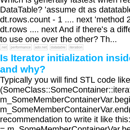
DataTable? 'assume dt as datatable' 
dt.rows.count - 1 .... next 'method
dt.rows .... next And if there's a d
to use one over the other? Th...
.net
performance
ado.net
datatable
iteration
Is Iterator initialization ins
and why?
Typically you will find STL code like 
(SomeClass::SomeContainer::iterat
m_SomeMemberContainerVar.begin(
m_SomeMemberContainerVar.end(); +
recommendation to write it like thi
= m_SomeMemberContainerVar.beg