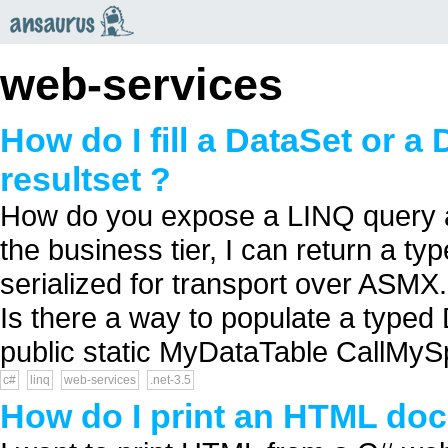
an
saurus
web-services
How do I fill a DataSet or a
resultset ?
How do you expose a LINQ query 
the business tier, I can return a 
serialized for transport over ASM
Is there a way to populate a typed
public static MyDataTable CallMySp
c#
linq
web-services
.net-3.5
How do I print an HTML do