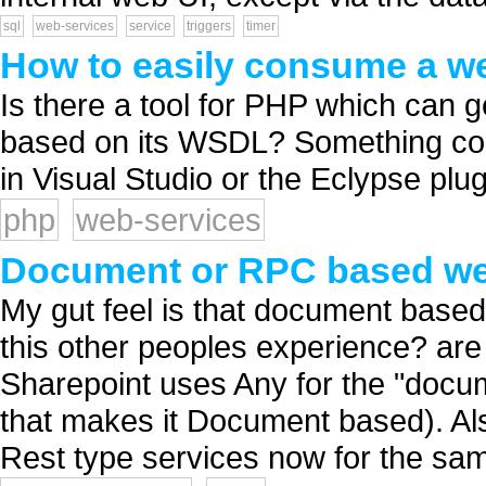
sql
web-services
service
triggers
timer
How to easily consume a w
Is there a tool for PHP which can
based on its WSDL? Something com
in Visual Studio or the Eclypse plu
php
web-services
Document or RPC based we
My gut feel is that document based 
this other peoples experience? are 
Sharepoint uses Any for the "docum
that makes it Document based). Al
Rest type services now for the sam