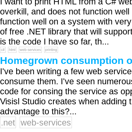
I want to print HTML from a C# we
overkill, and does not function well
function well on a system with very 
of free .NET library that will supp
is the code I have so far, th...
c#
html
web-services
printing
Homegrown consumption of
I've been writing a few web service
consume them. I've seen numerou
code for consing the service as o
Visisl Studio creates when adding 
advantage to this?...
.net
web-services