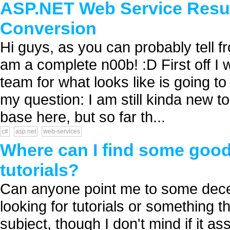
ASP.NET Web Service Resul
Conversion
Hi guys, as you can probably tell fr
am a complete n00b! :D First off I w
team for what looks like is going to
my question: I am still kinda new t
base here, but so far th...
c#
asp.net
web-services
Where can I find some good
tutorials?
Can anyone point me to some decen
looking for tutorials or something th
subject, though I don't mind if it