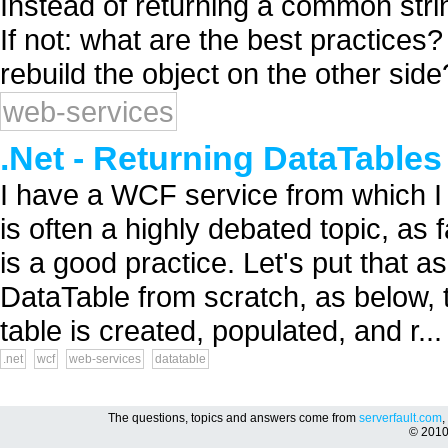
Instead of returning a common strin
If not: what are the best practices
rebuild the object on the other side?
web-services
.Net - Returning DataTable
I have a WCF service from which I w
is often a highly debated topic, as
is a good practice. Let's put that 
DataTable from scratch, as below,
table is created, populated, and r...
.net
wcf
web-services
datatable
The questions, topics and answers come from
serverfault.com
,
© 201