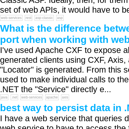
set of web APIs, it would have to be
web-services
rest
asp-classic
asp
What is the difference betw
port when working with we
I've used Apache CXF to expose ab
generated clients using CXF, Axis,
"Locator" is generated. From this s
used to make individual calls to t
.NET the "Service" directly e...
java
.net
web-services
apache
axis
best way to persist data in
I have a web service that queries da
web service to have to access the f