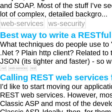
and SOAP. Most of the stuff I've se
lot of complex, detailed backgro...
web-services
ws-security
Best way to write a RESTful 
What techniques do people use to 
.Net ? Plain http client? Related t
JSON (its tighter and faster) - so w
.net
web-services
rest
Calling REST web services 
I'd like to start moving our applicat
REST web services. However, most 
Classic ASP and most of the deve
Classic ASP. Ideally, then, for the