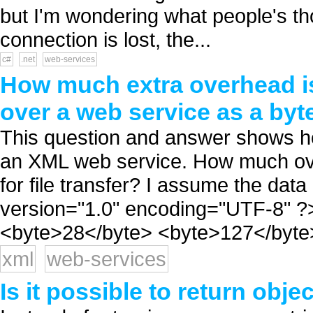
but I'm wondering what people's tho
connection is lost, the...
c#
.net
web-services
How much extra overhead is
over a web service as a byt
This question and answer shows how
an XML web service. How much ove
for file transfer? I assume the data
version="1.0" encoding="UTF-8" ?
<byte>28</byte> <byte>127</byte> .
xml
web-services
Is it possible to return obj