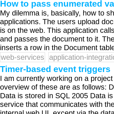
How to pass enumerated val
My dilemma is, basically, how to 
applications. The users upload doc
is on the web. This application cal
and passes the document to it. T
inserts a row in the Document table
web-services
application-integrat
Timer-based event triggers
I am currently working on a project 
overview of these are as follows: D
Data is stored in SQL 2005 Data i
service that communicates with the
internal web UI, except via the data