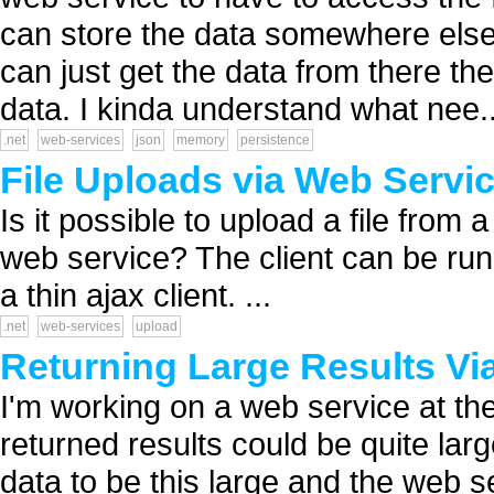
can store the data somewhere els
can just get the data from there the
data. I kinda understand what nee..
.net
web-services
json
memory
persistence
File Uploads via Web Servi
Is it possible to upload a file from 
web service? The client can be run
a thin ajax client. ...
.net
web-services
upload
Returning Large Results Vi
I'm working on a web service at the
returned results could be quite large 
data to be this large and the web s