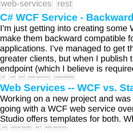
web-services
rest
C# WCF Service - Backward 
I'm just getting into creating some
make them backward compatible for
applications. I've managed to get th
greater clients, but when I publish
endpoint (which I believe is required
c#
.net
wcf
web-services
compatibility
Web Services -- WCF vs. St
Working on a new project and was 
going with a WCF web service over 
Studio offers templates for both. W
.net
visual-studio
wcf
web-services