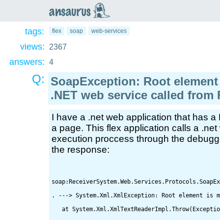
an
saurus
tags:
flex
soap
web-services
views:
2367
answers:
4
Q:
SoapException: Root element
.NET web service called from 
I have a .net web application that has 
a page. This flex application calls a .ne
execution proccess through the debugger 
the response:
soap:ReceiverSystem.Web.Services.Protocols.SoapEx
. ---> System.Xml.XmlException: Root element is m
   at System.Xml.XmlTextReaderImpl.Throw(Exceptio