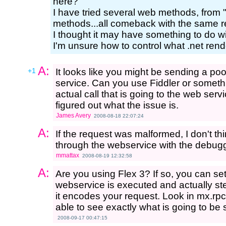
here?
I have tried several web methods, from 
methods...all comeback with the same r
I thought it may have something to do wi
I'm unsure how to control what .net ren
A:
+1
It looks like you might be sending a p
service. Can you use Fiddler or somethin
actual call that is going to the web ser
figured out what the issue is.
James Avery
2008-08-18 22:07:24
A:
If the request was malformed, I don't t
through the webservice with the debugg
mmattax
2008-08-19 12:32:58
A:
Are you using Flex 3? If so, you can se
webservice is executed and actually st
it encodes your request. Look in mx.r
able to see exactly what is going to be 
2008-09-17 00:47:15