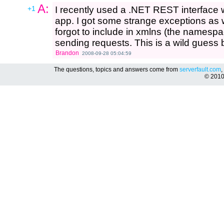
A:
+1
I recently used a .NET REST interface
app. I got some strange exceptions as 
forgot to include in xmlns (the namespa
sending requests. This is a wild guess b
Brandon
2008-09-28 05:04:59
The questions, topics and answers come from
serverfault.com
,
© 201