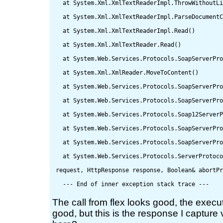
   at System.Xml.XmlTextReaderImpl.ThrowWithoutLi
   at System.Xml.XmlTextReaderImpl.ParseDocumentC
   at System.Xml.XmlTextReaderImpl.Read()

   at System.Xml.XmlTextReader.Read()

   at System.Web.Services.Protocols.SoapServerPro
   at System.Xml.XmlReader.MoveToContent()

   at System.Web.Services.Protocols.SoapServerPro
   at System.Web.Services.Protocols.SoapServerPro
   at System.Web.Services.Protocols.Soap12ServerP
   at System.Web.Services.Protocols.SoapServerPro
   at System.Web.Services.Protocols.SoapServerPro
   at System.Web.Services.Protocols.ServerProtoco
 request, HttpResponse response, Boolean& abortPr
The call from flex looks good, the execu
good, but this is the response I capture 