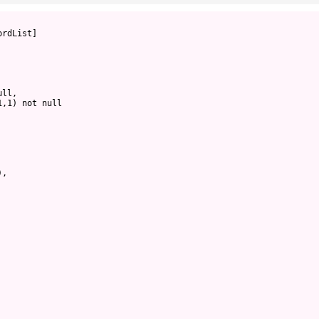
ordList]
ull,
1,1) not null
),