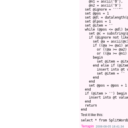
    @n1 = ascii('0'),
    @n2 = ascii('9')
  set @ignore = '''"'
  set @pos = 1
  set @dl = datalength(
  set @lpos = 1
  set @item = ''
  while (@pos <= @dl) b
    set @c = substring(
    if (@ignore not lik
      set @a = ascii(@c
      if ((@a >= @a1) a
        or ((@a >= @a2)
        or ((@a >= @n1)
      begin
        set @item = @it
      end else if (@ite
        insert into @t 
        set @item = ''
      end
    end 
    set @pos = @pos + 1
  end
  if (@item > '') begin
    insert into @t valu
  end
  return
end
Test it like this:
select * from SplitWord
Terrapin
2008-08-05 18:41:34