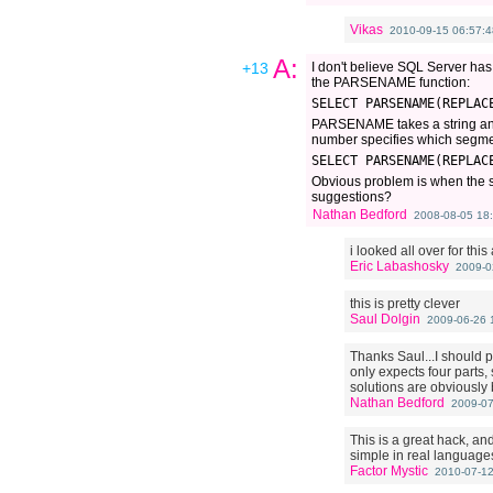
Vikas
2010-09-15 06:57:4
A:
+13
I don't believe SQL Server has a
the PARSENAME function:
SELECT PARSENAME(REPLAC
PARSENAME takes a string and s
number specifies which segment 
SELECT PARSENAME(REPLAC
Obvious problem is when the str
suggestions?
Nathan Bedford
2008-08-05 18:
i looked all over for this 
Eric Labashosky
2009-0
this is pretty clever
Saul Dolgin
2009-06-26 
Thanks Saul...I should p
only expects four parts,
solutions are obviously b
Nathan Bedford
2009-07
This is a great hack, an
simple in real language
Factor Mystic
2010-07-12