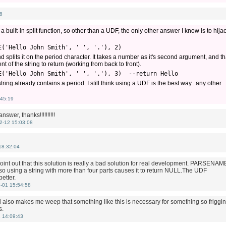
8
 built-in split function, so other than a UDF, the only other answer I know is to hija
E('Hello John Smith', ' ', '.'), 2) 
plits it on the period character. It takes a number as it's second argument, and th
of the string to return (working from back to front).
E('Hello John Smith', ' ', '.'), 3)  --return Hello
ing already contains a period. I still think using a UDF is the best way...any other
45:19
answer, thanks!!!!!!!!!!
2-12 15:03:08
18:32:04
oint out that this solution is really a bad solution for real development. PARSENAM
 so using a string with more than four parts causes it to return NULL.The UDF
etter.
-01 15:54:58
d also makes me weep that something like this is necessary for something so friggin
s.
 14:09:43