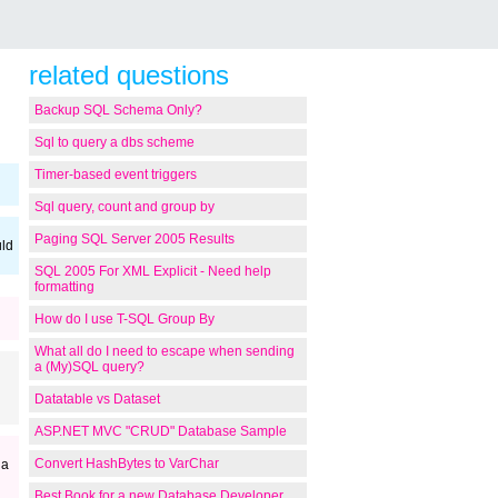
related questions
Backup SQL Schema Only?
Sql to query a dbs scheme
Timer-based event triggers
Sql query, count and group by
Paging SQL Server 2005 Results
uld
SQL 2005 For XML Explicit - Need help
formatting
How do I use T-SQL Group By
What all do I need to escape when sending
a (My)SQL query?
Datatable vs Dataset
ASP.NET MVC "CRUD" Database Sample
Convert HashBytes to VarChar
 a
Best Book for a new Database Developer