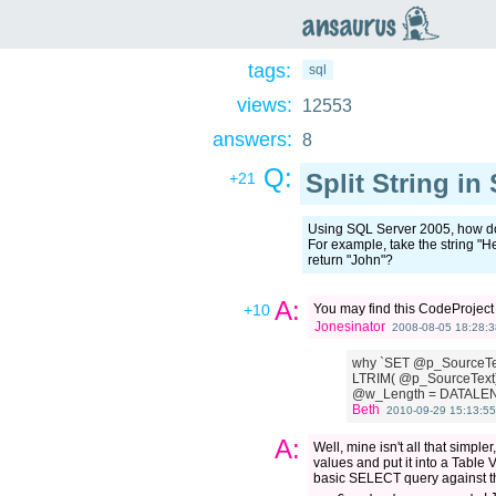
an
saurus
tags:
sql
views:
12553
answers:
8
Q:
Split String in
+21
Using SQL Server 2005, how do I
For example, take the string "H
return "John"?
A:
+10
You may find this CodeProjec
Jonesinator
2008-08-05 18:28:3
why `SET @p_SourceTe
LTRIM( @p_SourceText)
@w_Length = DATALEN
Beth
2010-09-29 15:13:55
A:
Well, mine isn't all that simple
values and put it into a Table 
basic SELECT query against tha