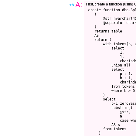
A:
+5
First, create a function (usin
 create function dbo.Spl
    (

        @str nvarchar(40
        @separator char(
    )

    returns table

    AS

    return (

        with tokens(p, a
            select 

                1, 

                1, 

                charinde
            union all

            select

                p + 1, 

                b + 1, 

                charinde
            from tokens

            where b > 0

        )

        select

            p-1 zeroBase
            substring(

                @str, 

                a, 

                case whe
            AS s

        from tokens

      )
