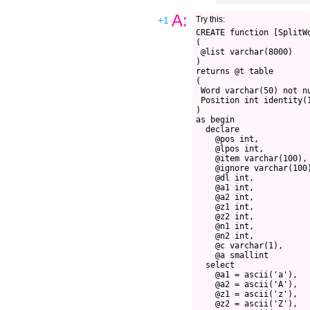
A:
+1
Try this:
CREATE function [SplitW
(
 @list varchar(8000)
)
returns @t table 
(
 Word varchar(50) not n
 Position int identity(
)
as begin
  declare 
    @pos int,
    @lpos int,
    @item varchar(100),
    @ignore varchar(100
    @dl int,
    @a1 int,
    @a2 int,
    @z1 int,
    @z2 int,
    @n1 int,
    @n2 int,
    @c varchar(1),
    @a smallint
  select 
    @a1 = ascii('a'),
    @a2 = ascii('A'),
    @z1 = ascii('z'),
    @z2 = ascii('Z'),