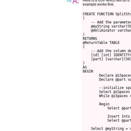
A:
+8
Here is a UDF which will do it. I
example works fine.
CREATE FUNCTION SplitSt
(
    -- Add the paramete
    @myString varchar(5
    @deliminator varcha
)
RETURNS 
@ReturnTable TABLE 
(
    -- Add the column d
    [id] [int] IDENTITY
    [part] [varchar](50
)
AS
BEGIN
        Declare @iSpace
        Declare @part v
        --initialize sp
        Select @iSpaces
        While @iSpaces 
        Begin
            Select @par
            Insert Into
            Select @par
    Select @myString = 