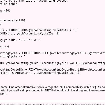
le to parse the list of accounting cycles.
ycles table
har(10)
ycle varchar(10)
t
IDs = LTRIM(RTRIM(@vchAccountingCycleIDs)) + ','
INDEX(',', @vchAccountingCycleIDs, 1)
ngCycleIDs, ',', '') <> ''
on > 0
untingCycle = LTRIM(RTRIM(LEFT(@vchAccountingCycleIDs, @intPosit
untingCycle <> ''
NTO @tblAccountingCycles (AccountingCycle) VALUES (@vchAccountin
ountingCycleIDs = RIGHT(@vchAccountingCycleIDs, LEN(@vchAccounti
ition = CHARINDEX(',', @vchAccountingCycleIDs, 1)
 same. One other alternative is to leverage the .NET compatability within SQL Serv
y wight yourself a simple method in .NET that would split the string and then expose
tion.