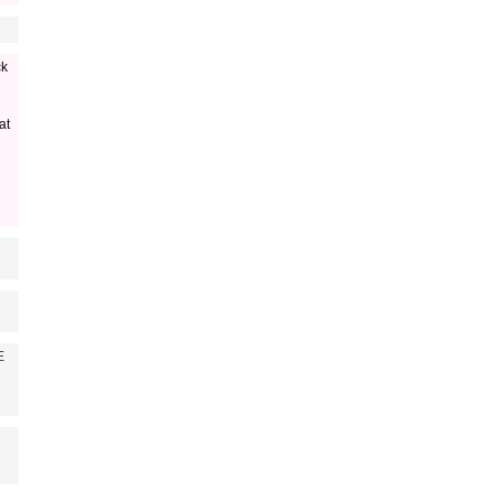
ck
at
E