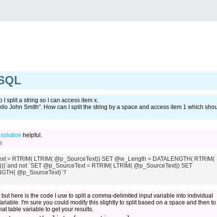
 SQL
 split a string so I can access item x.
ello John Smith". How can I split the string by a space and access item 1 which sho
t
solution
helpful.
8
xt = RTRIM( LTRIM( @p_SourceText)) SET @w_Length = DATALENGTH( RTRIM(
))`and not `SET @p_SourceText = RTRIM( LTRIM( @p_SourceText)) SET
GTH( @p_SourceText)`?
r, but here is the code I use to split a comma-delimited input variable into individual
Variable. I'm sure you could modify this slightly to split based on a space and then to
t table variable to get your results.