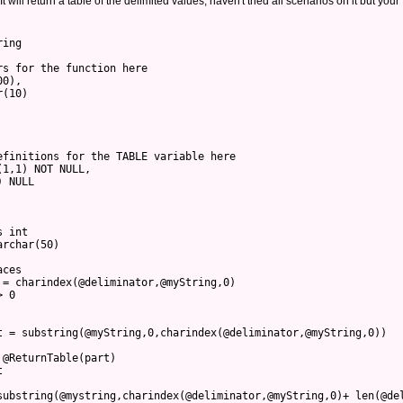
t will return a table of the delimited values, haven't tried all scenarios on it but your
ring 
rs for the function here
00),
r(10)
efinitions for the TABLE variable here
(1,1) NOT NULL,
) NULL
s int
archar(50)
aces
 = charindex(@deliminator,@myString,0)
> 0
t = substring(@myString,0,charindex(@deliminator,@myString,0))
 @ReturnTable(part)
t
substring(@mystring,charindex(@deliminator,@myString,0)+ len(@de