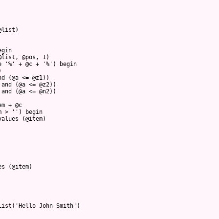
@list)
egin
@list, @pos, 1)
e '%' + @c + '%') begin
)
nd (@a <= @z1))  
 and (@a <= @z2))
 and (@a <= @n2))
em + @c
m > '') begin
values (@item)
es (@item)
List('Hello John Smith')