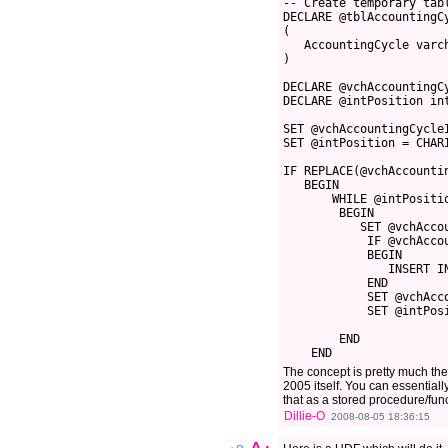
-- Create temporary tab
DECLARE @tblAccountingC
(
   AccountingCycle varc
)
DECLARE @vchAccountingC
DECLARE @intPosition in
SET @vchAccountingCycle
SET @intPosition = CHAR
IF REPLACE(@vchAccounti
   BEGIN
       WHILE @intPositi
        BEGIN
           SET @vchAcco
            IF @vchAcco
            BEGIN
               INSERT I
            END
            SET @vchAcc
            SET @intPos
        END
    END 
The concept is pretty much the
2005 itself. You can essentiall
that as a stored procedure/func
Dillie-O
2008-08-05 18:36:15