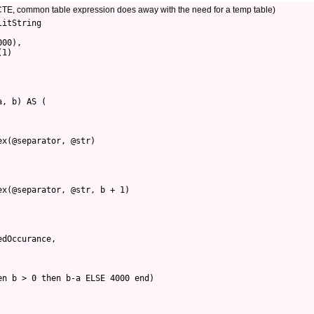
g CTE, common table expression does away with the need for a temp table)
itString 

00), 

1)

, b) AS (

x(@separator, @str)

x(@separator, @str, b + 1)

dOccurance,

n b > 0 then b-a ELSE 4000 end) 
