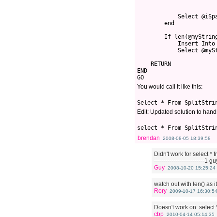
            Select @iSp
        end
        If len(@myStrin
            Insert Into
            Select @myS
    RETURN 
END
GO
You would call it like this:
Select * From SplitStri
Edit: Updated solution to handl
select * From SplitStri
brendan
2008-08-05 18:39:58
Didn't work for select * fr
--------------------------1 g
Guy
2008-10-20 15:25:24
watch out with len() as it
Rory
2009-10-17 16:30:5
Doesn't work on: select * 
cbp
2010-04-14 05:14:35