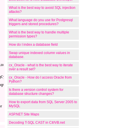
What is the best way to avoid SQL injection
attacks?
What language do you use for Postgresql
triggers and stored procedures?
What is the best way to handle multiple
permission types?
How do I index a database field
Swap unique indexed column values in
database.
ion - 1)))
cx_Oracle - what is the best way to iterate
over a result set?
gCycle)
cx_Oracle - How do I access Oracle from
Python?
ngCycleIDs) - @intPosition)
Is there a version control system for
database structure changes?
How to export data from SQL Server 2005 to
MySQL
er
ASP.NET Site Maps
Decoding T-SQL CAST in C#/VB.net