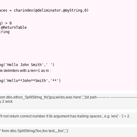
aces = charindex(@deliminator,@myString,0)
g) > 0
 @ReturnTable
tring
ng('Hello John Smith',' ')
e delimters with a len>1 as in :
ng('Hello**John**Smith','**')
om dbo.ethos_SplitString_fn('guy,wicks,was here',',')id part----------- ----------------------
uy 2 wick
'll not return correct number if its argument has trailing spaces., e.g. len(' - ') = 2.
4
from dbo.SplitString('foo,foo test,,,,foo',',')