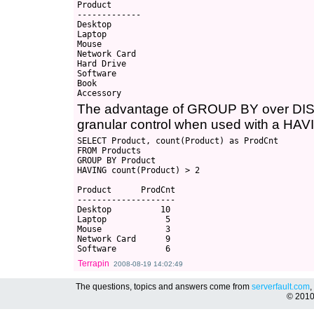
Product

-------------

Desktop

Laptop

Mouse

Network Card

Hard Drive

Software

Book

The advantage of GROUP BY over DISTIN
granular control when used with a HAV
SELECT Product, count(Product) as ProdCnt

FROM Products

GROUP BY Product

HAVING count(Product) > 2

Product      ProdCnt

--------------------

Desktop          10

Laptop            5

Mouse             3

Network Card      9

Terrapin
2008-08-19 14:02:49
The questions, topics and answers come from
serverfault.com
,
© 201