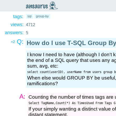
an
saurus
tags:
sql
group-by
views:
4712
answers:
5
Q:
How do I use T-SQL Group B
+2
I know I need to have (although I don't
the end of a SQL query that uses any ag
sum, avg, etc:
select count(userID), userName from users group b
When else would GROUP BY be useful, 
ramifications?
A:
Counting the number of times tags are
Select TagName,Count(*) As TimesUsed From Tags G
If your simply wanting a distinct value o
distant statement.