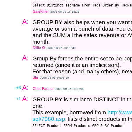
Select Distinct TagName From Tags Order By TagNa
GateKiller
2008-08-05 18:58:35
A:
GROUP BY also helps when you want to 
average or sum a bunch of data. You
and the SUM all the sales revenue or A
month.
Dillie-O
2008-08-05 19:00:39
A:
Group By forces the entire set to be po
returned (since it is an implicit sort).
For that reason (and many others), nev
Stu
2008-08-05 19:01:10
A:
+3
Chris Farmer
2008-08-05 19:32:03
A:
+1
GROUP BY is similar to DISTINCT in that
one.
This example, borrowed from
http://ww
sql/7080.asp
, lists distinct products in 
SELECT Product FROM Products GROUP BY Product
