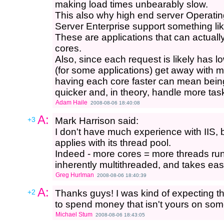
making load times unbearably slow.
This also why high end server Operat
Server Enterprise support something l
These are applications that can actual
cores.
Also, since each request is likely has 
(for some applications) get away with m
having each core faster can mean bein
quicker and, in theory, handle more ta
Adam Haile
2008-08-06 18:40:08
A:
+3
Mark Harrison said:
I don't have much experience with IIS, 
applies with its thread pool.
Indeed - more cores = more threads runn
inherently multithreaded, and takes eas
Greg Hurlman
2008-08-06 18:40:39
A:
+2
Thanks guys! I was kind of expecting t
to spend money that isn't yours on some
Michael Stum
2008-08-06 18:43:05