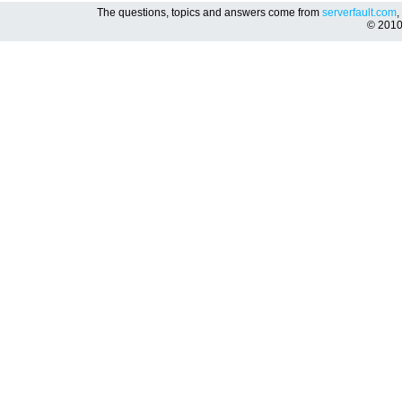
The questions, topics and answers come from
serverfault.com
,
© 201