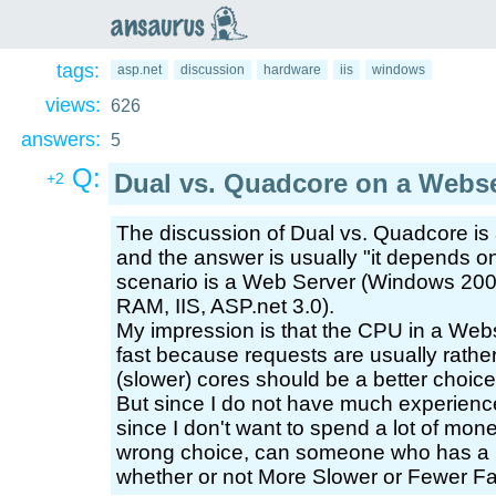
an
saurus
tags:
asp.net
discussion
hardware
iis
windows
views:
626
answers:
5
Q:
Dual vs. Quadcore on a Webs
+2
The discussion of Dual vs. Quadcore is 
and the answer is usually "it depends o
scenario is a Web Server (Windows 2003 
RAM, IIS, ASP.net 3.0).
My impression is that the CPU in a We
fast because requests are usually rathe
(slower) cores should be a better choic
But since I do not have much experience
since I don't want to spend a lot of mone
wrong choice, can someone who has a 
whether or not More Slower or Fewer Fas