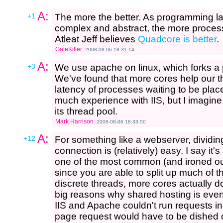
A:
+1
The more the better. As programming l
complex and abstract, the more processi
Atleat Jeff believes
Quadcore is better
.
GateKiller
2008-08-06 18:31:14
A:
+3
We use apache on linux, which forks a 
We've found that more cores help our t
latency of processes waiting to be plac
much experience with IIS, but I imagine
its thread pool.
Mark Harrison
2008-08-06 18:33:50
A:
+12
For something like a webserver, dividin
connection is (relatively) easy. I say it'
one of the most common (and ironed out
since you are able to split up much of t
discrete threads, more cores actually do
big reasons why shared hosting is even 
IIS and Apache couldn't run requests in
page request would have to be dished ou