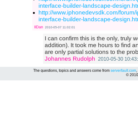
interface-builder-landscape-design.
http://www.iphonedevsdk.com/forum/
interface-builder-landscape-design.
IlDan
2010-05-07 11:02:01
I can confirm this is the only, truly 
addition). It took me hours to find a
are only partial solutions to the pro
Johannes Rudolph
2010-05-30 10:43
The questions, topics and answers come from
serverfault.com
,
© 201