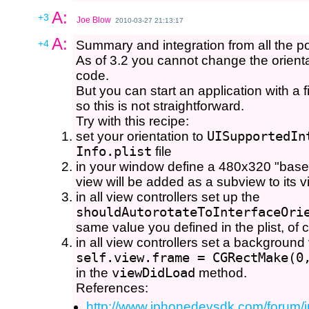
A:
+3
Joe Blow
2010-03-27 21:13:17
A:
+4
Summary and integration from all the post
As of 3.2 you cannot change the orienta
code.
But you can start an application with a 
so this is not straightforward.
Try with this recipe:
set your orientation to
UISupportedIn
Info.plist
file
in your window define a 480x320 "base 
view will be added as a subview to its v
in all view controllers set up the
shouldAutorotateToInterfaceOri
same value you defined in the plist, of 
in all view controllers set a background
self.view.frame = CGRectMake(0
in the
viewDidLoad
method.
References:
http://www.iphonedevsdk.com/forum/