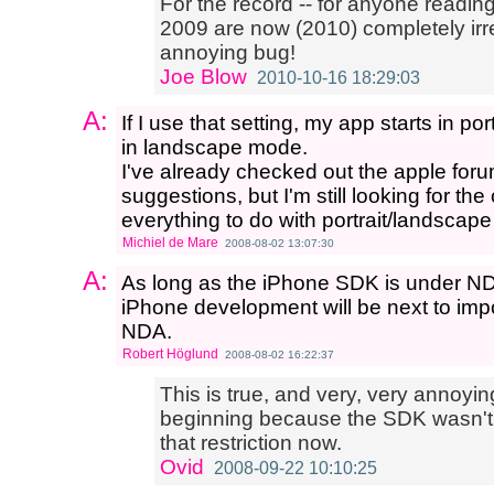
For the record -- for anyone readin
2009 are now (2010) completely irre
annoying bug!
Joe Blow
2010-10-16 18:29:03
A:
If I use that setting, my app starts in po
in landscape mode.
I've already checked out the apple for
suggestions, but I'm still looking for th
everything to do with portrait/landscap
Michiel de Mare
2008-08-02 13:07:30
A:
As long as the iPhone SDK is under N
iPhone development will be next to impo
NDA.
Robert Höglund
2008-08-02 16:22:37
This is true, and very, very annoyin
beginning because the SDK wasn't sta
that restriction now.
Ovid
2008-09-22 10:10:25