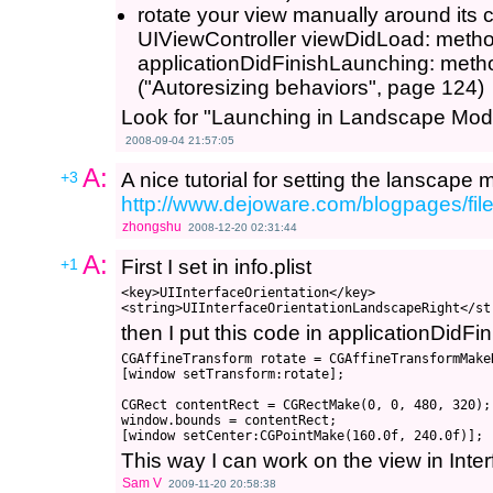
rotate your view manually around its c
UIViewController viewDidLoad: metho
applicationDidFinishLaunching: metho
("Autoresizing behaviors", page 124)
Look for "Launching in Landscape Mod
2008-09-04 21:57:05
A:
+3
A nice tutorial for setting the lanscape
http://www.dejoware.com/blogpages/fi
zhongshu
2008-12-20 02:31:44
A:
+1
First I set in info.plist
<key>UIInterfaceOrientation</key>

then I put this code in applicationDidF
CGAffineTransform rotate = CGAffineTransformMake
[window setTransform:rotate];

CGRect contentRect = CGRectMake(0, 0, 480, 320); 
window.bounds = contentRect; 

This way I can work on the view in Inte
Sam V
2009-11-20 20:58:38