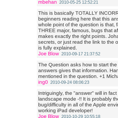
mbehan
2010-05-25 12:52:21
This is basically TOTALLY INCORRE
beginners reading here that this a
whole point of the question is that, 
THREE major, famous, bugs that af
makes exactly the right points. Joha
secrets, or just read the link to the 
is fully explained.
Joe Blow
2010-09-17 21:37:52
The Question asks how to start th
answers gives that information. Hand
mentioned in the question. +1 Mich
ing0
2010-09-24 08:06:23
Intriguingly, the "answer" will in fac
landscape mode -!! It is probably t
bug/difficulty in all of the Apple env
working iPad developer!
Joe Blow
2010-10-29 10:55:18