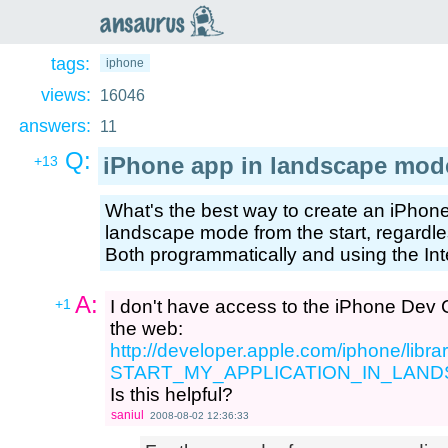
an
saurus
tags:
iphone
views:
16046
answers:
11
Q:
iPhone app in landscape mod
+13
What's the best way to create an iPhone 
landscape mode from the start, regardles
Both programmatically and using the Inte
A:
+1
I don't have access to the iPhone Dev Ce
the web:
http://developer.apple.com/iphone/li
START_MY_APPLICATION_IN_LAN
Is this helpful?
saniul
2008-08-02 12:36:33