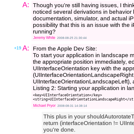
A:
Though you're still having issues, I thin
noticed several derivations in behavi
documentation, simulator, and actual i
possibility that this is an issue with t
running?
Jeremy White
2008-08-25 21:30:44
A:
+19
From the Apple Dev Site:
To start your application in landscape m
the appropriate position immediately, edit
UIInterfaceOrientation key with the app
(UIInterfaceOrientationLandscapeRight
UIInterfaceOrientationLandscapeLeft), a
Listing 2: Starting your application in
<key>UIInterfaceOrientation</key>

Michael Pryor
2008-08-31 14:38:14
This plus in your shouldAutorotate
return (interfaceOrientation != UIInt
you're done.