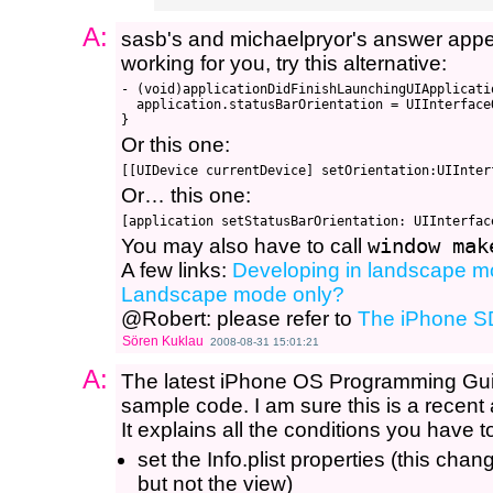
A:
sasb's and michaelpryor's answer appears
working for you, try this alternative:
- (void)applicationDidFinishLaunchingUIApplicatio
  application.statusBarOrientation = UIInterface
Or this one:
Or… this one:
You may also have to call
window mak
A few links:
Developing in landscape 
Landscape mode only?
@Robert: please refer to
The iPhone S
Sören Kuklau
2008-08-31 15:01:21
A:
The latest iPhone OS Programming Guide
sample code. I am sure this is a recent
It explains all the conditions you have to
set the Info.plist properties (this chan
but not the view)