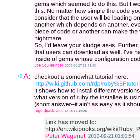
gems which seemed to do this. But I wo
this. No matter how simple the code you
consider that the user will be loading
another which depends on another, even 
piece of code or another can make the
nightmare.
So, I'd leave your kludge as-is. Further,
that users can download as well. I've h
inside of gems whose configuration code
Joe Soul-bringer
2009-01-27 18:43:43
A:
+2
checkout a somewhat tutorial here:
http://wiki.github.com/rdp/ruby%5Ftut
it shows how to install different versi
what version of ruby the installee is usi
(short answer--it ain't as easy as it sho
rogerdpack
2009-12-15 17:49:26
Link has moved to:
http://en.wikibooks.org/wiki/Rub
Peter Wagenet
2010-09-21 01:01:54