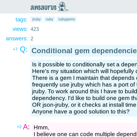
an
saurus
tags:
jruby
ruby
rubygems
views:
423
answers:
2
Q:
Conditional gem dependencie
+7
Is it possible to conditionally set a dep
Here's my situation which will hopefully c
There is a gem I maintain that depends 
frequently use jruby which has a port of 
jruby. To work around this I have to bui
dependency. I'd like to build one gem th
OR json-jruby, or it checks at install ti
Anyone have a good solution to this?
A:
+2
Hmm,
I believe one can code multiple depend