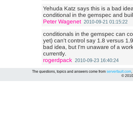
Yehuda Katz says this is a bad ide
conditional in the gemspec and buil
Peter Wagenet
2010-09-21 01:15:22
conditionals in the gemspec can cont
yet) can't control say 1.8 versus 1.
bad idea, but I'm unaware of a work 
currently.
rogerdpack
2010-09-23 16:40:24
The questions, topics and answers come from
serverfault.com
,
© 201