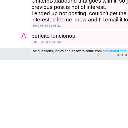
OnItemDatabound that goes with it, so ju
previous post is not of interest.
I ended up not posting, couldn't get the f
interested let me know and I'll email it t
2009-06-28 16:08:21
A:
perfeito funcionou
2010-10-25 18:49:54
The questions, topics and answers come from
serverfault.com
,
© 201