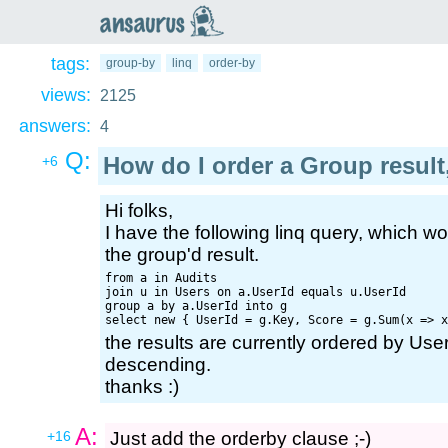
an
saurus
tags:
group-by
linq
order-by
views:
2125
answers:
4
Q:
How do I order a Group result
+6
Hi folks,
I have the following linq query, which wo
the group'd result.
from a in Audits

join u in Users on a.UserId equals u.UserId

group a by a.UserId into g

the results are currently ordered by Use
descending.
thanks :)
A:
+16
Just add the orderby clause ;-)