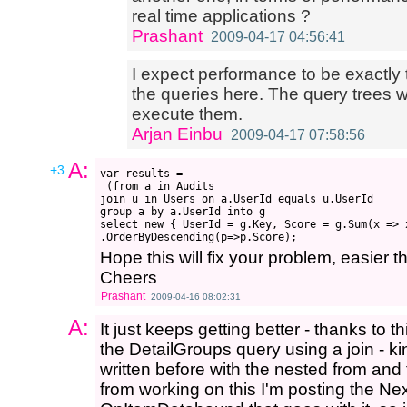
real time applications ?
Prashant
2009-04-17 04:56:41
I expect performance to be exactly t
the queries here. The query trees wi
execute them.
Arjan Einbu
2009-04-17 07:58:56
A:
+3
var results =

 (from a in Audits

join u in Users on a.UserId equals u.UserId

group a by a.UserId into g

select new { UserId = g.Key, Score = g.Sum(x => x
Hope this will fix your problem, easier t
Cheers
Prashant
2009-04-16 08:02:31
A:
It just keeps getting better - thanks to t
the DetailGroups query using a join - k
written before with the nested from and
from working on this I'm posting the Ne