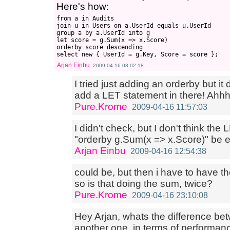
Here's how:
from a in Audits

join u in Users on a.UserId equals u.UserId

group a by a.UserId into g

let score = g.Sum(x => x.Score)

orderby score descending

Arjan Einbu
2009-04-16 08:02:18
I tried just adding an orderby but it
add a LET statement in there! Ahhh.. 
Pure.Krome
2009-04-16 11:57:03
I didn't check, but I don't think the
"orderby g.Sum(x => x.Score)" be
Arjan Einbu
2009-04-16 12:54:38
could be, but then i have to have the
so is that doing the sum, twice?
Pure.Krome
2009-04-16 23:10:08
Hey Arjan, whats the difference be
another one, in terms of performanc