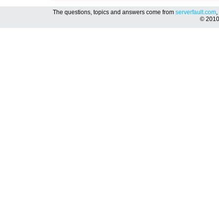
The questions, topics and answers come from
serverfault.com
,
© 201