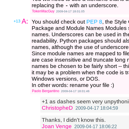
replacing the
-
with an underscore.
TokenMacGuy
2009-04-17 18:01:05
A:
+13
You should check out
PEP 8
, the Styl
Package and Module Names Modules sh
names. Underscores can be used in the
readability. Python packages should als
names, although the use of underscore
Since module names are mapped to fil
are case insensitive and truncate long 
names be chosen to be fairly short -- th
it may be a problem when the code is t
Windows versions, or DOS.
In other words: rename your file :)
Paolo Bergantino
2009-04-17 18:01:46
+1 as dashes seem very unpythoni
ChristopheD
2009-04-17 18:04:59
Thanks, I didn't know this.
Joan Venge
2009-04-17 18:06:22