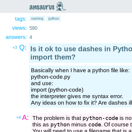
an
saurus
tags:
naming
python
views:
580
answers:
4
Q:
Is it ok to use dashes in Pyth
+3
import them?
Basically when I have a python file like:
python-code.py
and use:
import (python-code)
the interpreter gives me syntax error.
Any ideas on how to fix it? Are dashes i
A:
+4
The problem is that
python-code
is no
this as
python
minus
code
. Of course 
You will need to use a filename that is al