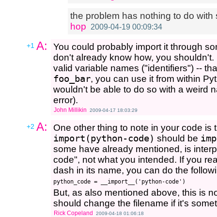
the problem has nothing to do with s
hop
2009-04-19 00:09:34
A:
+1
You could probably import it through 
don't already know how, you shouldn't
valid variable names ("identifiers") -- 
foo_bar
, you can use it from within Py
wouldn't be able to do so with a weird 
error).
John Millikin
2009-04-17 18:03:29
A:
+2
One other thing to note in your code is t
import(python-code)
should be
imp
some have already mentioned, is interp
code", not what you intended. If you real
dash in its name, you can do the followi
But, as also mentioned above, this is 
should change the filename if it's somet
Rick Copeland
2009-04-18 01:06:18