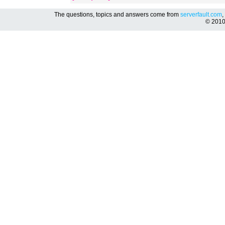
The questions, topics and answers come from
serverfault.com
,
© 201