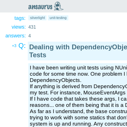
an
saurus
tags:
silverlight
unit-testing
views:
431
answers:
4
Q:
Dealing with DependencyObject
+3
Tests
I have been writing unit tests using NUn
code for some time now. One problem I k
DependencyObjects.
If anything is derived from DependencyObj
my test. For instance, MouseEventArgs
If I have code that takes these args, I ca
reasons... one of them being that it is
As far as I understand, the base constr
trying to work with some statics that don't
system is up and running. Any constructi