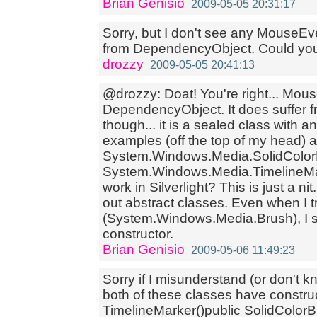
Brian Genisio
2009-05-05 20:31:17
Sorry, but I don't see any MouseEv
from DependencyObject. Could you 
drozzy
2009-05-05 20:41:13
@drozzy: Doat! You're right... Mou
DependencyObject. It does suffer f
though... it is a sealed class with a
examples (off the top of my head) a
System.Windows.Media.SolidColor
System.Windows.Media.TimelineMa
work in Silverlight? This is just a 
out abstract classes. Even when I tr
(System.Windows.Media.Brush), I sti
constructor.
Brian Genisio
2009-05-06 11:49:23
Sorry if I misunderstand (or don't k
both of these classes have construc
TimelineMarker()public SolidColor