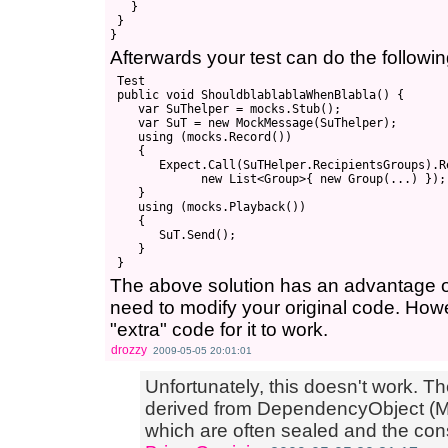
   }

 }

Afterwards your test can do the followin
 Test

 public void ShouldblablablaWhenBlabla() {

    var SuThelper = mocks.Stub();

    var SuT = new MockMessage(SuThelper);

    using (mocks.Record())

    {

       Expect.Call(SuTHelper.RecipientsGroups).Re
             new List<Group>{ new Group(...) });

    }

    using (mocks.Playback())

    {

       SuT.Send();

    }

The above solution has an advantage ov
need to modify your original code. How
"extra" code for it to work.
drozzy
2009-05-05 20:01:01
Unfortunately, this doesn't work. Th
derived from DependencyObject (
which are often sealed and the const