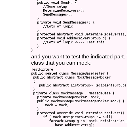
   public void Send() {

      //Some setup

      DetermineReceivers();

      SendMessages();

   }

   private void SendMessages() {

      //Lots of logic

   }

   protected abstract void DetermineReceivers();

   protected void AddReceiver(Group g) {

      //Lots of logic <---- Test this

   }

and you want to test the indicated part
class that you can mock:
TestFixture

public sealed class MessageBaseTester {

 public abstract class MockMessageMocker

 {

    public abstract List<Group> RecipientsGroups 
 }

 private class MockMessage : MessageBase {

   private MockMessageMocker _mock;

   public MockMessage(MockMessageMocker mock) {

      _mock = mock;

   }

   protected override void DetermineReceivers() {
      if (_mock.RecipientsGroups != null)

         foreach(Group g in _mock.RecipientsGroup
            base.AddReceiver(g);
