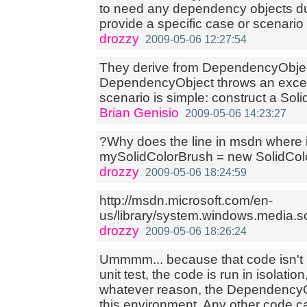
to need any dependency objects du
provide a specific case or scenario
drozzy
2009-05-06 12:27:54
They derive from DependencyObject
DependencyObject throws an except
scenario is simple: construct a Solid
Brian Genisio
2009-05-06 14:23:27
?Why does the line in msdn where 
mySolidColorBrush = new SolidCol
drozzy
2009-05-06 18:24:59
http://msdn.microsoft.com/en-
us/library/system.windows.media.s
drozzy
2009-05-06 18:26:24
Ummmm... because that code isn't 
unit test, the code is run in isolatio
whatever reason, the DependencyOb
this environment. Any other code c