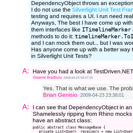
DependencyObject throws an exceptio
I do not use the
Silverlight Unit Test F
testing and requires a UI. I run need real
Anyways, The best I have come up with 
ITimelineMarker
them interfaces like
timelineMarker.To
methods to do it:
and I can mock them out... but I was wo
Has anyone come up with a better way 
in Silverlight Unit Tests?
A:
Have you had a look at TestDriven.NETs
Graeme Bradbury
2009-04-23 08:57:25
Yes. That is what we use. The prob
Brian Genisio
2009-04-23 23:38:01
A:
I can see that DependencyObject in an 
Shamelessly ripping from Rhino mock
have an abstract class:
public abstract class MessageBase {

   private List<User> _receivers = new List<User>