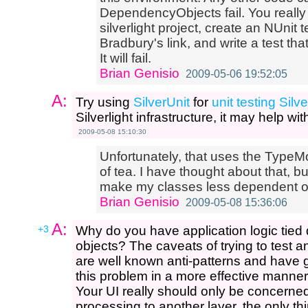
DependencyObjects fail. You really j
silverlight project, create an NUnit
Bradbury's link, and write a test th
It will fail.
Brian Genisio
2009-05-06 19:52:05
A:
Try using
SilverUnit
for
unit testing Silve
Silverlight infrastructure, it may help w
2009-05-08 15:10:30
Unfortunately, that uses the TypeMo
of tea. I have thought about that, bu
make my classes less dependent o
Brian Genisio
2009-05-08 15:36:06
A:
+3
Why do you have application logic tied d
objects? The caveats of trying to test an
are well known anti-patterns and have g
this problem in a more effective manner
Your UI really should only be concerne
processing to another layer, the only thin