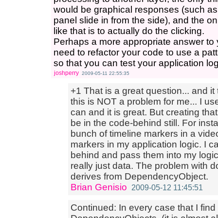
would be graphical responses (such as
panel slide in from the side), and the on
like that is to actually do the clicking.
Perhaps a more appropriate answer to 
need to refactor your code to use a p
so that you can test your application lo
joshperry
2009-05-11 22:55:35
+1 That is a great question... and it 
this is NOT a problem for me... I 
can and it is great. But creating th
be in the code-behind still. For inst
bunch of timeline markers in a vide
markers in my application logic. I c
behind and pass them into my logi
really just data. The problem with d
derives from DependencyObject.
Brian Genisio
2009-05-12 11:45:51
Continued: In every case that I find