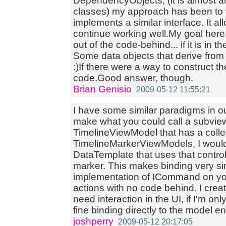
DependencyObjects, (it is almost al
classes) my approach has been to w
implements a similar interface. It 
continue working well.My goal here,
out of the code-behind... if it is in 
Some data objects that derive fro
:)If there were a way to construct th
code.Good answer, though.
Brian Genisio
2009-05-12 11:55:21
I have some similar paradigms in ou
make what you could call a subvie
TimelineViewModel that has a colle
TimelineMarkerViewModels, I would
DataTemplate that uses that control 
marker. This makes binding very si
implementation of ICommand on yo
actions with no code behind. I crea
need interaction in the UI, if I'm only
fine binding directly to the model ent
joshperry
2009-05-12 20:17:05