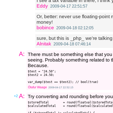
I see a tax variable in there; I think 
Eddy
2009-04-17 22:51:57
Or, better: never use floating-point 
money!
bobince
2009-04-18 02:12:05
sure, but this is _php_ we're talking
Alnitak
2009-04-18 07:46:14
A:
There must be something else that you 
seeing. Probably something related to th
Because.
$test = "24.50";

$test2 = 24.50;

Ólafur Waage
2009-04-17 22:52:15
A:
+2
Try converting and rounding before yo
$storedTotal        = round(floatval($storedTotal
$calculatedTotal    = round(floatval($calculatedT