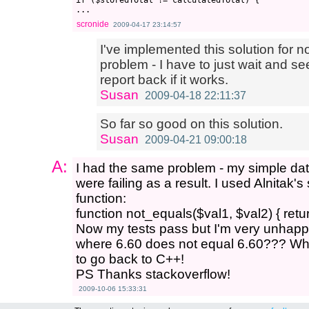
if ($storedTotal != calculatedTotal) {

scronide
2009-04-17 23:14:57
I've implemented this solution for no
problem - I have to just wait and see
report back if it works.
Susan
2009-04-18 22:11:37
So far so good on this solution.
Susan
2009-04-21 09:00:18
A:
I had the same problem - my simple da
were failing as a result. I used Alnitak'
function:
function not_equals($val1, $val2) { retur
Now my tests pass but I'm very unhap
where 6.60 does not equal 6.60??? Wha
to go back to C++!
PS Thanks stackoverflow!
2009-10-06 15:33:31