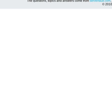
The questions, topics and answers come from
serverfault.com
,
© 201