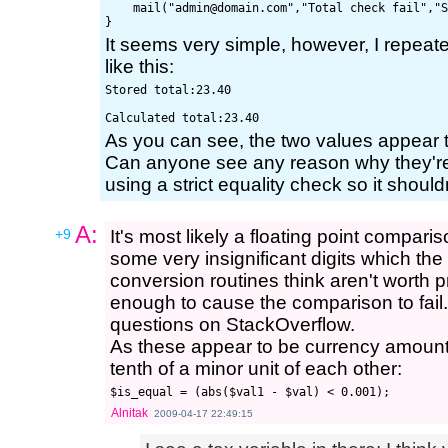
    mail("
admin@domain.com
","Total check fail","S
It seems very simple, however, I repeated
like this:
Stored total:23.40

As you can see, the two values appear 
Can anyone see any reason why they're
using a strict equality check so it should
A:
+9
It's most likely a floating point compari
some very insignificant digits which the
conversion routines think aren't worth pr
enough to cause the comparison to fail. 
questions on StackOverflow.
As these appear to be currency amounts,
tenth of a minor unit of each other:
Alnitak
2009-04-17 22:49:15