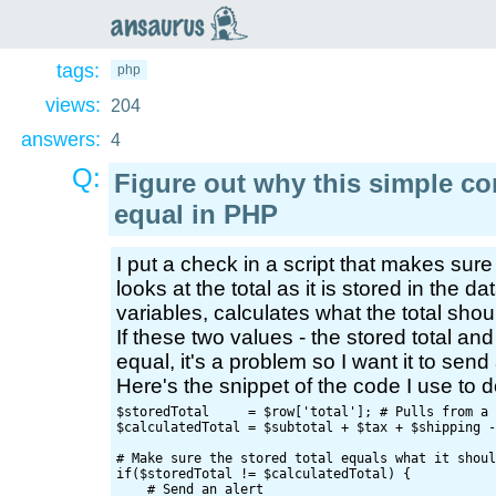
an
saurus
tags:
php
views:
204
answers:
4
Q:
Figure out why this simple c
equal in PHP
I put a check in a script that makes sure 
looks at the total as it is stored in the 
variables, calculates what the total shou
If these two values - the stored total and
equal, it's a problem so I want it to send 
Here's the snippet of the code I use to do
$storedTotal     = $row['total']; # Pulls from a 
$calculatedTotal = $subtotal + $tax + $shipping -
# Make sure the stored total equals what it shoul
if($storedTotal != $calculatedTotal) {

    # Send an alert
