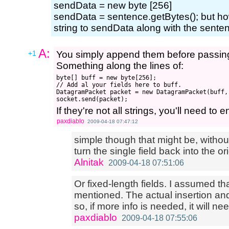
sendData = new byte [256]
sendData = sentence.getBytes(); but ho
string to sendData along with the sente
A:
+1
You simply append them before passing 
Something along the lines of:
byte[] buff = new byte[256];

// Add al your fields here to buff.

DatagramPacket packet = new DatagramPacket(buff,
If they're not all strings, you'll need t
paxdiablo
2009-04-18 07:47:12
simple though that might be, without 
turn the single field back into the orig
Alnitak
2009-04-18 07:51:06
Or fixed-length fields. I assumed t
mentioned. The actual insertion an
so, if more info is needed, it will n
paxdiablo
2009-04-18 07:55:06