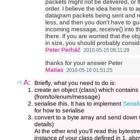
packets might not be delivered, or t
order. I believe the idea here is to 
datagram packets being sent and r
less, and then you don't have to gu
incoming message, receive() into th
there. If you are worried that the 
in size, you should probably consi
Peter Perháč
2010-05-15 08:11:29
thanks for your answer Peter
Matías
2010-05-16 01:51:25
A:
+1
Briefly, what you need to do is:
create an object (class) which contains 
(from/to/enum/message)
serialise this. It has to implement
Serial
for how to serialise
convert to a byte array and send down 
details)
At the other end you'll read this bytestr
instance of your class defined in 1. abo