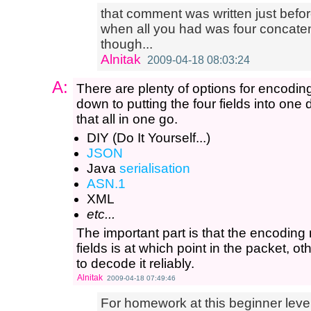
that comment was written just befo
when all you had was four concatenate
though...
Alnitak
2009-04-18 08:03:24
A:
There are plenty of options for encodin
down to putting the four fields into one
that all in one go.
DIY (Do It Yourself...)
JSON
Java
serialisation
ASN.1
XML
etc...
The important part is that the encoding
fields is at which point in the packet, o
to decode it reliably.
Alnitak
2009-04-18 07:49:46
For homework at this beginner level,