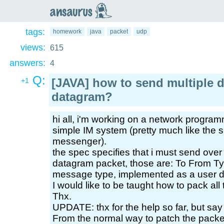
an
saurus
tags:
homework
java
packet
udp
views:
615
answers:
4
Q:
[JAVA] how to send multiple d
+1
datagram?
hi all, i'm working on a network progra
simple IM system (pretty much like the 
messenger).
the spec specifies that i must send over 4
datagram packet, those are: To From T
message type, implemented as a user d
I would like to be taught how to pack all
Thx.
UPDATE: thx for the help so far, but say
From the normal way to patch the packet