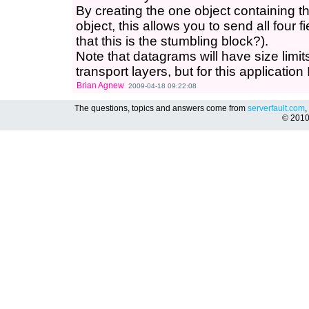
By creating the one object containing the
object, this allows you to send all four f
that this is the stumbling block?).
Note that datagrams will have size limi
transport layers, but for this application
Brian Agnew
2009-04-18 09:22:08
The questions, topics and answers come from
serverfault.com
,
© 201