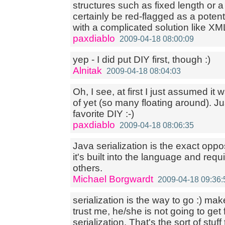
structures such as fixed length or a 
certainly be red-flagged as a potent
with a complicated solution like XML
paxdiablo
2009-04-18 08:00:09
yep - I did put DIY first, though :)
Alnitak
2009-04-18 08:04:03
Oh, I see, at first I just assumed i
of yet (so many floating around). Ju
favorite DIY :-)
paxdiablo
2009-04-18 08:06:35
Java serialization is the exact oppo
it's built into the language and req
others.
Michael Borgwardt
2009-04-18 09:36:
serialization is the way to go :) mak
trust me, he/she is not going to get 
serialization. That's the sort of stu