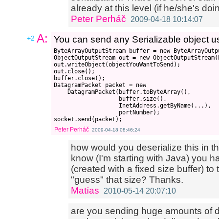
already at this level (if he/she's d
Peter Perháč
2009-04-18 10:14:07
A:
+2
You can send any Serializable object us
ByteArrayOutputStream buffer = new ByteArrayOutpu
ObjectOutputStream out = new ObjectOutputStream(b
out.writeObject(objectYouWantToSend);

out.close();

buffer.close();

DatagramPacket packet = new 

    DatagramPacket(buffer.toByteArray(), 

                   buffer.size(), 

                   InetAddress.getByName(...),

                   portNumber);

Peter Perháč
2009-04-18 08:46:24
how would you deserialize this in th
know (I'm starting with Java) you 
(created with a fixed size buffer) 
"guess" that size? Thanks.
Matías
2010-05-14 20:07:10
are you sending huge amounts of 