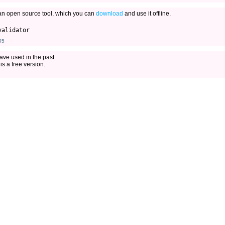
an open source tool, which you can
download
and use it offline.
45
ave used in the past.
is a free version.