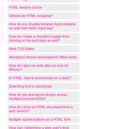
HTML version choice
Options for HTML scraping?
How do you disable browser Autocomplete
on web form field / input tag?
How do I make a checkbox toggle from
clicking on the text label as well?
Html CSS Editor
Wordpress theme development offline tools
How do I give my web sites an icon for
iPhone?
In HTML, how to word-break on a dash?
Detecting font in JavaScript
How do you test layout design across
multiple browsers/OSs?
How do I print an HTML document from a
web service?
Multiple submit buttons on a HTML form
How can I determine a web user's time