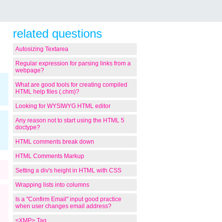
related questions
Autosizing Textarea
Regular expression for parsing links from a
webpage?
What are good tools for creating compiled
HTML help files (.chm)?
Looking for WYSIWYG HTML editor
Any reason not to start using the HTML 5
doctype?
HTML comments break down
HTML Comments Markup
Setting a div's height in HTML with CSS
Wrapping lists into columns
Is a "Confirm Email" input good practice
when user changes email address?
<XMP> Tag