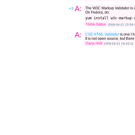
A:
+3
The W3C Markup Validator is 
On Fedora, do:
Török Gábor
2009-04-21 15:58:
A:
CSE HTML Validator
is one I h
It is not open source, but there 
Dana Holt
2009-04-21 16:03:11