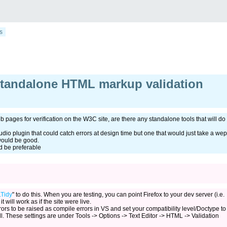
s
standalone HTML markup validation
 pages for verification on the W3C site, are there any standalone tools that will do
tudio plugin that could catch errors at design time but one that would just take a wep
 would be good.
 be preferable
Tidy
" to do this. When you are testing, you can point Firefox to your dev server (i.e.
it will work as if the site were live.
ors to be raised as compile errors in VS and set your compatibility level/Doctype to
l. These settings are under Tools -> Options -> Text Editor -> HTML -> Validation