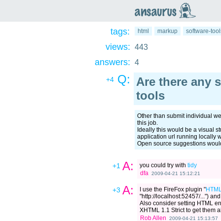
an
saurus
tags:
html
markup
software-tool
views:
443
answers:
4
Q:
Are there any 
+4
tools
Other than submit individual web
this job.
Ideally this would be a visual s
application url running locally
Open source suggestions would
A:
+1
you could try with
tidy
dfa
2009-04-21 15:12:21
A:
+3
I use the FireFox plugin "
HTML
"http://localhost:52457/...") and 
Also consider setting HTML err
XHTML 1.1 Strict to get them al
Rob Allen
2009-04-21 15:13:57