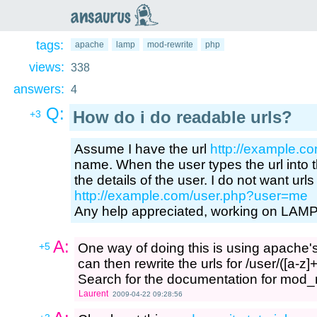
an
saurus
tags:
apache
lamp
mod-rewrite
php
views:
338
answers:
4
Q:
How do i do readable urls?
+3
Assume I have the url
http://example.c
name. When the user types the url into t
the details of the user. I do not want url
http://example.com/user.php?user=me
Any help appreciated, working on LAM
A:
+5
One way of doing this is using apache'
can then rewrite the urls for /user/([a-z
Search for the documentation for mod_re
Laurent
2009-04-22 09:28:56