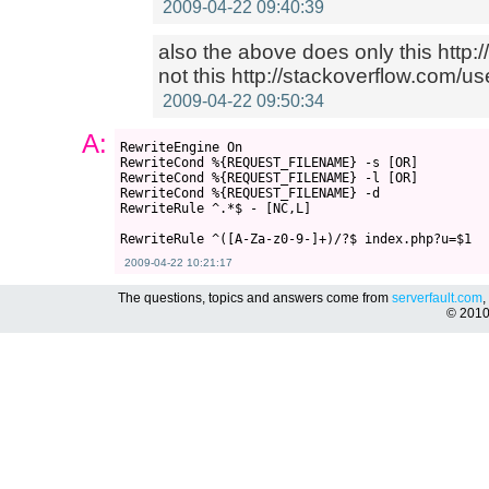
2009-04-22 09:40:39
also the above does only this http
not this http://stackoverflow.com/us
2009-04-22 09:50:34
A:
RewriteEngine On

RewriteCond %{REQUEST_FILENAME} -s [OR]

RewriteCond %{REQUEST_FILENAME} -l [OR]

RewriteCond %{REQUEST_FILENAME} -d

RewriteRule ^.*$ - [NC,L]

2009-04-22 10:21:17
The questions, topics and answers come from
serverfault.com
,
© 201