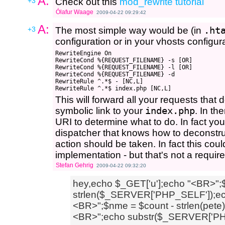
A:
+3
Check out this
mod_rewrite tutorial
Ólafur Waage
2009-04-22 09:29:42
A:
+3
The most simple way would be (in
.ht
configuration or in your vhosts configura
RewriteEngine On

RewriteCond %{REQUEST_FILENAME} -s [OR]

RewriteCond %{REQUEST_FILENAME} -l [OR]

RewriteCond %{REQUEST_FILENAME} -d

RewriteRule ^.*$ - [NC,L]

This will forward all your requests that d
symbolic link to your
index.php
. In th
URI to determine what to do. In fact yo
dispatcher that knows how to deconstr
action should be taken. In fact this co
implementation - but that's not a requir
Stefan Gehrig
2009-04-22 09:32:20
hey,echo $_GET['u'];echo "<BR>";
strlen($_SERVER['PHP_SELF']);echo
<BR>";$nme = $count - strlen(pete
<BR>";echo substr($_SERVER['PH