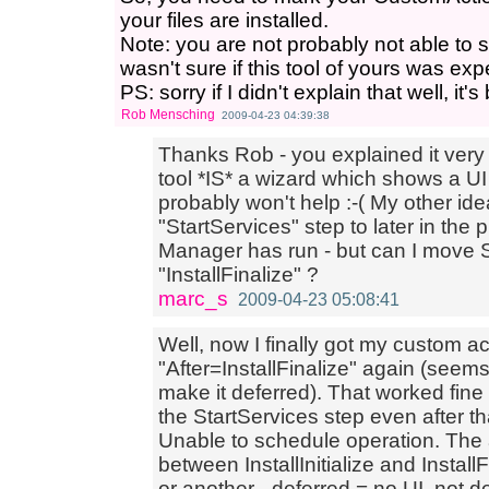
your files are installed.
Note: you are not probably not able to 
wasn't sure if this tool of yours was ex
PS: sorry if I didn't explain that well, it
Rob Mensching
2009-04-23 04:39:38
Thanks Rob - you explained it very 
tool *IS* a wizard which shows a UI 
probably won't help :-( My other id
"StartServices" step to later in th
Manager has run - but can I move S
"InstallFinalize" ?
marc_s
2009-04-23 05:08:41
Well, now I finally got my custom ac
"After=InstallFinalize" again (seem
make it deferred). That worked fine
the StartServices step even after t
Unable to schedule operation. The
between InstallInitialize and Insta
or another - deferred = no UI, not def