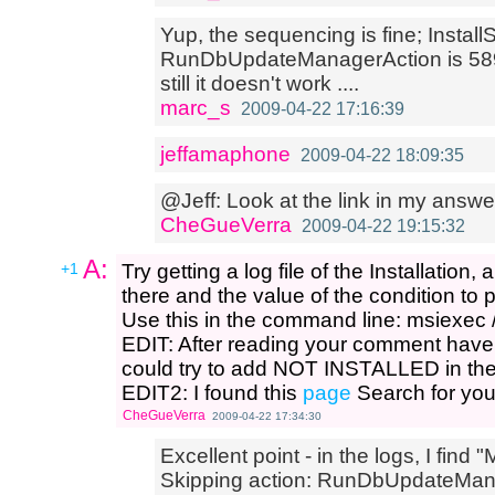
Yup, the sequencing is fine; Install
RunDbUpdateManagerAction is 5899
still it doesn't work ....
marc_s
2009-04-22 17:16:39
jeffamaphone
2009-04-22 18:09:35
@Jeff: Look at the link in my answer
CheGueVerra
2009-04-22 19:15:32
A:
+1
Try getting a log file of the Installation
there and the value of the condition to
Use this in the command line: msiexec /i
EDIT: After reading your comment have 
could try to add NOT INSTALLED in the
EDIT2: I found this
page
Search for you
CheGueVerra
2009-04-22 17:34:30
Excellent point - in the logs, I find 
Skipping action: RunDbUpdateManage