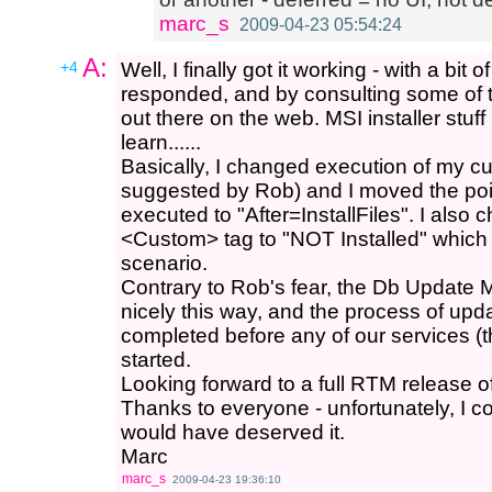
marc_s
2009-04-23 05:54:24
A:
+4
Well, I finally got it working - with a bi
responded, and by consulting some of t
out there on the web. MSI installer stuff 
learn......
Basically, I changed execution of my cu
suggested by Rob) and I moved the poin
executed to "After=InstallFiles". I also 
<Custom> tag to "NOT Installed" which 
scenario.
Contrary to Rob's fear, the Db Update 
nicely this way, and the process of upd
completed before any of our services (
started.
Looking forward to a full RTM release of 
Thanks to everyone - unfortunately, I c
would have deserved it.
Marc
marc_s
2009-04-23 19:36:10