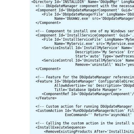
<Directory Id='INSTALLDIR' Name='DbUpdMgr' LongNa
  <!-- DbUpdateManager component with the necessa
  <Component Id='DbUpdateManagerComponent' Guid='
     <File Id='DbUpdateManagerFile' LongName='DbU
           Name='DbUmWz.exe' src='DbUpdateManager
  </Component>

  <!-- Component to install one of my Windows ser
  <Component Id='InstallServiceComponent' Guid='.
     <File Id='InstallServiceFile' LongName='MySe
           Name='MyServic.exe' src='MyService.exe
     <ServiceInstall Id='InstallMyService' Name='
                     Description='My Service' Err
                     Start='auto' Type='ownProces
     <ServiceControl Id='UninstallMyService' Name
                     Remove='uninstall' Wait='yes
  </Component>

  <!-- Feature for the DbUpdateManager referencin
  <Feature Id='DbUpdateManager' ConfigurableDirec
           AllowAdvertise='no' Description='DbUpd
           Title='Database Update Manager'>

     <ComponentRef Id='DbUpdateManagerComponent'/
  </Feature>

  <!-- Custom action for running DbUpdateManager 
  <CustomAction Id='RunDbUpdateManagerAction' Fil
                ExeCommand='' Return='asyncWait' 
  <!-- Calling the custom action in the install s
  <InstallExecuteSequence>

      <RemoveExistingProducts After='InstallIniti