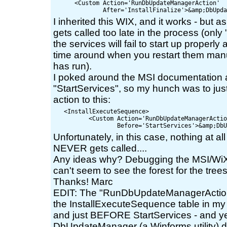
      <Custom Action='RunDbUpdateManagerAction' 

I inherited this WIX, and it works - but
gets called too late in the process (only 
the services will fail to start up properly 
time around when you restart them ma
has run).
I poked around the MSI documentation a 
"StartServices", so my hunch was to ju
action to this:
   <InstallExecuteSequence>

          <Custom Action='RunDbUpdateManagerActio
Unfortunately, in this case, nothing at
NEVER gets called....
Any ideas why? Debugging the MSI/WiX stu
can't seem to see the forest for the tree
Thanks! Marc
EDIT: The "RunDbUpdateManagerAction" i
the InstallExecuteSequence table in my 
and just BEFORE StartServices - and yet 
DbUpdateManager (a Winforms utility) 