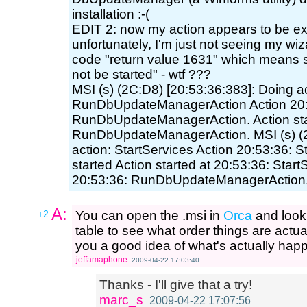
installation :-(
EDIT 2: now my action appears to be exe
unfortunately, I'm just not seeing my wiz
code "return value 1631" which means s
not be started" - wtf ???
MSI (s) (2C:D8) [20:53:36:383]: Doing ac
RunDbUpdateManagerAction Action 20:
RunDbUpdateManagerAction. Action star
RunDbUpdateManagerAction. MSI (s) (2
action: StartServices Action 20:53:36: S
started Action started at 20:53:36: Start
20:53:36: RunDbUpdateManagerAction.
A:
+2
You can open the .msi in
Orca
and look
table to see what order things are actu
you a good idea of what's actually ha
jeffamaphone
2009-04-22 17:03:40
Thanks - I'll give that a try!
marc_s
2009-04-22 17:07:56