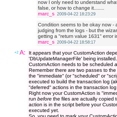
now I only need to understand what e
false, or how to change it........
marc_s
2009-04-22 18:23:29
Condition seems to be okay now - a
judging from the logs - but the wiz
getting a "return value 1631" error in
marc_s
2009-04-22 18:58:17
A:
+2
It appears that your CustomAction dep
'DbUpdateManagerFile' being installed
CustomAction needs to be scheduled
a
Remember there are two passes to the 
the "immediate" (or "scheduled" or "scri
executed to build the transaction log (ak
"deferred" actions in the transaction lo
Right now your CustomAction is "immediat
run
before
the files are actually copied 
action is in the script before your Cust
executed yet.
So, you need to mark your CustomAction 