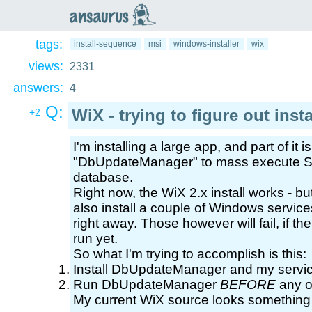
an
saurus
tags:
install-sequence
msi
windows-installer
wix
views:
2331
answers:
4
Q:
WiX - trying to figure out ins
+2
I'm installing a large app, and part of it 
"DbUpdateManager" to mass execute SQL
database.
Right now, the WiX 2.x install works - but 
also install a couple of Windows service
right away. Those however will fail, if
run yet.
So what I'm trying to accomplish is this:
Install DbUpdateManager and my servi
Run DbUpdateManager
BEFORE
any of
My current WiX source looks something l