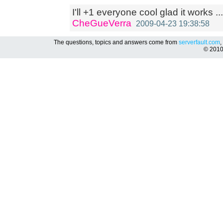
I'll +1 everyone cool glad it works ...
CheGueVerra
2009-04-23 19:38:58
The questions, topics and answers come from
serverfault.com
,
© 201