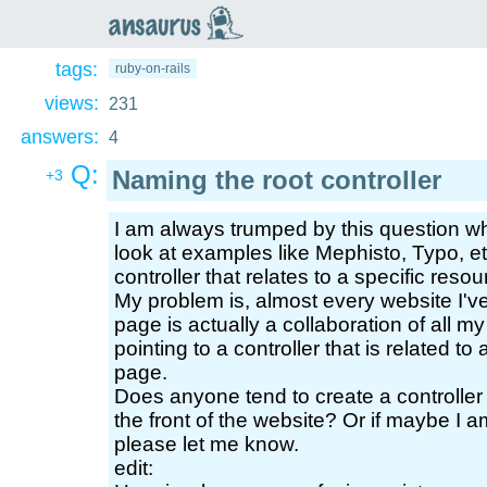
an
saurus
tags:
ruby-on-rails
views:
231
answers:
4
Q:
Naming the root controller
+3
I am always trumped by this question wh
look at examples like Mephisto, Typo, etc
controller that relates to a specific reso
My problem is, almost every website I've e
page is actually a collaboration of all m
pointing to a controller that is related t
page.
Does anyone tend to create a controller t
the front of the website? Or if maybe I am
please let me know.
edit: