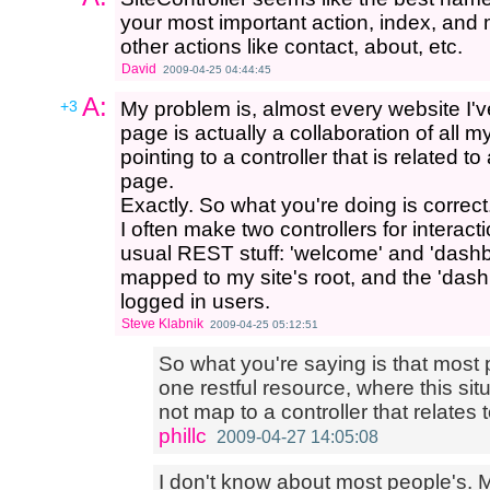
your most important action, index, and 
other actions like contact, about, etc.
David
2009-04-25 04:44:45
A:
+3
My problem is, almost every website I've 
page is actually a collaboration of all 
pointing to a controller that is related t
page.
Exactly. So what you're doing is correct
I often make two controllers for interacti
usual REST stuff: 'welcome' and 'dashb
mapped to my site's root, and the 'dashbo
logged in users.
Steve Klabnik
2009-04-25 05:12:51
So what you're saying is that most
one restful resource, where this sit
not map to a controller that relates 
phillc
2009-04-27 14:05:08
I don't know about most people's. M