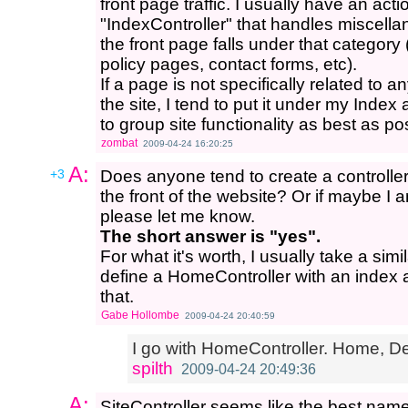
front page traffic. I usually have an act
"IndexController" that handles miscell
the front page falls under that category 
policy pages, contact forms, etc).
If a page is not specifically related to 
the site, I tend to put it under my Index a
to group site functionality as best as po
zombat
2009-04-24 16:20:25
A:
+3
Does anyone tend to create a controller t
the front of the website? Or if maybe I a
please let me know.
The short answer is "yes".
For what it's worth, I usually take a si
define a HomeController with an index ac
that.
Gabe Hollombe
2009-04-24 20:40:59
I go with HomeController. Home, Def
spilth
2009-04-24 20:49:36
A:
SiteController seems like the best name 