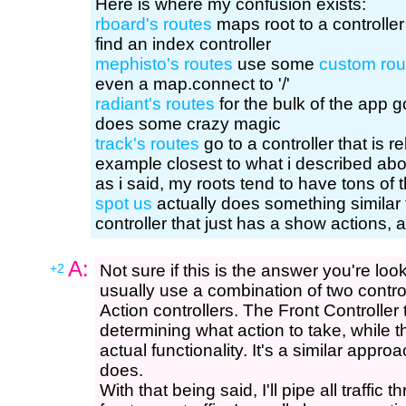
Here is where my confusion exists:
rboard's routes
maps root to a controller
find an index controller
mephisto's routes
use some
custom rou
even a map.connect to '/'
radiant's routes
for the bulk of the app g
does some crazy magic
track's routes
go to a controller that is r
example closest to what i described abo
as i said, my roots tend to have tons of t
spot us
actually does something similar
controller that just has a show actions, 
A:
+2
Not sure if this is the answer you're look
usually use a combination of two control
Action controllers. The Front Controller
determining what action to take, while t
actual functionality. It's a similar app
does.
With that being said, I'll pipe all traffic