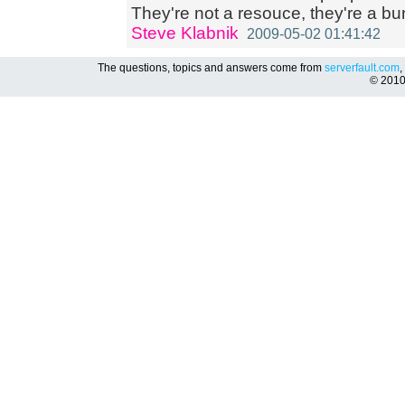
They're not a resouce, they're a bun
Steve Klabnik
2009-05-02 01:41:42
The questions, topics and answers come from
serverfault.com
,
© 201