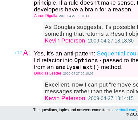
principle. If a rule doesn't make sense, 
developers have a brain for a reason.
Aaron Digulla
2009-04-27 09:11:41
As Douglas suggests, it's possible t
something that returns a Result obj
Kevin Peterson
2009-04-27 18:18:30
A:
+12
Yes, it's an anti-pattern:
Sequential cou
I'd refactor into
Options
- passed to th
from an
analyseText()
method.
Douglas Leeder
2009-04-27 09:18:07
Excellent, now I can put "remove s
messages rather than the less pol
Kevin Peterson
2009-04-27 18:14:15
The questions, topics and answers come from
serverfault.com
,
© 201