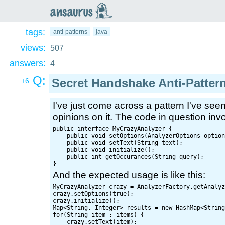
an
saurus
tags:
anti-patterns
java
views:
507
answers:
4
Q:
Secret Handshake Anti-Patter
+6
I've just come across a pattern I've see
opinions on it. The code in question invol
public interface MyCrazyAnalyzer {

    public void setOptions(AnalyzerOptions option
    public void setText(String text);

    public void initialize();

    public int getOccurances(String query);

And the expected usage is like this:
MyCrazyAnalyzer crazy = AnalyzerFactory.getAnalyz
crazy.setOptions(true);

crazy.initialize();

Map<String, Integer> results = new HashMap<String
for(String item : items) {

    crazy.setText(item);
