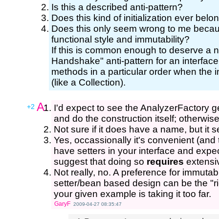
Is this a described anti-pattern?
Does this kind of initialization ever belo
Does this only seem wrong to me becaus
functional style and immutability?
If this is common enough to deserve a n
Handshake" anti-pattern for an interface 
methods in a particular order when the int
(like a Collection).
A:
+2
I'd expect to see the AnalyzerFactory
and do the construction itself; otherwise
Not sure if it does have a name, but it s
Yes, occassionally it's convenient (and t
have setters in your interface and expec
suggest that doing so
requires
extensiv
Not really, no. A preference for immutabi
setter/bean based design can be the "r
your given example is taking it too far.
GaryF
2009-04-27 08:35:47