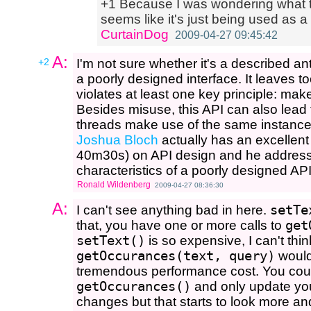
+1 Because I was wondering what th
seems like it's just being used as a
CurtainDog
2009-04-27 09:45:42
A:
+2
I'm not sure whether it's a described anti
a poorly designed interface. It leaves t
violates at least one key principle: mak
Besides misuse, this API can also lead t
threads make use of the same instance
Joshua Bloch
actually has an excellen
40m30s) on API design and he addresse
characteristics of a poorly designed API
Ronald Wildenberg
2009-04-27 08:36:30
A:
I can't see anything bad in here.
setTe
that, you have one or more calls to
get
setText()
is so expensive, I can't thin
getOccurances(text, query)
would
tremendous performance cost. You could
getOccurances()
and only update you
changes but that starts to look more an