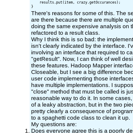
    results.put(item, crazy.getOccurances);

There's reasons for some of this. The se
are there because there are multiple que
doing the same expensive analysis on th
refactored to a result class.
Why I think this is so bad: the implementa
isn't clearly indicated by the interface. 
involving an interface that required to ca
"getResult". Now, I can think of well d
these features. Hadoop Mapper interfa
Closeable, but I see a big difference be
user code implementing those interfaces
have multiple implementations. I suppose
"close" method that must be called is just
reasonable way to do it. In some cases,
of a leaky abstraction, but in the two piec
pretty clearly a consequence of program
to a spaghetti code class to clean it up.
My questions are:
Does everyone agree this is a poorly de