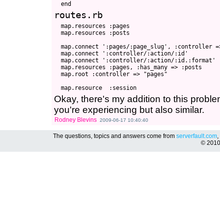
routes.rb
  map.resources :pages

  map.resources :posts

  map.connect ':pages/:page_slug', :controller =
  map.connect ':controller/:action/:id'

  map.connect ':controller/:action/:id.:format'

  map.resources :pages, :has_many => :posts

  map.root :controller => "pages"

Okay, there's my addition to this problem.
you're experiencing but also similar.
Rodney Blevins
2009-06-17 10:40:40
The questions, topics and answers come from
serverfault.com
,
© 201