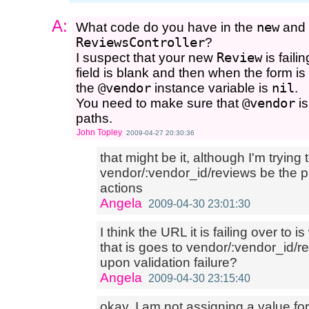
A:
What code do you have in the
new
and
ReviewsController
?
I suspect that your new
Review
is faili
field is blank and then when the form is 
the
@vendor
instance variable is
nil
.
You need to make sure that
@vendor
is
paths.
John Topley
2009-04-27 20:30:36
that might be it, although I'm trying
vendor/:vendor_id/reviews be the 
actions
Angela
2009-04-30 23:01:30
I think the URL it is failing over to i
that is goes to vendor/:vendor_id/r
upon validation failure?
Angela
2009-04-30 23:15:40
okay, I am not assigning a value fo