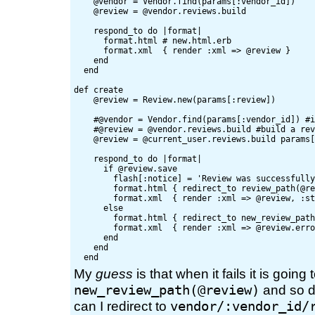
    @vendor = Vendor.find(params[:vendor_id])

    @review = @vendor.reviews.build

    respond_to do |format|

      format.html # new.html.erb

      format.xml  { render :xml => @review }

    end

  end

def create

    @review = Review.new(params[:review])

    #@vendor = Vendor.find(params[:vendor_id]) #i
    #@review = @vendor.reviews.build #build a rev
    @review = @current_user.reviews.build params[
    respond_to do |format|

      if @review.save

        flash[:notice] = 'Review was successfully
        format.html { redirect_to review_path(@re
        format.xml  { render :xml => @review, :st
      else

        format.html { redirect_to new_review_path
        format.xml  { render :xml => @review.erro
      end

    end

My
guess
is that when it fails it is going 
new_review_path(@review)
and so d
vendor/:vendor_id/
can I redirect to