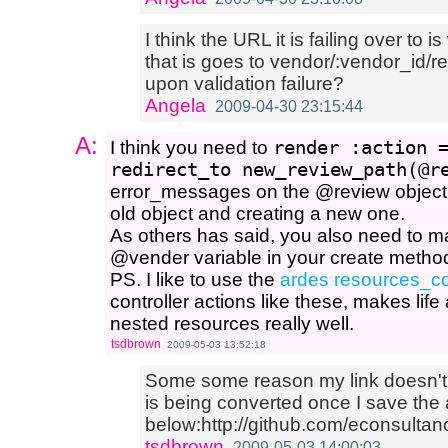
I think the URL it is failing over to i
that is goes to vendor/:vendor_id/r
upon validation failure?
Angela
2009-04-30 23:15:44
A:
I think you need to
render :action 
redirect_to new_review_path(@r
error_messages on the @review object. 
old object and creating a new one.
As others has said, you also need to m
@vender variable in your create method
PS. I like to use the
ardes resources_co
controller actions like these, makes life 
nested resources really well.
tsdbrown
2009-05-03 13:52:18
Some some reason my link doesn't
is being converted once I save the
below:http://github.com/econsultan
tsdbrown
2009-05-03 14:00:03