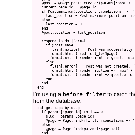
    @post = @page.posts.create!(params[:post])

    current_page_id = @page.id

    if Post.maximum(:position, :conditions => ['
      last_position = Post.maximum(:position, :c
    else

      last_position = 0

    end

    @post.position = last_position

    respond_to do |format|

      if @post.save

        flash[:notice] = 'Post was successfully c
        format.html { redirect_to(@page) }

        format.xml  { render :xml => @post, :sta
      else

        flash[:error] = 'Post was not created. P
        format.html { render :action => "new" }

        format.xml  { render :xml => @post.error
      end

    end

I'm using a
before_filter
to catch t
from the database:
  def get_page_by_slug

    if params[:page_id].to_i == 0

      slug = params[:page_id]

      @page = Page.find(:first, :conditions => "
    else

      @page = Page.find(params[:page_id])

    end
