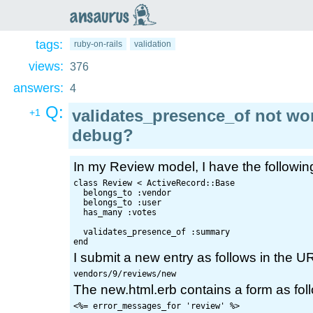
an
saurus
tags:
ruby-on-rails
validation
views:
376
answers:
4
Q:
validates_presence_of not wor
+1
debug?
In my Review model, I have the followin
class Review < ActiveRecord::Base

  belongs_to :vendor

  belongs_to :user

  has_many :votes  

  validates_presence_of :summary

I submit a new entry as follows in the U
The new.html.erb contains a form as fol
<%= error_messages_for 'review' %>
