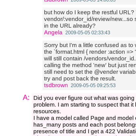
but how do I keep the restful URL? 
vendor/:vendor_id/review/new...so sh
in the URL already?
Angela
2009-05-05 02:33:43
Sorry but I'm a little confused as 
the `format.html { render :action =
will still contain /vendors/vendor_i
calling the method 'new' but just re
still need to set the @vender variabl
try and post back the result.
tsdbrown
2009-05-05 09:25:53
A:
Did you ever figure out what was going 
problem. I am starting to suspect that i
resources.
I have a model called Page and model 
has_many posts and each post belongs_
presence of title and I get a 422 Valida