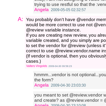
trying to use restful so that the :ven
Angela
2009-05-05 02:32:57
A:
You probably don't have @vendor member v
would be more correct to use not @vend
@review variable instance.
If you are creating new review, you a
variable created, and you simply are popu
to set the vendor for @review (unless it'
correct to use @review.vendor.name in
(If vendor is optional, then you obviousl
cases.)
Valters Vingolds
2009-04-30 09:58:23
hmmm...vendor is not optional...y
the form?
Angela
2009-04-30 23:03:30
you meant to set @review.vendor wit
and create? as @review.vendor =
Angela
2009-04-30 23:10:08