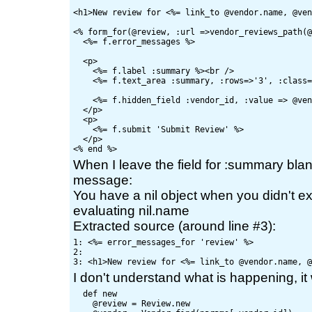
<h1>New review for <%= link_to @vendor.name, @ven
<% form_for(@review, :url =>vendor_reviews_path(@
  <%= f.error_messages %>

  <p>

    <%= f.label :summary %><br />

    <%= f.text_area :summary, :rows=>'3', :class=
    <%= f.hidden_field :vendor_id, :value => @ven
  </p>

  <p>

    <%= f.submit 'Submit Review' %>

  </p>

When I leave the field for :summary blank,
message:
You have a nil object when you didn't ex
evaluating nil.name
Extracted source (around line #3):
1: <%= error_messages_for 'review' %>

2: 

I don't understand what is happening, it
  def new

    @review = Review.new
