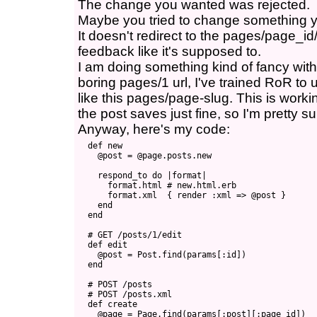
The change you wanted was rejected.
Maybe you tried to change something y
It doesn't redirect to the pages/page_i
feedback like it's supposed to.
I am doing something kind of fancy with 
boring pages/1 url, I've trained RoR to
like this pages/page-slug. This is workin
the post saves just fine, so I'm pretty su
Anyway, here's my code:
  def new

    @post = @page.posts.new

    respond_to do |format|

      format.html # new.html.erb

      format.xml  { render :xml => @post }

    end

  end

  # GET /posts/1/edit

  def edit

    @post = Post.find(params[:id])

  end

  # POST /posts

  # POST /posts.xml

  def create

    @page = Page.find(params[:post][:page_id])
