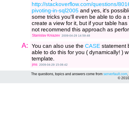
http://stackoverflow.com/questions/80
pivoting-in-sql2005
and yes, it's possibl
some tricks you'll even be able to do a 
create a view for it, but if your table h
not recommend this approach as perfor
Stanislav Kniazev
2009-04-29 14:59:48
A:
You can also use the
CASE
statement b
able to do this for you ( dynamically! ) w
template.
jms
2009-04-29 15:08:42
The questions, topics and answers come from
serverfault.com
,
© 201