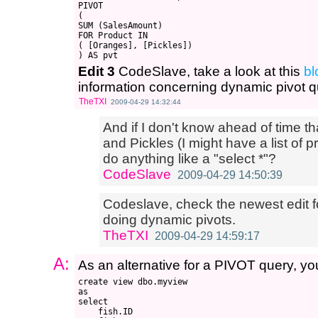
PIVOT

(

SUM (SalesAmount)

FOR Product IN

( [Oranges], [Pickles])

Edit 3
CodeSlave, take a look at this
bl
information concerning dynamic pivot q
TheTXI
2009-04-29 14:32:44
And if I don't know ahead of time t
and Pickles (I might have a list of 
do anything like a "select *"?
CodeSlave
2009-04-29 14:50:39
Codeslave, check the newest edit fo
doing dynamic pivots.
TheTXI
2009-04-29 14:59:17
A:
As an alternative for a PIVOT query, you
create view dbo.myview

as

select 

    fish.ID
