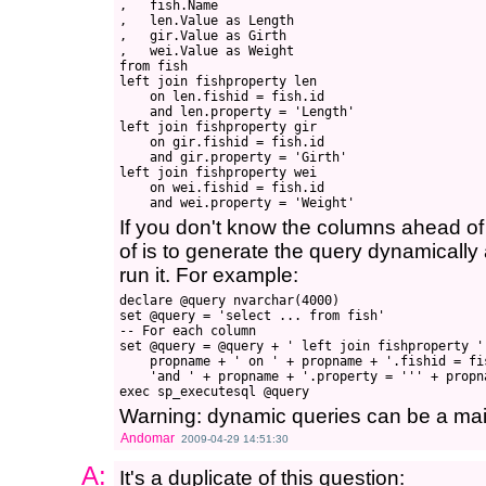
,   fish.Name

,   len.Value as Length

,   gir.Value as Girth

,   wei.Value as Weight

from fish

left join fishproperty len 

    on len.fishid = fish.id 

    and len.property = 'Length'

left join fishproperty gir 

    on gir.fishid = fish.id 

    and gir.property = 'Girth'

left join fishproperty wei 

    on wei.fishid = fish.id 

If you don't know the columns ahead of t
of is to generate the query dynamicall
run it. For example:
declare @query nvarchar(4000)

set @query = 'select ... from fish'

-- For each column

set @query = @query + ' left join fishproperty ' 
    propname + ' on ' + propname + '.fishid = fis
    'and ' + propname + '.property = ''' + propna
Warning: dynamic queries can be a m
Andomar
2009-04-29 14:51:30
A:
It's a duplicate of this question: