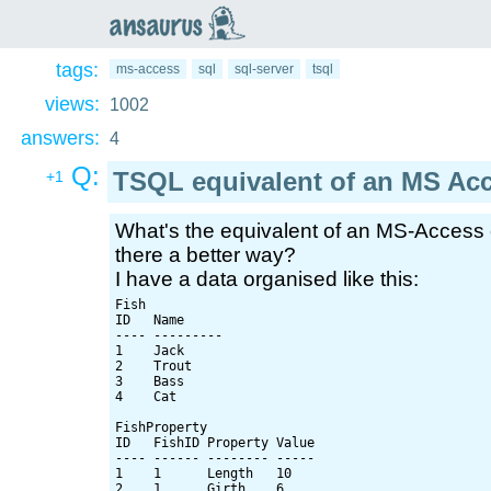
an
saurus
tags:
ms-access
sql
sql-server
tsql
views:
1002
answers:
4
Q:
TSQL equivalent of an MS Ac
+1
What's the equivalent of an MS-Access
there a better way?
I have a data organised like this:
Fish

ID   Name

---- ---------

1    Jack

2    Trout

3    Bass

4    Cat

FishProperty

ID   FishID Property Value

---- ------ -------- -----

1    1      Length   10

2    1      Girth    6
