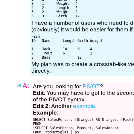
3    1      Weight   4

4    2      Length   6

5    2      Weight   2

I have a number of users who need to d
(obviously) it would be easier for them if 
Fish

ID   Name      Length Girth Weight

---- --------- ------ ----- ------

1    Jack      10     6     4

2    Trout     6            2

My plan was to create a crosstab-like vi
directly.
A:
+6
Are you looking for
PIVOT
?
Edit
: You may have to get to the seco
of the PIVOT syntax.
Edit 2
: Another
example
.
Example
:
SELECT SalesPerson, [Oranges] AS Oranges, [Pickle
FROM

(SELECT SalesPerson, Product, SalesAmount

FROM ProductSales ) ps
