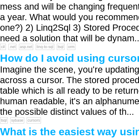
mess and will be changing frequent
a year. What would you recommend 
one?) 2) Linq2Sql 3) Stored Proced
need a solution that will be dynam..
c#
.net
asp.net
linq-to-sql
tsql
orm
How do I avoid using curso
Imagine the scene, you're updati
across a cursor. The stored proced
table which is all ready to be retur
human readable, it's an alphanumer
the possible distinct values of th...
tsql
sybase
cursors
What is the easiest way us