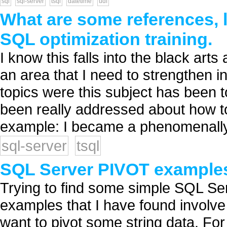
sql
sql-server
tsql
datetime
udf
What are some references, l
SQL optimization training.
I know this falls into the black art
an area that I need to strengthen in
topics were this subject has been 
been really addressed about how t
example: I became a phenomenally
sql-server
tsql
SQL Server PIVOT example
Trying to find some simple SQL Se
examples that I have found involve
want to pivot some string data. For