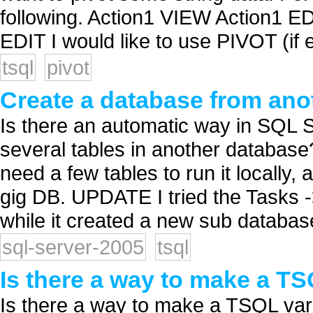
following. Action1 VIEW Action1 E
EDIT I would like to use PIVOT (if e
tsql
pivot
Create a database from ano
Is there an automatic way in SQL 
several tables in another database?
need a few tables to run it locally,
gig DB. UPDATE I tried the Tasks 
while it created a new sub database
sql-server-2005
tsql
Is there a way to make a TS
Is there a way to make a TSQL vari