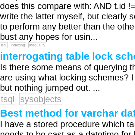
does this compare with: AND t.id !
write the latter myself, but clearly
to perform any better than the other
bust any hopes for usin...
tsql
indexing
inequality
interrogating table lock sc
Is there some means of querying th
are using what locking schemes? I 
but nothing jumped out. ...
tsql
sysobjects
Best method for varchar dat
I have a stored procedure which ta
needs to be cast as a datetime for