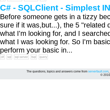
C# - SQLClient - Simplest 
Before someone gets in a tizzy be
sure if it was,but...), the 5 "relat
what I'm looking for, and I searched 
what I was looking for. So I'm basic
perform your basic in...
c#
sql
sql-server
tsql
query
The questions, topics and answers come from
serverfault.com
,
© 201