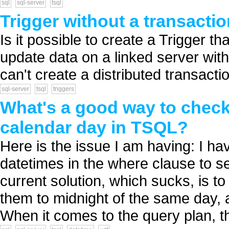
sql
sql-server
tsql
Trigger without a transacti
Is it possible to create a Trigger tha
update data on a linked server with 
can't create a distributed transacti
sql-server
tsql
triggers
What's a good way to check
calendar day in TSQL?
Here is the issue I am having: I h
datetimes in the where clause to s
current solution, which sucks, is t
them to midnight of the same day, 
When it comes to the query plan, thi