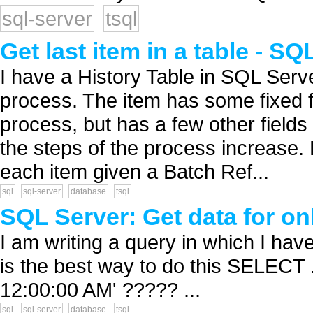
sql-server
tsql
Get last item in a table - SQ
I have a History Table in SQL Serve
process. The item has some fixed f
process, but has a few other fields
the steps of the process increase. B
each item given a Batch Ref...
sql
sql-server
database
tsql
SQL Server: Get data for on
I am writing a query in which I have
is the best way to do this SELECT 
12:00:00 AM' ????? ...
sql
sql-server
database
tsql