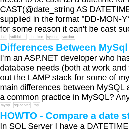
CAST(@date_string AS DATETIME) I
supplied in the format "DD-MON-YYYY
for some reason it can't be cast succ
tsql
validation
datetime
sybase
varchar
Differences Between MySq
I'm an ASP.NET developer who has 
database needs (both at work and fo
out the LAMP stack for some of my
main differences between MySQL 
a common practice in MySQL? Any 
mysql
sql-server
tsql
HOWTO - Compare a date str
In SQL Server I have a DATETIME 