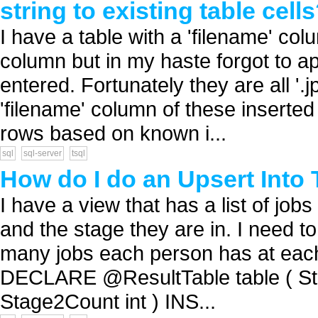
string to existing table cell
I have a table with a 'filename' col
column but in my haste forgot to ap
entered. Fortunately they are all '
'filename' column of these inserted
rows based on known i...
sql
sql-server
tsql
How do I do an Upsert Into 
I have a view that has a list of jobs
and the stage they are in. I need t
many jobs each person has at each s
DECLARE @ResultTable table ( Sta
Stage2Count int ) INS...