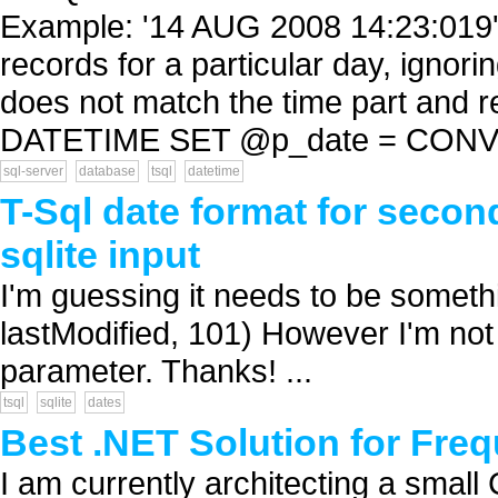
Example: '14 AUG 2008 14:23:019' 
records for a particular day, ignori
does not match the time part and
DATETIME SET @p_date = CONVE
sql-server
database
tsql
datetime
T-Sql date format for second
sqlite input
I'm guessing it needs to be some
lastModified, 101) However I'm not s
parameter. Thanks! ...
tsql
sqlite
dates
Best .NET Solution for Fre
I am currently architecting a smal