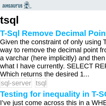
an
saurus
tsql
T-Sql Remove Decimal Poin
Given the constraint of only using T
way to remove the decimal point f
a varchar (here implicitly) and then
what I have currently. SELECT REPLA
Which returns the desired 1...
sql-server
tsql
Testing for inequality in T-
I've just come across this in a W