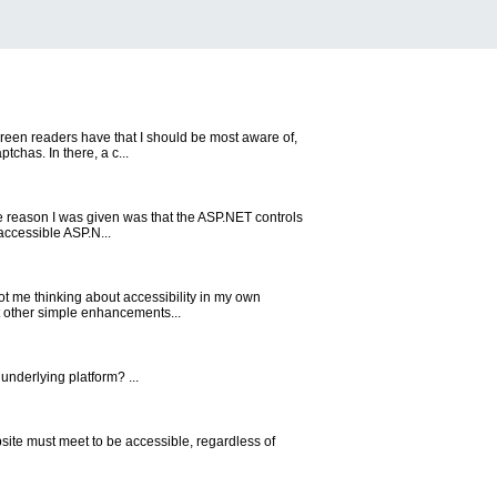
creen readers have that I should be most aware of,
chas. In there, a c...
the reason I was given was that the ASP.NET controls
accessible ASP.N...
ot me thinking about accessibility in my own
ut other simple enhancements...
underlying platform? ...
site must meet to be accessible, regardless of