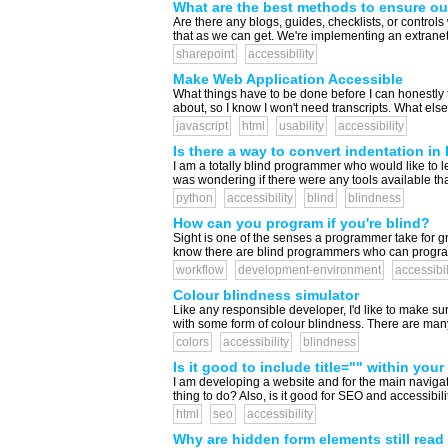
What are the best methods to ensure ou
Are there any blogs, guides, checklists, or contro
that as we can get. We're implementing an extranet s
sharepoint
accessibility
Make Web Application Accessible
What things have to be done before I can honestly t
about, so I know I won't need transcripts. What else 
javascript
html
usability
accessibility
Is there a way to convert indentation i
I am a totally blind programmer who would like to le
was wondering if there were any tools available tha
python
accessibility
blind
blindness
How can you program if you're blind?
Sight is one of the senses a programmer take for g
know there are blind programmers who can program 
workflow
development-environment
accessibil
Colour blindness simulator
Like any responsible developer, I'd like to make sur
with some form of colour blindness. There are many we
colors
accessibility
blindness
Is it good to include title="" within your
I am developing a website and for the main navigation
thing to do? Also, is it good for SEO and accessibilit
html
seo
accessibility
Why are hidden form elements still rea