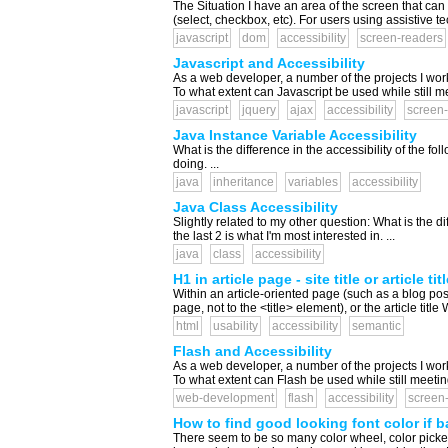
The Situation I have an area of the screen that ca
(select, checkbox, etc). For users using assistive t
javascript
dom
accessibility
screen-readers
Javascript and Accessibility
As a web developer, a number of the projects I wor
To what extent can Javascript be used while still m
javascript
jquery
ajax
accessibility
screen-
Java Instance Variable Accessibility
What is the difference in the accessibility of the foll
doing. ...
java
inheritance
variables
accessibility
Java Class Accessibility
Slightly related to my other question: What is the 
the last 2 is what I'm most interested in. ...
java
class
accessibility
H1 in article page - site title or article tit
Within an article-oriented page (such as a blog post)
page, not to the <title> element), or the article tit
html
usability
accessibility
semantic
Flash and Accessibility
As a web developer, a number of the projects I wor
To what extent can Flash be used while still meetin
web-development
flash
accessibility
screen
How to find good looking font color if
There seem to be so many color wheel, color picker,