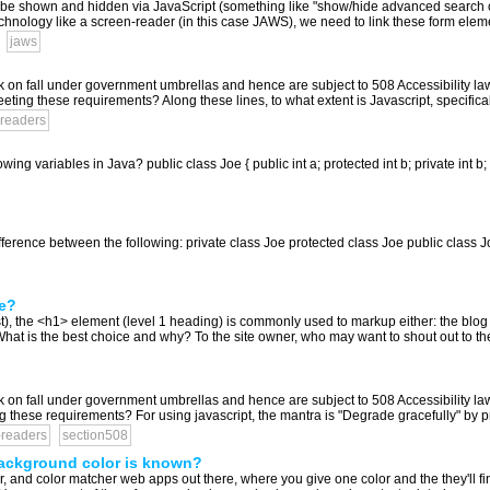
n be shown and hidden via JavaScript (something like "show/hide advanced search op
echnology like a screen-reader (in this case JAWS), we need to link these form elemen
jaws
k on fall under government umbrellas and hence are subject to 508 Accessibility l
eeting these requirements? Along these lines, to what extent is Javascript, specifica
readers
owing variables in Java? public class Joe { public int a; protected int b; private int b; 
difference between the following: private class Joe protected class Joe public class
le?
, the <h1> element (level 1 heading) is commonly used to markup either: the blog title 
le What is the best choice and why? To the site owner, who may want to shout out to th
k on fall under government umbrellas and hence are subject to 508 Accessibility l
g these requirements? For using javascript, the mantra is "Degrade gracefully" by p
-readers
section508
 background color is known?
 and color matcher web apps out there, where you give one color and the they'll find