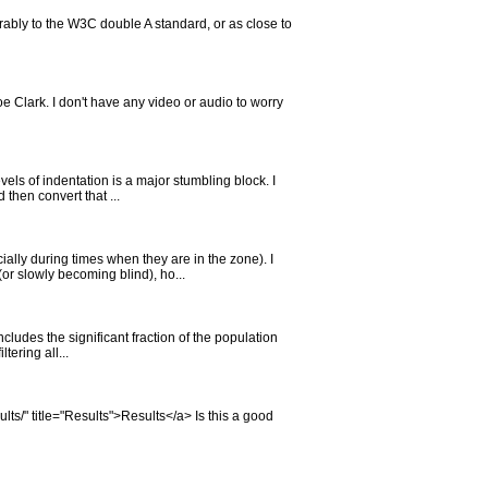
rably to the W3C double A standard, or as close to
e Clark. I don't have any video or audio to worry
vels of indentation is a major stumbling block. I
then convert that ...
lly during times when they are in the zone). I
r slowly becoming blind), ho...
cludes the significant fraction of the population
tering all...
ults/" title="Results">Results</a> Is this a good