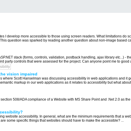
tes I develop more accessible to those using screen readers. What limitations do s
s. This question was sparked by reading another question about non-image based capt
P.NET stack (forms, controls, validation, postback handling, ajax library etc...) - 
ird party controls that were assessed for the project. Can anyone point me to good 
ibility
the vision impaired
es where Scott Hanselman was discussing accessibility in web applications and it g
semantic markup in our web applications as it relates to accessibility but what abo
d section 508/ADA compliance of a Website with MS Share Point and .Net 2.0 as the 
essibility?
ng website accessibility. In general, what are the minimum requirements that a web
 are some specific things that websites should have to make the accessible? ...