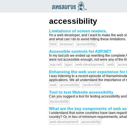
an
saurus
accessibility
Limitations of screen readers.
I'm a web developer, and I want to make the web si
and what can I do to avoid hitting these limitation
html
browser
accessibility
Accessible controls for ASP.NET
In my last job we ended up rewriting the complete AS
were not accessible enough, not were any of the th
asp.net
ajax
web-development
web
access
Enhancing the web user experience for 
I was listening to a recent episode of Hanselminut
applications. We all understand the importance of 
web
accessibility
section508
Tool to test Website accessibility
Can you suggest a tool for testing accessibility an
accessibility
What are the key components of web acc
I understand that some countries have laws regardi
country? Or, in lieu of minimum requirements, what
web-development
accessibility