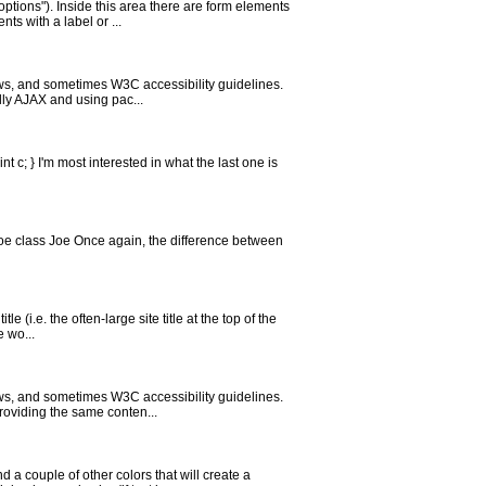
tions"). Inside this area there are form elements
ts with a label or ...
aws, and sometimes W3C accessibility guidelines.
lly AJAX and using pac...
int c; } I'm most interested in what the last one is
 Joe class Joe Once again, the difference between
(i.e. the often-large site title at the top of the
e wo...
aws, and sometimes W3C accessibility guidelines.
roviding the same conten...
 a couple of other colors that will create a