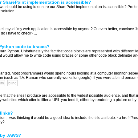
r SharePoint implementation is accessible?
ls we should be using to ensure our SharePoint implementation is accessible? Prefer
olution. ...
ell myself my web application is accessible by anyone? Or even better, convince Jo
do I have to check? ...
n Python code to braces?
arn Python. Unfortunately the fact that code blocks are represented with different le
t would allow me to write code using braces or some other code block delimiter and 
ranted. Most programmers would spend hours looking at a computer monitor (especia
(such as T.V. Raman who currently works for google). If you were a blind person (o
ity
blind
e that the sites I produce are accessible to the widest possible audience, and that in
bsites which offer to filter a URL you feed it, either by rendering a picture or by fil
 links?
, I was thinking it would be a good idea to include the title attribute. <a href="/res
y? ...
d by JAWS?