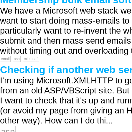
We have a Microsoft web stack we
want to start doing mass-emails to 
particularly want to re-invent the 
submit and then mass send emails 
without timing out and overloading th
email
asp
microsoft
Checking if another web ser
I'm using Microsoft.XMLHTTP to ge
from an old ASP/VBScript site. But t
I want to check that it's up and runn
(or avoid my page from giving an 
other way). How can I do thi...
asp