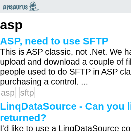
an
saurus
asp
ASP, need to use SFTP
This is ASP classic, not .Net. We h
upload and download a couple of fi
people used to do SFTP in ASP cla
purchasing a control. ...
asp
sftp
LinqDataSource - Can you l
returned?
I'd like to use a LinqDataSource co