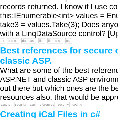
records returned. I know if I use c
this:IEnumerable<int> values = E
take3 = values.Take(3); Does anyon
with a LinqDataSource control? [Upd
c#
asp.net
database
linq
linq-to-sql
asp
Best references for secure
classic ASP.
What are some of the best referenc
ASP.NET and classic ASP environme
out there but which ones are the be
resources also, that would be appre
asp.net
security
asp
references
security
coding
Creating iCal Files in c#