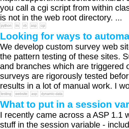
you call a cgi script from within cl
is not in the web root directory. ...
python
iis
vb
asp
cgi
Looking for ways to automat
We develop custom survey web site
the pattern testing of these sites.
and branches which are triggered o
surveys are rigorously tested before
results in a lot of manual work. I wo
testing
website
asp
dynamic-data
What to put in a session var
I recently came across a ASP 1.1 w
stuff in the session variable - incl