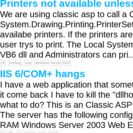
Printers not available unles
We are using classic asp to call a C
System.Drawing.Printing.PrinterSetti
availabe printers. If the printers a
user trys to print. The Local Syst
VB6 dll and Administrators can pri..
c#
printing
asp
windows-server-2003
IIS 6/COM+ hangs
I have a web application that som
it come back I have to kill the "d
what to do? This is an Classic ASP
The server has the following confi
RAM Windows Server 2003 Web Edi