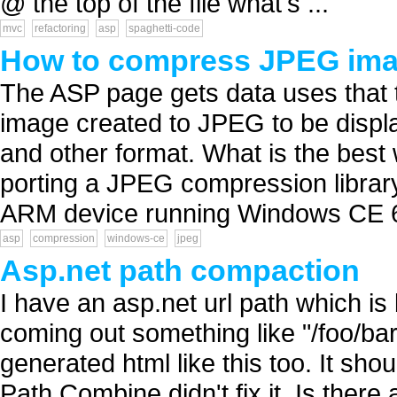
@ the top of the file what's ...
mvc
refactoring
asp
spaghetti-code
How to compress JPEG ima
The ASP page gets data uses that t
image created to JPEG to be displ
and other format. What is the best
porting a JPEG compression library t
ARM device running Windows CE 6.
asp
compression
windows-ce
jpeg
Asp.net path compaction
I have an asp.net url path which is
coming out something like "/foo/bar
generated html like this too. It sho
Path.Combine didn't fix it. Is there 