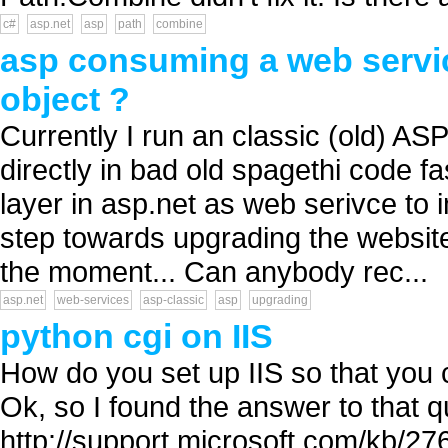
c#
asp.net
asp
path
combine
asp consuming a web servic
object ?
Currently I run an classic (old) A
directly in bad old spagethi code fa
layer in asp.net as web serivce to i
step towards upgrading the website 
the moment... Can anybody rec...
asp.net
web-services
asp-classic
asp
upgrading
python cgi on IIS
How do you set up IIS so that you 
Ok, so I found the answer to that q
http://support.microsoft.com/kb/2