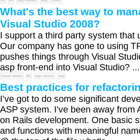
iis
dll
asp-classic
asp
crash
What's the best way to mana
Visual Studio 2008?
I support a third party system tha
Our company has gone to using TFS
pushes things through Visual Studio
asp front-end into Visual Studio? ...
visual-studio
tfs
asp-classic
asp
Best practices for refactor
I've got to do some significant deve
ASP system. I've been away from A
on Rails development. One basic ste
and functions with meaningful names