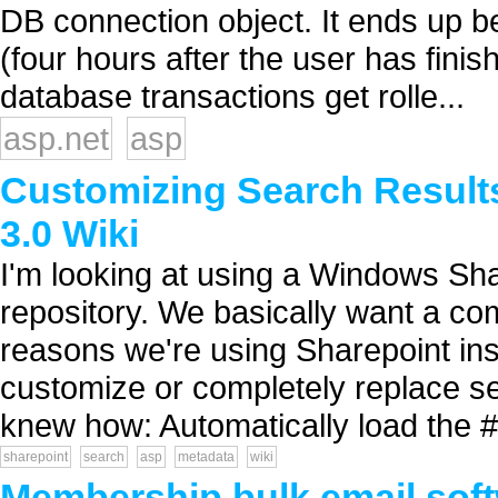
DB connection object. It ends up 
(four hours after the user has fini
database transactions get rolle...
asp.net
asp
Customizing Search Results
3.0 Wiki
I'm looking at using a Windows Sha
repository. We basically want a co
reasons we're using Sharepoint ins
customize or completely replace se
knew how: Automatically load the #1
sharepoint
search
asp
metadata
wiki
Membership bulk email sof