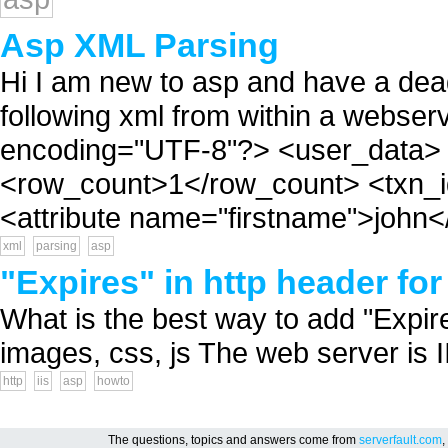
Asp XML Parsing
Hi I am new to asp and have a deadl
following xml from within a webser
encoding="UTF-8"?> <user_data> 
<row_count>1</row_count> <txn_i
<attribute name="firstname">john</a
xml
parsing
asp
"Expires" in http header for
What is the best way to add "Expire
images, css, js The web server is II
http
iis
asp
howto
The questions, topics and answers come from
serverfault.com
,