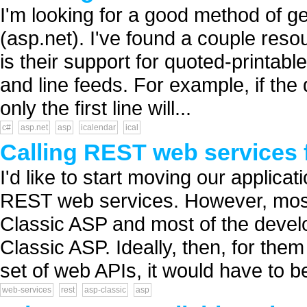
I'm looking for a good method of gen
(asp.net). I've found a couple reso
is their support for quoted-printable
and line feeds. For example, if the 
only the first line will...
c#
asp.net
asp
icalendar
ical
Calling REST web services 
I'd like to start moving our applicat
REST web services. However, most 
Classic ASP and most of the deve
Classic ASP. Ideally, then, for the
set of web APIs, it would have to be
web-services
rest
asp-classic
asp