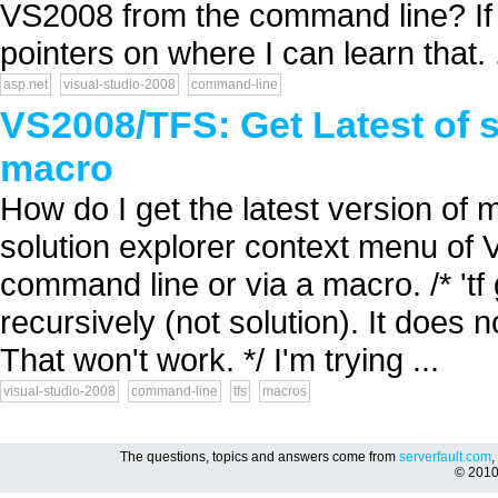
VS2008 from the command line? If I
pointers on where I can learn that. .
asp.net
visual-studio-2008
command-line
VS2008/TFS: Get Latest of 
macro
How do I get the latest version of m
solution explorer context menu of V
command line or via a macro. /* 'tf 
recursively (not solution). It does
That won't work. */ I'm trying ...
visual-studio-2008
command-line
tfs
macros
The questions, topics and answers come from
serverfault.com
,
© 201