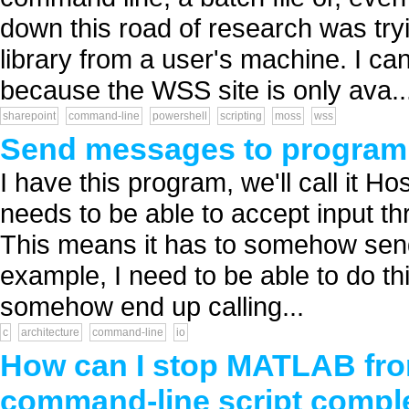
down this road of research was try
library from a user's machine. I can
because the WSS site is only ava..
sharepoint
command-line
powershell
scripting
moss
wss
Send messages to program
I have this program, we'll call it Hos
needs to be able to accept input th
This means it has to somehow send 
example, I need to be able to do thi
somehow end up calling...
c
architecture
command-line
io
How can I stop MATLAB from 
command-line script compl