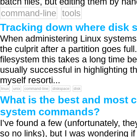
batch files, but editing them by han
command-line
tools
Tracking down where disk 
When administering Linux systems I
the culprit after a partition goes ful
filesystem this takes a long time be
usually successful in highlighting t
myself resorti...
linux
unix
command-line
diskspace
disk
What is the best and most 
system commands?
I've found a few (unfortunately, t
so no links), but I was wondering 