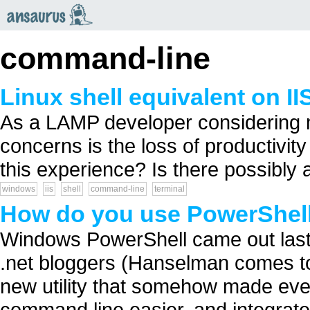
an
saurus
command-line
Linux shell equivalent on II
As a LAMP developer considering m
concerns is the loss of productivity
this experience? Is there possibly 
windows
iis
shell
command-line
terminal
How do you use PowerShel
Windows PowerShell came out last
.net bloggers (Hanselman comes to
new utility that somehow made eve
command line easier, and integrate