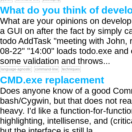
What do you think of develo
What are your opinions on developi
a GUI on after the fact by simply 
todo AddTask "meeting with John, re
08-22" "14:00" loads todo.exe and 
some validation and throws...
language-agnostic
command-line
techniques
CMD.exe replacement
Does anyone know of a good Comm
bash/Cygwin, but that does not rea
heavy. I'd like a function-for-funct
highlighting, intellisense, and (crit
but the interface is still la...