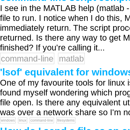
I see in the MATLAB help (matlab -h
file to run. I notice when I do this
immediately return. The script pro
returned. Is there any way to get
finished? If you're calling it...
command-line
matlab
'lsof' equivalent for window
One of my favourite tools for linux i
found myself wondering which pro
file open. Is there any equivalent util
was over a network share so I'm not
windows
linux
command-line
filesystems