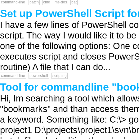
command-line
batch
cmd
ms-dos
bat
Set up PowerShell Script f
I have a few lines of PowerShell co
script. The way I would like it to be 
one of the following options: One
executes script and closes PowerShe
routine) A file that I can do...
command-line
powershell
scripting
Tool for commandline "bo
Hi, Im searching a tool which allo
"bookmarks" and than access the
a keyword. Something like: C:\> g
project1 D:\projects\project1\svn\b