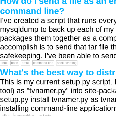
How do I send a file as an 
command line?
I've created a script that runs eve
mysqldump to back up each of my 
packages them together as a compre
accomplish is to send that tar file 
safekeeping. I've been able to send
linux
bash
email
command-line
shell-scripting
What's the best way to dis
This is my current setup.py script. 
tool) as "tvnamer.py" into site-pa
setup.py install tvnamer.py as tvna
installing command-line applications
python
command-line
packaging