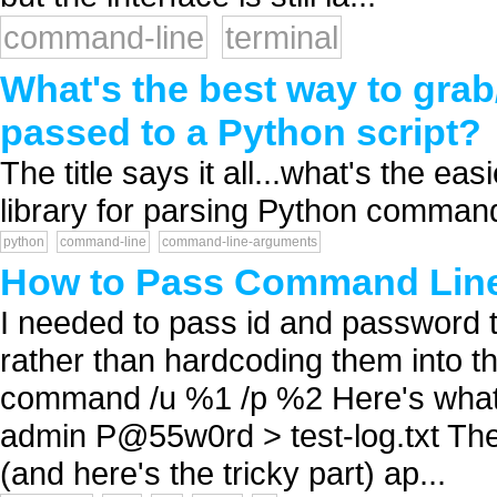
command-line
terminal
What's the best way to gr
passed to a Python script?
The title says it all...what's the ea
library for parsing Python command
python
command-line
command-line-arguments
How to Pass Command Line 
I needed to pass id and password to
rather than hardcoding them into the
command /u %1 /p %2 Here's what 
admin P@55w0rd > test-log.txt The 
(and here's the tricky part) ap...