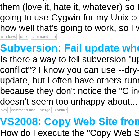
them (love it, hate it, whatever) so
going to use Cygwin for my Unix 
how well that's going to work, so I 
windows
unix
command-line
Subversion: Fail update whe
Is there a way to tell subversion 
conflict"? I know you can use --dry
update, but I often have others r
because they don't notice the "C ind
doesn't seem too unhappy about...
svn
command-line
merge
conflict
VS2008: Copy Web Site fr
How do I execute the "Copy Web S