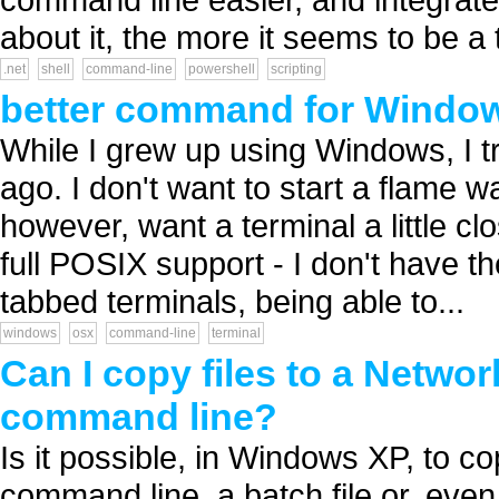
about it, the more it seems to be a to
.net
shell
command-line
powershell
scripting
better command for Windo
While I grew up using Windows, I 
ago. I don't want to start a flame 
however, want a terminal a little cl
full POSIX support - I don't have th
tabbed terminals, being able to...
windows
osx
command-line
terminal
Can I copy files to a Networ
command line?
Is it possible, in Windows XP, to c
command line, a batch file or, eve