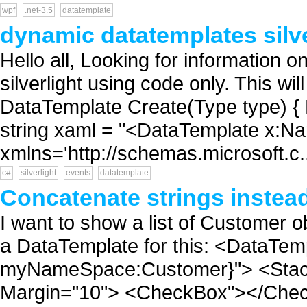
wpf
.net-3.5
datatemplate
dynamic datatemplates silve
Hello all, Looking for information 
silverlight using code only. This w
DataTemplate Create(Type type) {
string xaml = "<DataTemplate x:Na
xmlns='http://schemas.microsoft.c.
c#
silverlight
events
datatemplate
Concatenate strings instead
I want to show a list of Customer o
a DataTemplate for this: <DataTe
myNameSpace:Customer}"> <StackP
Margin="10"> <CheckBox"></Check