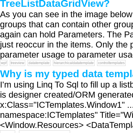
TreeListDataGridView?
As you can see in the image below 
groups that can contain other grou
again can hold Parameters. The Par
just reoccur in the items. Only the
parameter usage to parameter usag
wpf
treeview
datatemplate
hierarchicaldatatemplate
controltemplates
Why is my typed data templ
I'm using Linq To Sql to fill up a 
is designer created/ORM generate
x:Class="ICTemplates.Window1" ... 
namespace:ICTemplates" Title="W
<Window.Resources> <DataTemplat