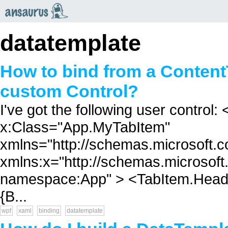
an
saurus
datatemplate
How to bind from a Content
custom Control?
I've got the following user control
x:Class="App.MyTabItem"
xmlns="http://schemas.microsoft.c
xmlns:x="http://schemas.microsoft
namespace:App" > <TabItem.Header
{B...
wpf
xaml
binding
datatemplate