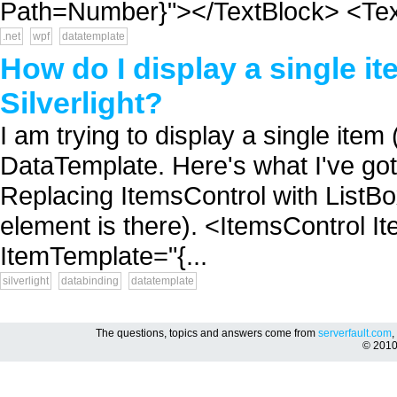
Path=Number}"></TextBlock> <Text
.net
wpf
datatemplate
How do I display a single i
Silverlight?
I am trying to display a single item 
DataTemplate. Here's what I've got 
Replacing ItemsControl with ListBo
element is there). <ItemsControl 
ItemTemplate="{...
silverlight
databinding
datatemplate
The questions, topics and answers come from
serverfault.com
,
© 201