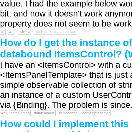
value. I had the example below wor
bit, and now it doesn't work anym
property does not seem to be worki
c#
wpf
listview
combobox
datatemplate
How do I get the instance o
databound ItemsControl? 
I have an <ItemsControl> with a 
<ItemsPanelTemplate> that is just
simple observable collection of st
an instance of a custom UserContro
via {Binding}. The problem is since.
wpf
databinding
datatemplate
itemscontrol
contentpresenter
How could I implement this