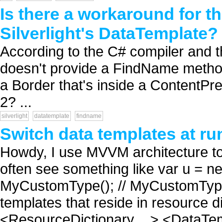
Is there a workaround for 
Silverlight's DataTemplate?
According to the C# compiler and th
doesn't provide a FindName method 
a Border that's inside a ContentPre
2? ...
silverlight
datatemplate
findname
Switch data templates at ru
Howdy, I use MVVM architecture to 
often see something like var u = n
MyCustomType(); // MyCustomType i
templates that reside in resource d
<ResourceDictionary ...> <DataTem