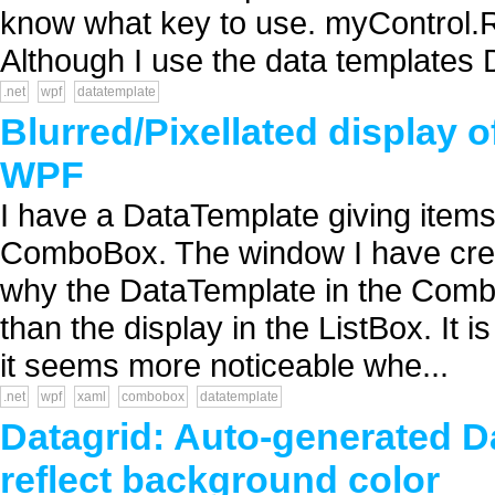
know what key to use. myControl.
Although I use the data templates D
.net
wpf
datatemplate
Blurred/Pixellated display
WPF
I have a DataTemplate giving items 
ComboBox. The window I have create
why the DataTemplate in the ComboB
than the display in the ListBox. It i
it seems more noticeable whe...
.net
wpf
xaml
combobox
datatemplate
Datagrid: Auto-generated D
reflect background color