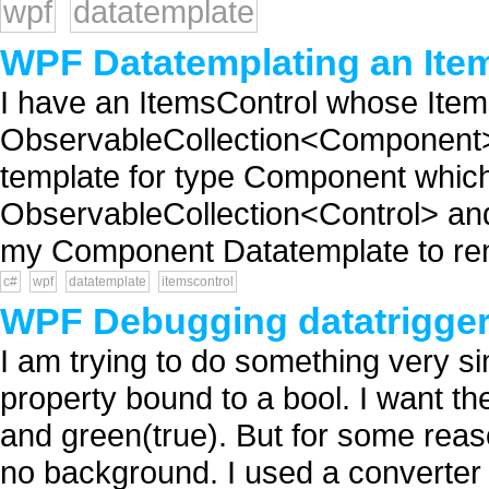
wpf
datatemplate
WPF Datatemplating an Ite
I have an ItemsControl whose Ite
ObservableCollection<Component> a
template for type Component whic
ObservableCollection<Control> and
my Component Datatemplate to render
c#
wpf
datatemplate
itemscontrol
WPF Debugging datatrigge
I am trying to do something very s
property bound to a bool. I want t
and green(true). But for some reas
no background. I used a converter t