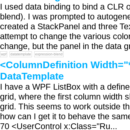
I used data binding to bind a CLR o
blend). I was prompted to autogene
created a StackPanel and three Tex
attempt to change the various colo
change, but the panel in the data gri
wpf
datatemplate
expression-blend
<ColumnDefinition Width="*
DataTemplate
I have a WPF ListBox with a define
grid, where the first column width 
grid. This seems to work outside th
how can I get it to behave the sam
70 <UserControl x:Class="Ru...