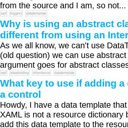
from the source and I am, so not...
wpf
triggers
datatemplate
Why is using an abstract c
different from using an Inte
As we all know, we can't use DataT
(old question) we can use abstract
argument goes for abstract classes a
wpf
databinding
inheritance
datatemplate
What key to use if adding a
a control
Howdy, I have a data template that 
XAML is not a resource dictionary b
add this data template to the resour