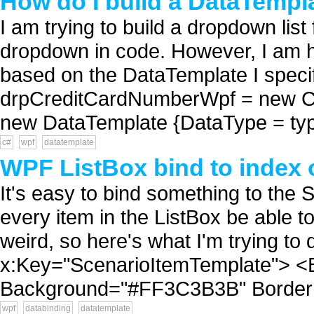
How do I build a DataTempl
I am trying to build a dropdown list
dropdown in code. However, I am ha
based on the DataTemplate I speci
drpCreditCardNumberWpf = new C
new DataTemplate {DataType = type
c#
wpf
datatemplate
WPF ListBox bind to index o
It's easy to bind something to the 
every item in the ListBox be able to 
weird, so here's what I'm trying t
x:Key="ScenarioItemTemplate"> <B
Background="#FF3C3B3B" BorderB
wpf
databinding
datatemplate