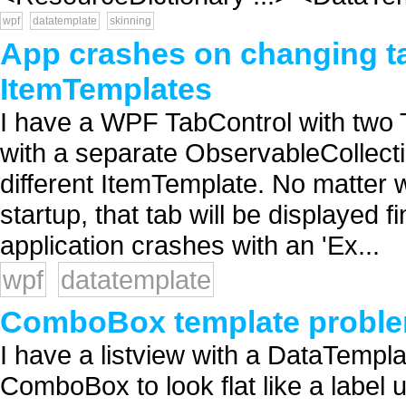
wpf
datatemplate
skinning
App crashes on changing ta
ItemTemplates
I have a WPF TabControl with two 
with a separate ObservableCollect
different ItemTemplate. No matter w
startup, that tab will be displayed f
application crashes with an 'Ex...
wpf
datatemplate
ComboBox template probl
I have a listview with a DataTempl
ComboBox to look flat like a label 