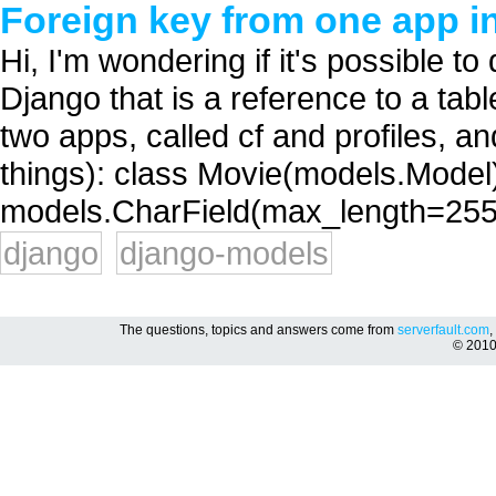
Foreign key from one app i
Hi, I'm wondering if it's possible to
Django that is a reference to a tab
two apps, called cf and profiles, a
things): class Movie(models.Model):
models.CharField(max_length=255) 
django
django-models
The questions, topics and answers come from
serverfault.com
,
© 201