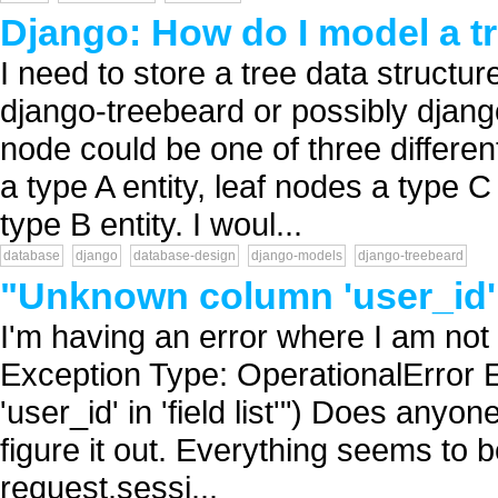
Django: How do I model a t
I need to store a tree data structu
django-treebeard or possibly djang
node could be one of three differen
a type A entity, leaf nodes a type C
type B entity. I woul...
database
django
database-design
django-models
django-treebeard
"Unknown column 'user_id' 
I'm having an error where I am not 
Exception Type: OperationalError
'user_id' in 'field list'") Does anyo
figure it out. Everything seems to be
request.sessi...