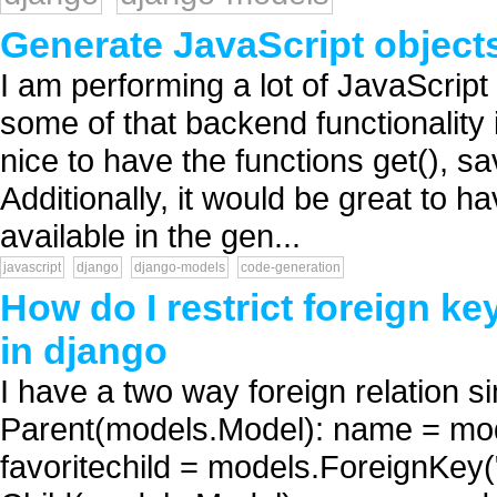
Generate JavaScript object
I am performing a lot of JavaScript
some of that backend functionality i
nice to have the functions get(), sav
Additionally, it would be great to ha
available in the gen...
javascript
django
django-models
code-generation
How do I restrict foreign ke
in django
I have a two way foreign relation si
Parent(models.Model): name = mo
favoritechild = models.ForeignKey(