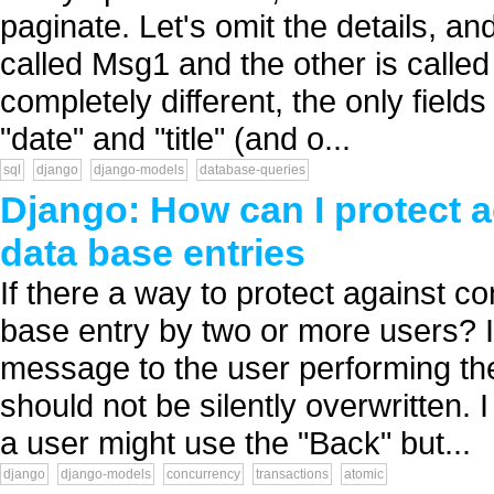
paginate. Let's omit the details, and
called Msg1 and the other is calle
completely different, the only fiel
"date" and "title" (and o...
sql
django
django-models
database-queries
Django: How can I protect a
data base entries
If there a way to protect against c
base entry by two or more users? I
message to the user performing th
should not be silently overwritten. I
a user might use the "Back" but...
django
django-models
concurrency
transactions
atomic