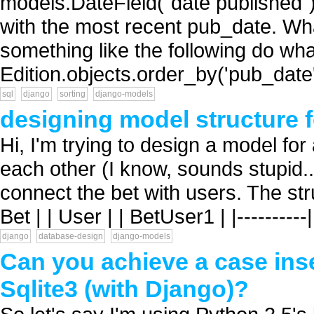
models.DateField("date published") 
with the most recent pub_date. Wha
something like the following do wha
Edition.objects.order_by('pub_date')[
sql
django
sorting
django-models
designing model structure 
Hi, I'm trying to design a model for
each other (I know, sounds stupid.
connect the bet with users. The structur
Bet | | User | | BetUser1 | |----------
django
database-design
django-models
Can you achieve a case inse
Sqlite3 (with Django)?