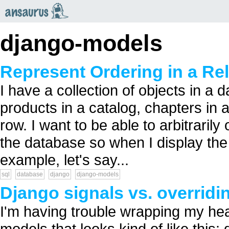
an
saurus
django-models
Represent Ordering in a Re
I have a collection of objects in a 
products in a catalog, chapters in 
row. I want to be able to arbitrarily
the database so when I display the o
example, let's say...
sql
database
django
django-models
Django signals vs. overrid
I'm having trouble wrapping my he
models that looks kind of like this: