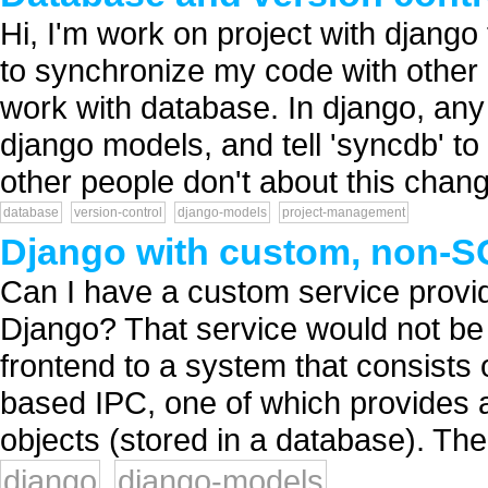
Hi, I'm work on project with djang
to synchronize my code with other 
work with database. In django, an
django models, and tell 'syncdb' t
other people don't about this change
database
version-control
django-models
project-management
Django with custom, non-SQ
Can I have a custom service provid
Django? That service would not be 
frontend to a system that consists 
based IPC, one of which provides a
objects (stored in a database). The.
django
django-models