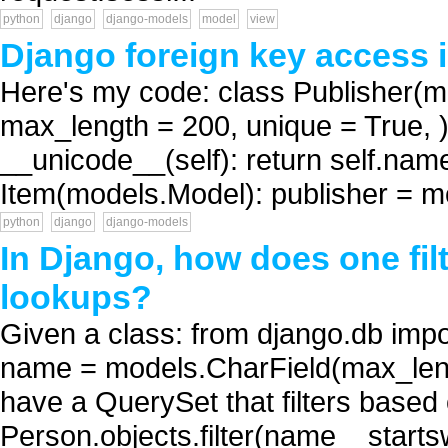
python
django
django-models
model
view
Django foreign key access i
Here's my code: class Publisher(
max_length = 200, unique = True, )
__unicode__(self): return self.name
Item(models.Model): publisher = m
python
django
django-models
In Django, how does one fil
lookups?
Given a class: from django.db imp
name = models.CharField(max_length
have a QuerySet that filters based
Person.objects.filter(name__starts