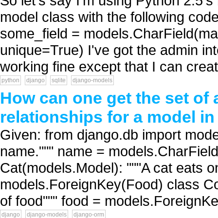
So let's say I'm using Python 2.5's 
model class with the following cod
some_field = models.CharField(ma
unique=True) I've got the admin in
working fine except that I can crea
python
django
sqlite
django-models
How can one get the set of a
relationships for a model i
Given: from django.db import mode
name.""" name = models.CharField
Cat(models.Model): """A cat eats on
models.ForeignKey(Food) class Co
of food""" food = models.ForeignKe
django
django-models
django-orm