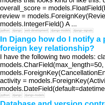
overall_score = models.FloatField
review = models.ForeignKey(Review
models.IntegerField() A ...
python
django
web-development
django-models
django-signals
In Django how do I notify a 
foreign key relationship?
I have the following two models: c
models.CharField(max_length=50, h
models.ForeignKey(CancellationEnti
activity = models.ForeignKey(Activi
models.DateField(default=datetime.
python
django
django-models
Database and version contr