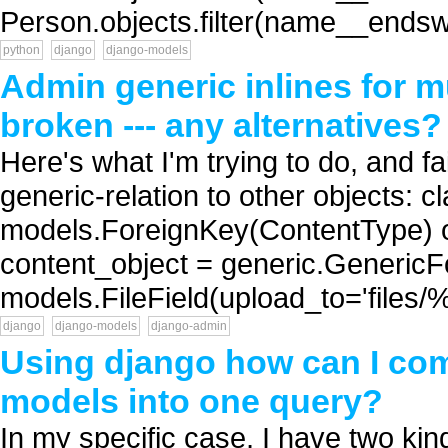
Person.objects.filter(name__endswit
python
django
django-models
Admin generic inlines for m
broken --- any alternatives?
Here's what I'm trying to do, and fa
generic-relation to other objects: 
models.ForeignKey(ContentType) ob
content_object = generic.GenericFo
models.FileField(upload_to='files
django
django-models
django-admin
Using django how can I com
models into one query?
In my specific case, I have two kin