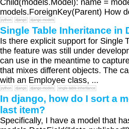
Child(models.Model): name = mod
models.ForeignKey(Parent) How do I
python
django
django-models
Single Table Inheritance in
Is there explicit support for Single
the feature was still under develop
can use in the meantime to capture
that mixes different objects. The c
with an Employee class, ...
python
django
django-models
single-table-inheritance
In django, how do I sort a m
last item?
Specifically, I have a model that has