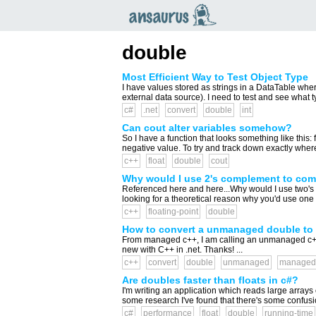
an
saurus
double
Most Efficient Way to Test Object Type
I have values stored as strings in a DataTable wher
external data source). I need to test and see what typ
c#
.net
convert
double
int
Can cout alter variables somehow?
So I have a function that looks something like this: 
negative value. To try and track down exactly where 
c++
float
double
cout
Why would I use 2's complement to comp
Referenced here and here...Why would I use two's
looking for a theoretical reason why you'd use on
c++
floating-point
double
How to convert a unmanaged double to
From managed c++, I am calling an unmanaged c++ me
new with C++ in .net. Thanks! ...
c++
convert
double
unmanaged
managed
Are doubles faster than floats in c#?
I'm writing an application which reads large arrays 
some research I've found that there's some confusio
c#
performance
float
double
running-time