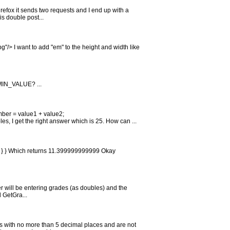
Firefox it sends two requests and I end up with a
s double post...
g"/> I want to add "em" to the height and width like
MIN_VALUE? ...
mber = value1 + value2;
s, I get the right answer which is 25. How can ...
tal); } } Which returns 11.399999999999 Okay
er will be entering grades (as doubles) and the
d GetGra...
ers with no more than 5 decimal places and are not