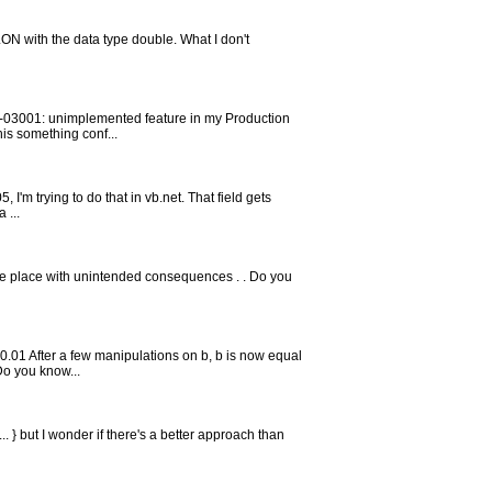
LON with the data type double. What I don't
ORA-03001: unimplemented feature in my Production
his something conf...
, I'm trying to do that in vb.net. That field gets
 ...
r the place with unintended consequences . . Do you
0.01 After a few manipulations on b, b is now equal
Do you know...
 ... } but I wonder if there's a better approach than