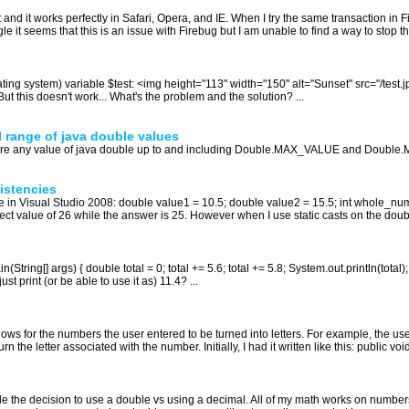
et and it works perfectly in Safari, Opera, and IE. When I try the same transaction in 
it seems that this is an issue with Firebug but I am unable to find a way to stop thi
ating system) variable $test: <img height="113" width="150" alt="Sunset" src="/test.jp
'} But this doesn't work... What's the problem and the solution? ...
l range of java double values
tore any value of java double up to and including Double.MAX_VALUE and Double.
istencies
 in Visual Studio 2008: double value1 = 10.5; double value2 = 15.5; int whole_nu
t value of 26 while the answer is 25. However when I use static casts on the double
n(String[] args) { double total = 0; total += 5.6; total += 5.8; System.out.println(to
ust print (or be able to use it as) 11.4? ...
llows for the numbers the user entered to be turned into letters. For example, the us
n the letter associated with the number. Initially, I had it written like this: public voi
attle the decision to use a double vs using a decimal. All of my math works on numb