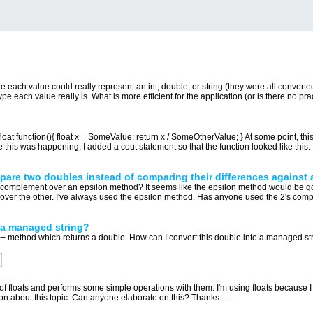
e each value could really represent an int, double, or string (they were all converte
e each value really is. What is more efficient for the application (or is there no pract
float function(){ float x = SomeValue; return x / SomeOtherValue; } At some point, thi
this was happening, I added a cout statement so that the function looked like this: fl
are two doubles instead of comparing their differences against 
 complement over an epsilon method? It seems like the epsilon method would be go
e over the other. I've always used the epsilon method. Has anyone used the 2's com
 a managed string?
thod which returns a double. How can I convert this double into a managed string? S
of floats and performs some simple operations with them. I'm using floats because I t
n about this topic. Can anyone elaborate on this? Thanks. ...