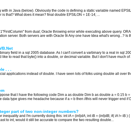
g with in Java (below). Obviously the code is defining a static variable named EPSI
r is that? What does it mean? final double EPSILON = 1E-14; ...
ect 1"FirstColumn" from dual; Oracle throwing error while executing above query. 
tion server. Both servers are with Oracle 9i Any one have Idea what's wrong...? Is t
 VB.Net
rbinary field in a sql 2005 database. As I can't convert a varbinary to a real in sql 2005
like to read that byte() into a double, or decimal variable. But I don't have much of a
 . . .
ncial applications instead of double. I have seen lots of folks using double all ove
em
pose that I have the following code Dim a as double Dim b as double a = 0.15 b = 
e data type gives me headache because if a = b then //this will never trigger end if 
nteger part of two non-integer numbers?
equality and I'm currently doing this: int iA = (int)dA; int iB = (int)dB; if( iA != iB ) {
ast to int, would it still be accurate to compare the two resulting double...