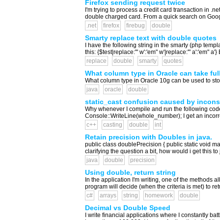
Firefox sending request twice
I'm trying to process a credit card transaction in .n
double charged card. From a quick search on Google 
.net
firefox
firebug
double
Smarty replace text with double quotes
I have the following string in the smarty (php templ
this: {$test|replace:'" w':'em" w'|replace:'" a':'em" a
replace
double
smarty
quotes
What column type in Oracle can take ful
What column type in Oracle 10g can be used to s
java
oracle
double
static_cast confusion caused by incons
Why whenever I compile and run the following code
Console::WriteLine(whole_number); I get an incorrec
c++
casting
double
int
Retain precision with Doubles in java.
public class doublePrecision { public static void mai
clarifying the question a bit, how would i get this to j
java
double
precision
Using double, return string
In the application I'm writing, one of the methods a
program will decide (when the criteria is met) to retur
c#
arrays
string
homework
double
Decimal vs Double Speed
I write financial applications where I constantly b