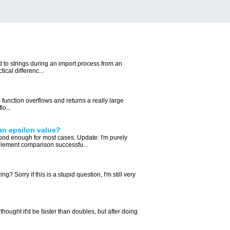
d to strings during an import process from an
ical differenc...
s function overflows and returns a really large
o...
an epsilon value?
od enough for most cases. Update: I'm purely
plement comparison successfu...
orry if this is a stupid question, I'm still very
hought it'd be faster than doubles, but after doing