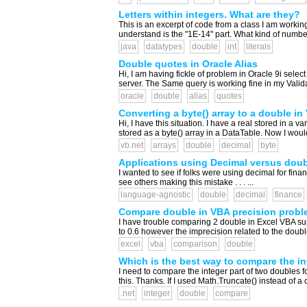
Letters within integers. What are they?
This is an excerpt of code from a class I am workin
understand is the "1E-14" part. What kind of numbe
java
datatypes
double
int
literals
Double quotes in Oracle Alias
Hi, I am having fickle of problem in Oracle 9i sel
server. The Same query is working fine in my Valida
oracle
double
alias
quotes
Converting a byte() array to a double in
Hi, I have this situation. I have a real stored in a va
stored as a byte() array in a DataTable. Now I would 
vb.net
arrays
double
decimal
byte
Applications using Decimal versus double
I wanted to see if folks were using decimal for fina
see others making this mistake . . . ...
language-agnostic
double
decimal
finance
Compare double in VBA precision probl
I have trouble comparing 2 double in Excel VBA sup
to 0.6 however the imprecision related to the doubl
excel
vba
comparison
double
Which is the best way to compare the i
I need to compare the integer part of two doubles for in
this. Thanks. If I used Math.Truncate() instead of a c
.net
integer
double
compare