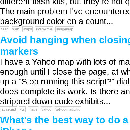
different flash kits, but they're not
The main problem I've encountered w
background color on a count...
flash
web
maps
interactive
imagemap
Avoid hanging when closing
markers
I have a Yahoo map with lots of m
enough until I close the page, at wh
up a "Stop running this script?" dial
does complete its work. Is there an
stripped down code exhibits...
javascript
yui
maps
yahoo
yahoo-mapping
What's the best way to do a