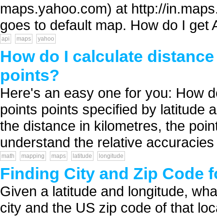
maps.yahoo.com) at http://in.maps.
goes to default map. How do I get 
api
maps
yahoo
How do I calculate distance
points?
Here's an easy one for you: How do
points points specified by latitude a
the distance in kilometres, the poi
understand the relative accuracies 
math
mapping
maps
latitude
longitude
Finding City and Zip Code f
Given a latitude and longitude, wha
city and the US zip code of that loca