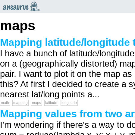
an
saurus
maps
Mapping latitude/longitude 
I have a bunch of latitude/longitud
on a (geographically distorted) ma
pair. I want to plot it on the map a
this? At first I decided to create a 
nearest lat/long points a...
math
mapping
maps
latitude
longitude
Mapping values from two ar
I'm wondering if there's a way to d
sum = reduce(lambda x, y: x + y, ma