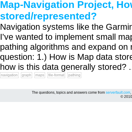
Map-Navigation Project, How
stored/represented?
Navigation systems like the Garm
I've wanted to implement small map/
pathing algorithms and expand on 
question: 1.) How is Map data sto
how is this data generally stored? .
navigation
graph
maps
file-format
pathing
The questions, topics and answers come from
serverfault.com
,
© 201