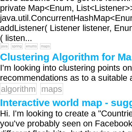
private Map<Enum, List<Listener>>
java.util.ConcurrentHashMap<Enum,
addListener( Listener listener, Enum
( listen...
java
spring
enums
maps
Clustering Algorithm for M
I'm looking into clustering points o
recommendations as to a suitable al
algorithm
maps
Interactive world map - su
Hi. I'm looking to create a "Countri
you've probably seen on Facebook, 