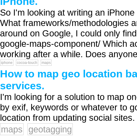
iPhone.
So I'm looking at writing an iPhone
What frameworks/methodologies are
around on Google, I could only find
google-maps-component/ Which accor
working after a while. Does anyone 
iphone
cocoa-touch
maps
How to map geo location bas
services.
I'm looking for a solution to map one 
by exif, keywords or whatever to g
location from updating social sites. 
maps
geotagging