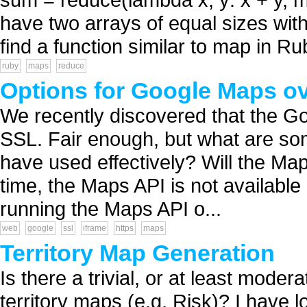
have two arrays of equal sizes with
find a function similar to map in Ru
ruby
maps
reduce
Options for Google Maps o
We recently discovered that the Go
SSL. Fair enough, but what are som
have used effectively? Will the M
time, the Maps API is not available
running the Maps API o...
web
google
ssl
iframe
https
maps
Territory Map Generation
Is there a trivial, or at least mode
territory maps (e.g. Risk)? I have l