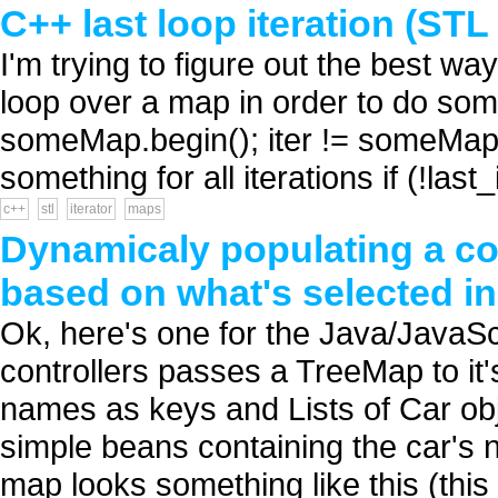
C++ last loop iteration (STL
I'm trying to figure out the best way 
loop over a map in order to do somet
someMap.begin(); iter != someMap.en
something for all iterations if (!last_
c++
stl
iterator
maps
Dynamicaly populating a c
based on what's selected 
Ok, here's one for the Java/JavaSc
controllers passes a TreeMap to it
names as keys and Lists of Car ob
simple beans containing the car's n
map looks something like this (this i