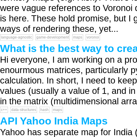
were vague references to Voronoi 
is here. These hold promise, but I 
ways of rendering these, yet...
language-agnostic
game-development
maps
voronoi
What is the best way to cre
Hi everyone, I am working on a proj
enourmous matrices, particularly 
calculation. In short, I need to kee
values (usually a value of 1, and i
in the matrix (multidimensional array
c++
data-structures
hash
maps
API Yahoo India Maps
Yahoo has separate map for India (