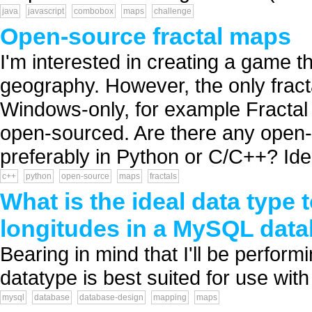
java
javascript
combobox
maps
challenge
Open-source fractal maps
I'm interested in creating a game th
geography. However, the only frac
Windows-only, for example Fractal 
open-sourced. Are there any open-s
preferably in Python or C/C++? Ideal
c++
python
open-source
maps
fractals
What is the ideal data type 
longitudes in a MySQL dat
Bearing in mind that I'll be performi
datatype is best suited for use wi
mysql
database
database-design
mapping
maps