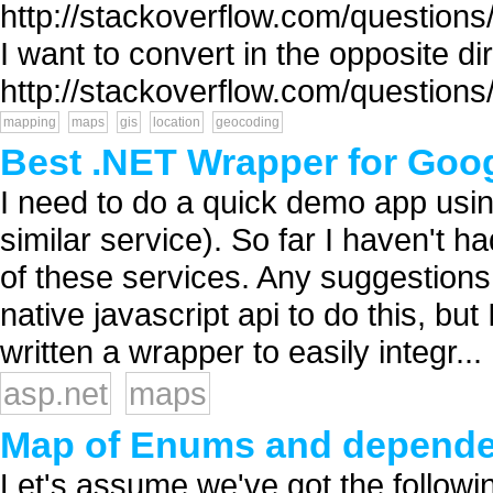
http://stackoverflow.com/questions
I want to convert in the opposite di
http://stackoverflow.com/questions
mapping
maps
gis
location
geocoding
Best .NET Wrapper for Goo
I need to do a quick demo app us
similar service). So far I haven't 
of these services. Any suggestions
native javascript api to do this, 
written a wrapper to easily integr...
asp.net
maps
Map of Enums and dependenc
Let's assume we've got the followi